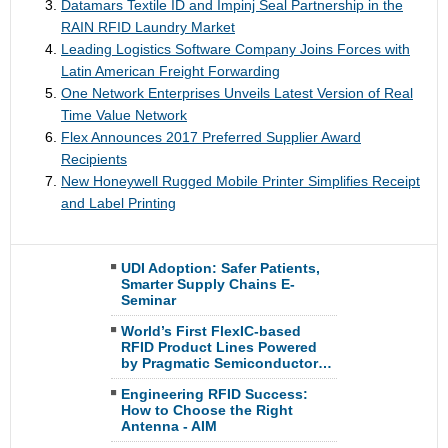
Datamars Textile ID and Impinj Seal Partnership in the
RAIN RFID Laundry Market
Leading Logistics Software Company Joins Forces with
Latin American Freight Forwarding
One Network Enterprises Unveils Latest Version of Real
Time Value Network
Flex Announces 2017 Preferred Supplier Award
Recipients
New Honeywell Rugged Mobile Printer Simplifies Receipt
and Label Printing
UDI Adoption: Safer Patients,
Smarter Supply Chains E-
Seminar
World’s First FlexIC-based
RFID Product Lines Powered
by Pragmatic Semiconductor…
Engineering RFID Success:
How to Choose the Right
Antenna - AIM