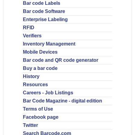
Bar code Labels
Bar code Software
Enterprise Labeling
RFID
Verifiers
Inventory Management
Mobile Devices
Bar code and QR code generator
Buy a bar code
History
Resources
Careers - Job Listings
Bar Code Magazine - digital edition
Terms of Use
Facebook page
Twitter
Search Barcode.com