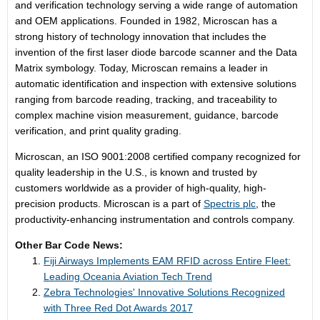
and verification technology serving a wide range of automation
and OEM applications. Founded in 1982, Microscan has a
strong history of technology innovation that includes the
invention of the first laser diode barcode scanner and the Data
Matrix symbology. Today, Microscan remains a leader in
automatic identification and inspection with extensive solutions
ranging from barcode reading, tracking, and traceability to
complex machine vision measurement, guidance, barcode
verification, and print quality grading.
Microscan, an ISO 9001:2008 certified company recognized for
quality leadership in the U.S., is known and trusted by
customers worldwide as a provider of high-quality, high-
precision products. Microscan is a part of
Spectris plc
, the
productivity-enhancing instrumentation and controls company.
Other Bar Code News:
Fiji Airways Implements EAM RFID across Entire Fleet:
Leading Oceania Aviation Tech Trend
Zebra Technologies' Innovative Solutions Recognized
with Three Red Dot Awards 2017