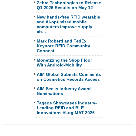
Zebra Technologies to Release
Q1 2026 Results on May 12
New hands-free RFID wearable
and AI-optimized mobile
computers improve supply
ch…
Mark Roberti and FedEx
Keynote RFID Community
Connect
Monetizing the Shop Floor
With Android-Mobility
AIM Global Submits Comments
on Cosmetics Records Access
AIM Seeks Industry Award
Nominations
Tageos Showcases Industry-
Leading RFID and BLE
Innovations #LogiMAT 2026