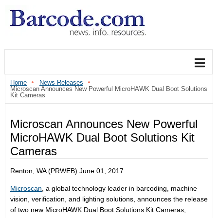
Home
News Releases
Microscan Announces New Powerful MicroHAWK Dual Boot Solutions
Kit Cameras
Microscan Announces New Powerful
MicroHAWK Dual Boot Solutions Kit
Cameras
Renton, WA (PRWEB)
June 01, 2017
Microscan
, a global technology leader in barcoding, machine
vision, verification, and lighting solutions, announces the release
of two new MicroHAWK Dual Boot Solutions Kit Cameras,