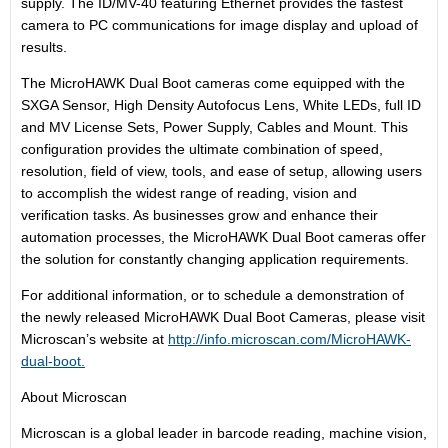
supply. The ID/MV-40 featuring Ethernet provides the fastest
camera to PC communications for image display and upload of
results.
The MicroHAWK Dual Boot cameras come equipped with the
SXGA Sensor, High Density Autofocus Lens, White LEDs, full ID
and MV License Sets, Power Supply, Cables and Mount. This
configuration provides the ultimate combination of speed,
resolution, field of view, tools, and ease of setup, allowing users
to accomplish the widest range of reading, vision and
verification tasks. As businesses grow and enhance their
automation processes, the MicroHAWK Dual Boot cameras offer
the solution for constantly changing application requirements.
For additional information, or to schedule a demonstration of
the newly released MicroHAWK Dual Boot Cameras, please visit
Microscan’s website at
http://info.microscan.com/MicroHAWK-
dual-boot.
About Microscan
Microscan is a global leader in barcode reading, machine vision,