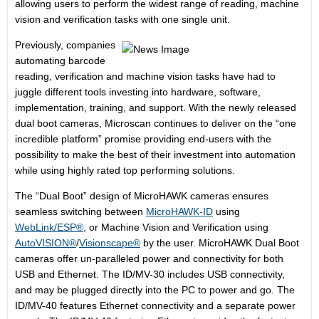
allowing users to perform the widest range of reading, machine
vision and verification tasks with one single unit.
Previously, companies
automating barcode
reading, verification and machine vision tasks have had to
juggle different tools investing into hardware, software,
implementation, training, and support. With the newly released
dual boot cameras, Microscan continues to deliver on the “one
incredible platform” promise providing end-users with the
possibility to make the best of their investment into automation
while using highly rated top performing solutions.
The “Dual Boot” design of MicroHAWK cameras ensures
seamless switching between
MicroHAWK-ID
using
WebLink/ESP®
, or Machine Vision and Verification using
AutoVISION®
/
Visionscape®
by the user. MicroHAWK Dual Boot
cameras offer un-paralleled power and connectivity for both
USB and Ethernet. The ID/MV-30 includes USB connectivity,
and may be plugged directly into the PC to power and go. The
ID/MV-40 features Ethernet connectivity and a separate power