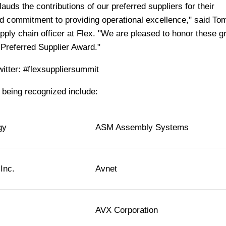
uds the contributions of our preferred suppliers for their
d commitment to providing operational excellence," said Tom
ply chain officer at Flex. "We are pleased to honor these g
Preferred Supplier Award."
witter: #flexsuppliersummit
being recognized include:
gy
ASM Assembly Systems
Inc.
Avnet
AVX Corporation