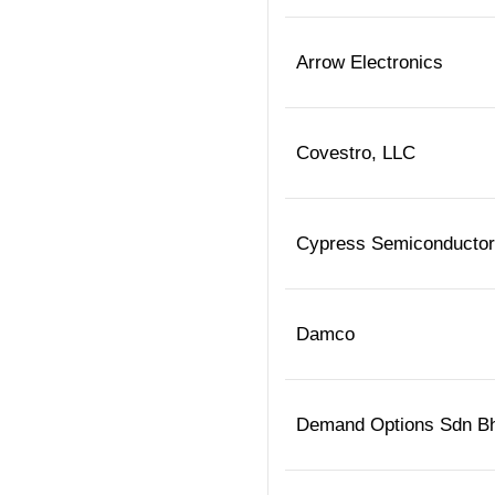
Arrow Electronics
Covestro, LLC
Cypress Semiconductor
Damco
Demand Options Sdn B