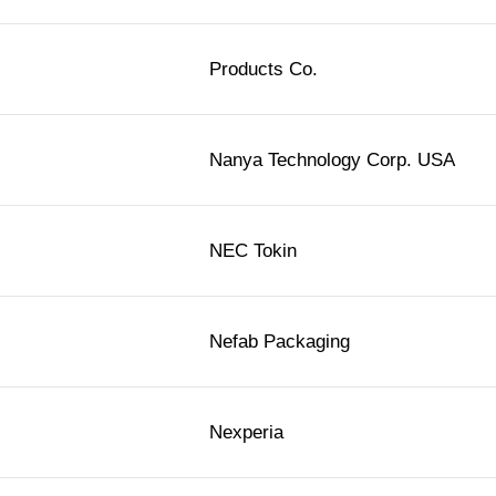
Products Co.
Nanya Technology Corp. USA
NEC Tokin
Nefab Packaging
Nexperia