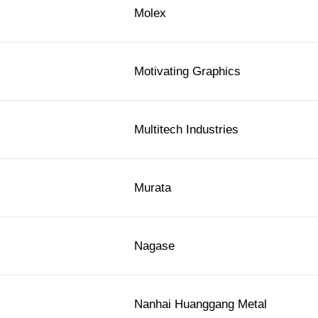
Molex
Motivating Graphics
Multitech Industries
Murata
Nagase
Nanhai Huanggang Metal