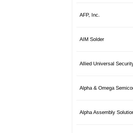
AFP, Inc.
AIM Solder
Allied Universal Securit
Alpha & Omega Semico
Alpha Assembly Solutio