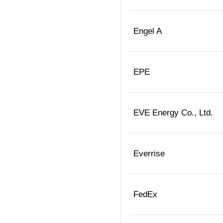
Engel A
EPE
EVE Energy Co., Ltd.
Everrise
FedEx