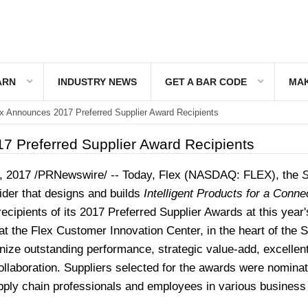
ARN
INDUSTRY NEWS
GET A BAR CODE
MAK
x Announces 2017 Preferred Supplier Award Recipients
7 Preferred Supplier Award Recipients
, 2017
/PRNewswire/ --
Today, Flex (NASDAQ: FLEX), the
S
ider that designs and builds
Intelligent Products for a Conne
 recipients of its 2017 Preferred Supplier Awards at this year
t the Flex Customer Innovation Center, in the heart of the S
ize outstanding performance, strategic value-add, excellen
ollaboration. Suppliers selected for the awards were nomina
ply chain professionals and employees in various business