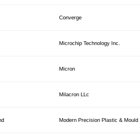
Converge
Microchip Technology Inc.
Micron
Milacron LLc
hd
Modern Precision Plastic & Mould