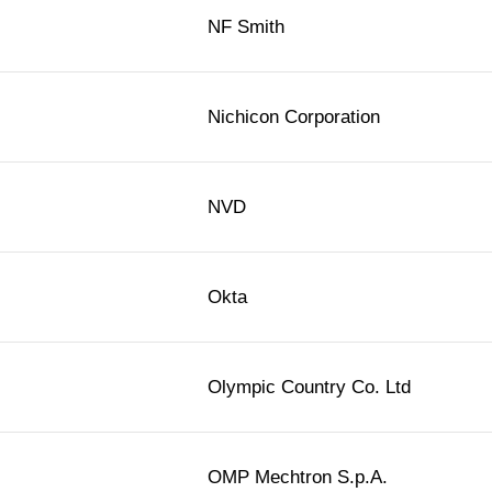
NF Smith
Nichicon Corporation
NVD
Okta
Olympic Country Co. Ltd
OMP Mechtron S.p.A.