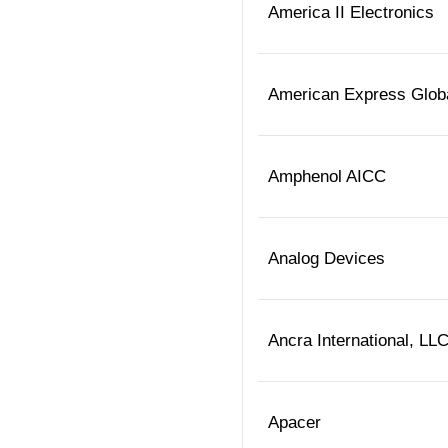
America II Electronics
American Express Globa
Amphenol AICC
Analog Devices
Ancra International, LL
Apacer