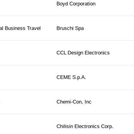
Boyd Corporation
l Business Travel
Bruschi Spa
CCL Design Electronics
CEME S.p.A.
C
Chemi-Con, Inc
Chilisin Electronics Corp.