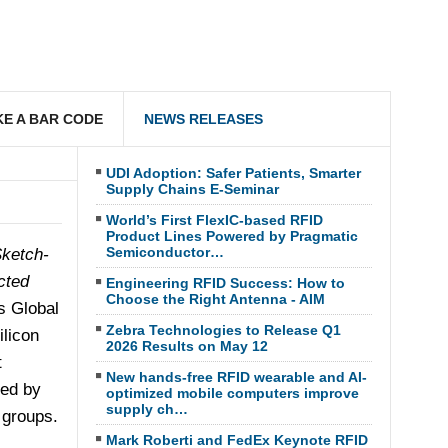
E A BAR CODE
NEWS RELEASES
UDI Adoption: Safer Patients, Smarter
Supply Chains E-Seminar
World’s First FlexIC-based RFID
Product Lines Powered by Pragmatic
Semiconductor…
ketch-
cted
Engineering RFID Success: How to
Choose the Right Antenna - AIM
's Global
Zebra Technologies to Release Q1
ilicon
2026 Results on May 12
t
New hands-free RFID wearable and AI-
ted by
optimized mobile computers improve
supply ch…
 groups.
Mark Roberti and FedEx Keynote RFID