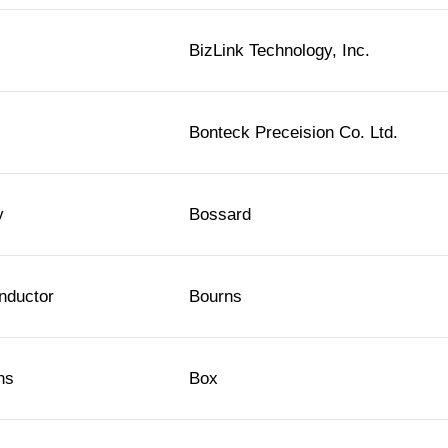
BizLink Technology, Inc.
Bonteck Preceision Co. Ltd.
y
Bossard
nductor
Bourns
ns
Box