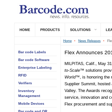
HOME
PRODUCTS
SOLUTIONS
LE
Home
News Releases
Fle
Flex Announces 201
Bar code Labels
Bar code Software
MILPITAS, Calif.,
May 31
Enterprise Labeling
to-Scale™
solutions prov
RFID
World™
, is honoring the
Verifiers
Supplier Summit, hosted a
Valley. The Awards recogn
Inventory
Management
service, innovation and c
Mobile Devices
Flex procurement and sup
Bar code and QR