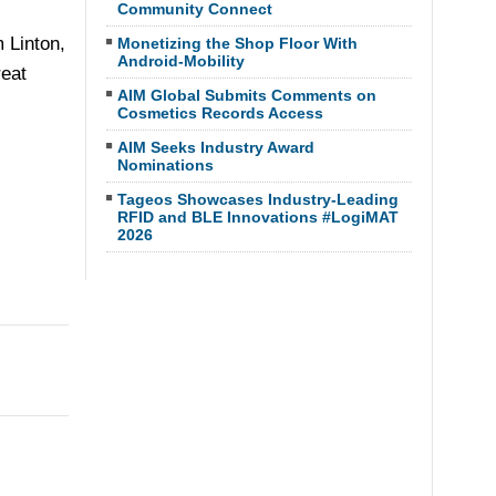
Community Connect
 Linton,
Monetizing the Shop Floor With
Android-Mobility
reat
AIM Global Submits Comments on
Cosmetics Records Access
AIM Seeks Industry Award
Nominations
Tageos Showcases Industry-Leading
RFID and BLE Innovations #LogiMAT
2026