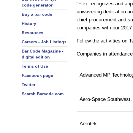
"Flex recognizes and appla
code generator
unwavering dedication an
Buy a bar code
chief procurement and sup
History
companies with our 2017 
Resources
Follow the activities on T
Careers - Job Listings
Bar Code Magazine -
Companies in attendance 
digital edition
Terms of Use
Advanced MP Technolo
Facebook page
Twitter
Search Barcode.com
Aero-Space Southwest, 
Aerotek