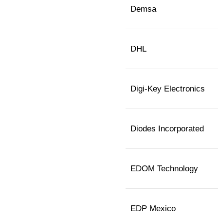
Demsa
DHL
Digi-Key Electronics
Diodes Incorporated
EDOM Technology
EDP Mexico