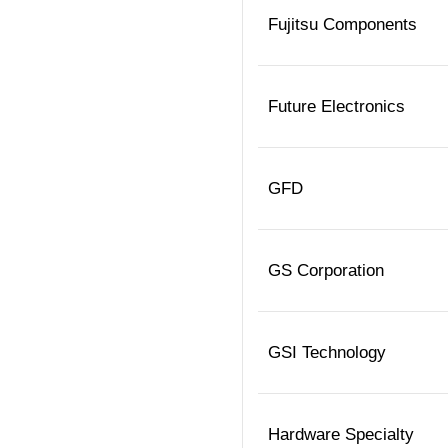
Fujitsu Components
Future Electronics
GFD
GS Corporation
GSI Technology
Hardware Specialty