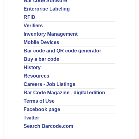
Bar code Software
Enterprise Labeling
RFID
Verifiers
Inventory Management
Mobile Devices
Bar code and QR code generator
Buy a bar code
History
Resources
Careers - Job Listings
Bar Code Magazine - digital edition
Terms of Use
Facebook page
Twitter
Search Barcode.com