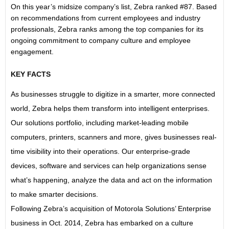
On this year’s midsize company’s list, Zebra ranked #87. Based
on recommendations from current employees and industry
professionals, Zebra ranks among the top companies for its
ongoing commitment to company culture and employee
engagement.
KEY FACTS
As businesses struggle to digitize in a smarter, more connected
world, Zebra helps them transform into intelligent enterprises.
Our solutions portfolio, including market-leading mobile
computers, printers, scanners and more, gives businesses real-
time visibility into their operations. Our enterprise-grade
devices, software and services can help organizations sense
what’s happening, analyze the data and act on the information
to make smarter decisions.
Following Zebra’s acquisition of Motorola Solutions’ Enterprise
business in Oct. 2014, Zebra has embarked on a culture