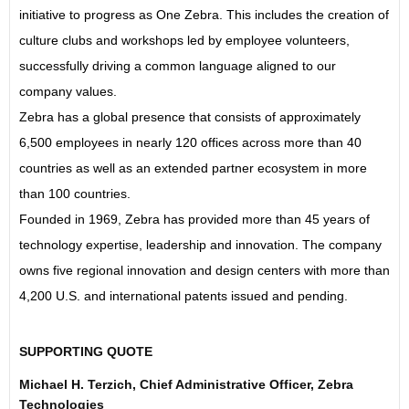
initiative to progress as One Zebra. This includes the creation of
culture clubs and workshops led by employee volunteers,
successfully driving a common language aligned to our
company values.
Zebra has a global presence that consists of approximately
6,500 employees in nearly 120 offices across more than 40
countries as well as an extended partner ecosystem in more
than 100 countries.
Founded in 1969, Zebra has provided more than 45 years of
technology expertise, leadership and innovation. The company
owns five regional innovation and design centers with more than
4,200 U.S. and international patents issued and pending.
SUPPORTING QUOTE
Michael H. Terzich, Chief Administrative Officer, Zebra
Technologies