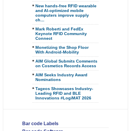
New hands-free RFID wearable
and AI-optimized mobile
computers improve supply
ch…
Mark Roberti and FedEx
Keynote RFID Community
Connect
Monetizing the Shop Floor
With Android-Mobility
AIM Global Submits Comments
on Cosmetics Records Access
AIM Seeks Industry Award
Nominations
Tageos Showcases Industry-
Leading RFID and BLE
Innovations #LogiMAT 2026
Bar code Labels