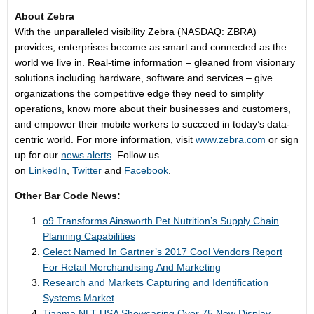
About Zebra
With the unparalleled visibility Zebra (NASDAQ: ZBRA)
provides, enterprises become as smart and connected as the
world we live in. Real-time information – gleaned from visionary
solutions including hardware, software and services – give
organizations the competitive edge they need to simplify
operations, know more about their businesses and customers,
and empower their mobile workers to succeed in today’s data-
centric world. For more information, visit
www.zebra.com
or sign
up for our
news alerts
. Follow us
on
LinkedIn
,
Twitter
and
Facebook
.
Other Bar Code News:
o9 Transforms Ainsworth Pet Nutrition’s Supply Chain
Planning Capabilities
Celect Named In Gartner’s 2017 Cool Vendors Report
For Retail Merchandising And Marketing
Research and Markets Capturing and Identification
Systems Market
Tianma NLT USA Showcasing Over 75 New Display