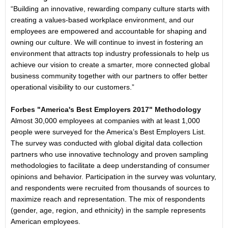
“Building an innovative, rewarding company culture starts with
creating a values-based workplace environment, and our
employees are empowered and accountable for shaping and
owning our culture. We will continue to invest in fostering an
environment that attracts top industry professionals to help us
achieve our vision to create a smarter, more connected global
business community together with our partners to offer better
operational visibility to our customers.”
Forbes "America's Best Employers 2017" Methodology
Almost 30,000 employees at companies with at least 1,000
people were surveyed for the America’s Best Employers List.
The survey was conducted with global digital data collection
partners who use innovative technology and proven sampling
methodologies to facilitate a deep understanding of consumer
opinions and behavior. Participation in the survey was voluntary,
and respondents were recruited from thousands of sources to
maximize reach and representation. The mix of respondents
(gender, age, region, and ethnicity) in the sample represents
American employees.