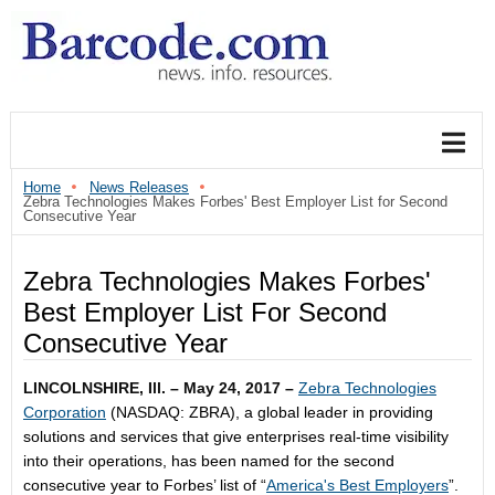
Home
News Releases
Zebra Technologies Makes Forbes' Best Employer List for Second
Consecutive Year
Zebra Technologies Makes Forbes'
Best Employer List For Second
Consecutive Year
LINCOLNSHIRE, Ill. – May 24, 2017 –
Zebra Technologies
Corporation
(NASDAQ: ZBRA), a global leader in providing
solutions and services that give enterprises real-time visibility
into their operations, has been named for the second
consecutive year to Forbes’ list of “
America's Best Employers
”.