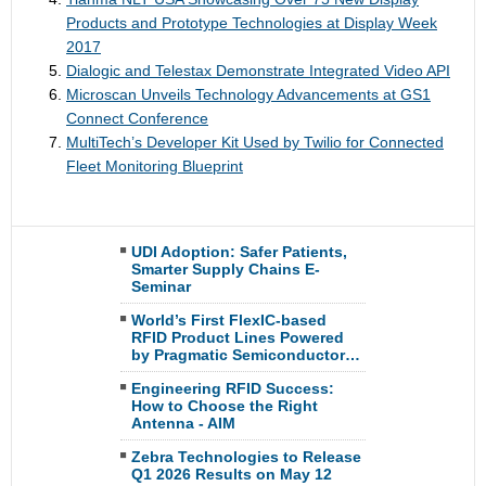
Products and Prototype Technologies at Display Week
2017
Dialogic and Telestax Demonstrate Integrated Video API
Microscan Unveils Technology Advancements at GS1
Connect Conference
MultiTech’s Developer Kit Used by Twilio for Connected
Fleet Monitoring Blueprint
UDI Adoption: Safer Patients,
Smarter Supply Chains E-
Seminar
World’s First FlexIC-based
RFID Product Lines Powered
by Pragmatic Semiconductor…
Engineering RFID Success:
How to Choose the Right
Antenna - AIM
Zebra Technologies to Release
Q1 2026 Results on May 12