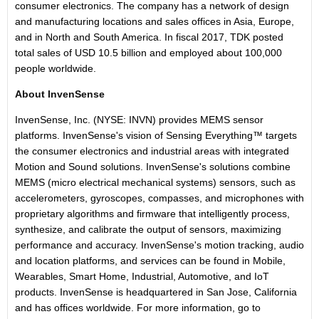
consumer electronics. The company has a network of design
and manufacturing locations and sales offices in Asia, Europe,
and in North and South America. In fiscal 2017, TDK posted
total sales of USD 10.5 billion and employed about 100,000
people worldwide.
About InvenSense
InvenSense, Inc. (NYSE: INVN) provides MEMS sensor
platforms. InvenSense's vision of Sensing Everything™ targets
the consumer electronics and industrial areas with integrated
Motion and Sound solutions. InvenSense's solutions combine
MEMS (micro electrical mechanical systems) sensors, such as
accelerometers, gyroscopes, compasses, and microphones with
proprietary algorithms and firmware that intelligently process,
synthesize, and calibrate the output of sensors, maximizing
performance and accuracy. InvenSense's motion tracking, audio
and location platforms, and services can be found in Mobile,
Wearables, Smart Home, Industrial, Automotive, and IoT
products. InvenSense is headquartered in San Jose, California
and has offices worldwide. For more information, go to