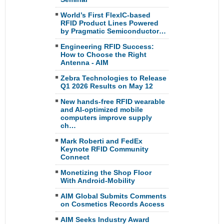
World’s First FlexIC-based
RFID Product Lines Powered
by Pragmatic Semiconductor…
Engineering RFID Success:
How to Choose the Right
Antenna - AIM
Zebra Technologies to Release
Q1 2026 Results on May 12
New hands-free RFID wearable
and AI-optimized mobile
computers improve supply
ch…
Mark Roberti and FedEx
Keynote RFID Community
Connect
Monetizing the Shop Floor
With Android-Mobility
AIM Global Submits Comments
on Cosmetics Records Access
AIM Seeks Industry Award