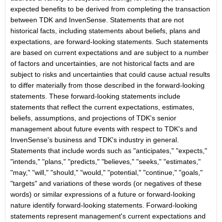
expected benefits to be derived from completing the transaction
between TDK and InvenSense. Statements that are not
historical facts, including statements about beliefs, plans and
expectations, are forward-looking statements. Such statements
are based on current expectations and are subject to a number
of factors and uncertainties, are not historical facts and are
subject to risks and uncertainties that could cause actual results
to differ materially from those described in the forward-looking
statements. These forward-looking statements include
statements that reflect the current expectations, estimates,
beliefs, assumptions, and projections of TDK's senior
management about future events with respect to TDK's and
InvenSense's business and TDK's industry in general.
Statements that include words such as "anticipates," "expects,"
"intends," "plans," "predicts," "believes," "seeks," "estimates,"
"may," "will," "should," "would," "potential," "continue," "goals,"
"targets" and variations of these words (or negatives of these
words) or similar expressions of a future or forward-looking
nature identify forward-looking statements. Forward-looking
statements represent management's current expectations and