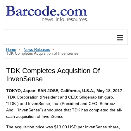
Home
News Releases
TDK Completes Acquisition of InvenSense
TDK Completes Acquisition Of
InvenSense
TOKYO, Japan, SAN JOSE, California, U.S.A., May 18, 2017
-
TDK Corporation (President and CEO: Shigenao Ishiguro,
"TDK") and InvenSense, Inc. (President and CEO: Behrooz
Abdi, "InvenSense") announce that TDK has completed the all-
cash acquisition of InvenSense.
The acquisition price was $13.00 USD per InvenSense share,