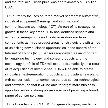
and the total acquisition price was approximately $1.3 billion
USD.
TDK currently focuses on three market segments: automotive,
industrial equipment & energy, and information &
communications technology (ICT). As part of its strategy for
growth in these key areas, TDK has identified sensors and
actuators, energy units and next-generation electronic
components as three product areas for strategic growth aimed
at unlocking new business opportunities in the sphere of the
Internet of Things (IoT). Sensors are viewed as an important
IoT-enabling technology, and sensor products and the
technology portfolio of TDK will expand dramatically as a result
of its acquisition of InvenSense. TDK will be able to create
innovative next-generation products and provide a new platform
with sensor fusion that combines various sensor technologies
and software, so that it will be able to target more business
opportunities as a strong player capable of providing a broad
range of sensor solutions.
TDK's President and CEO, Mr. Shigenao Ishiguro, made the