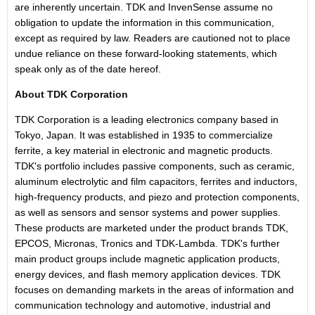
are inherently uncertain. TDK and InvenSense assume no
obligation to update the information in this communication,
except as required by law. Readers are cautioned not to place
undue reliance on these forward-looking statements, which
speak only as of the date hereof.
About TDK Corporation
TDK Corporation is a leading electronics company based in
Tokyo, Japan. It was established in 1935 to commercialize
ferrite, a key material in electronic and magnetic products.
TDK's portfolio includes passive components, such as ceramic,
aluminum electrolytic and film capacitors, ferrites and inductors,
high-frequency products, and piezo and protection components,
as well as sensors and sensor systems and power supplies.
These products are marketed under the product brands TDK,
EPCOS, Micronas, Tronics and TDK-Lambda. TDK's further
main product groups include magnetic application products,
energy devices, and flash memory application devices. TDK
focuses on demanding markets in the areas of information and
communication technology and automotive, industrial and