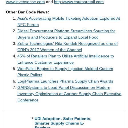
www.invensense.com
and
http://www.coursaretail.com
.
Other Bar Code News:
Asia's Accelerating Mobile Ticketing Adoption Explored At
NFC Forum
Digital Procurement Platform Streamlines Sourcing for
Buyers and Producers to Expand Local Food
Zebra Technologies' Rita Koridek Recognized as one of
CRN's 2017 Women of the Channel
45% of Retailers Plan to Utilize Artificial Intelligence to
Enhance Customer Experience
WeePallet Begins to Supply Injection Molded Custom
Plastic Pallets
LogiPharma Launches Pharma Supply Chain Awards
GAINSystems to Lead Panel Discussion on Modern
Inventory Optimization at Gartner Supply Chain Executive
Conference
UDI Adoption: Safer Patients,
Smarter Supply Chains E-
Seminar