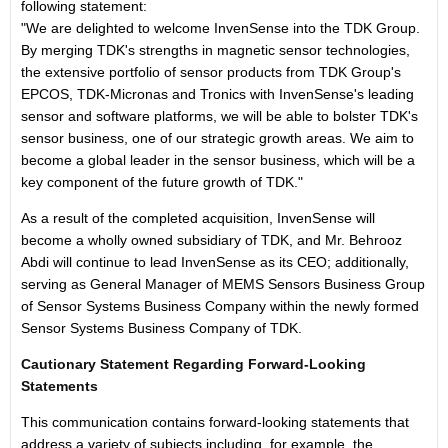
following statement:
"We are delighted to welcome InvenSense into the TDK Group.
By merging TDK's strengths in magnetic sensor technologies,
the extensive portfolio of sensor products from TDK Group's
EPCOS, TDK-Micronas and Tronics with InvenSense's leading
sensor and software platforms, we will be able to bolster TDK's
sensor business, one of our strategic growth areas. We aim to
become a global leader in the sensor business, which will be a
key component of the future growth of TDK."
As a result of the completed acquisition, InvenSense will
become a wholly owned subsidiary of TDK, and Mr. Behrooz
Abdi will continue to lead InvenSense as its CEO; additionally,
serving as General Manager of MEMS Sensors Business Group
of Sensor Systems Business Company within the newly formed
Sensor Systems Business Company of TDK.
Cautionary Statement Regarding Forward-Looking
Statements
This communication contains forward-looking statements that
address a variety of subjects including, for example, the