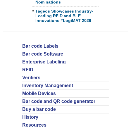
Nominations
Tageos Showcases Industry-
Leading RFID and BLE
Innovations #LogiMAT 2026
Bar code Labels
Bar code Software
Enterprise Labeling
RFID
Verifiers
Inventory Management
Mobile Devices
Bar code and QR code generator
Buy a bar code
History
Resources