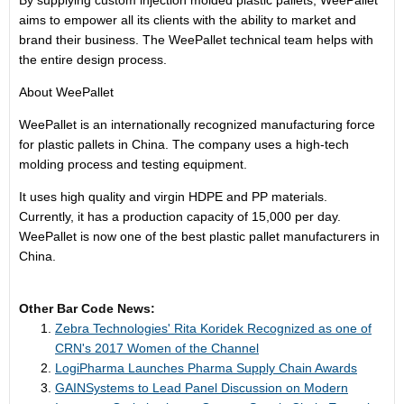
By supplying custom injection molded plastic pallets, WeePallet
aims to empower all its clients with the ability to market and
brand their business. The WeePallet technical team helps with
the entire design process.
About WeePallet
WeePallet is an internationally recognized manufacturing force
for plastic pallets in China. The company uses a high-tech
molding process and testing equipment.
It uses high quality and virgin HDPE and PP materials.
Currently, it has a production capacity of 15,000 per day.
WeePallet is now one of the best plastic pallet manufacturers in
China.
Other Bar Code News:
Zebra Technologies' Rita Koridek Recognized as one of
CRN's 2017 Women of the Channel
LogiPharma Launches Pharma Supply Chain Awards
GAINSystems to Lead Panel Discussion on Modern