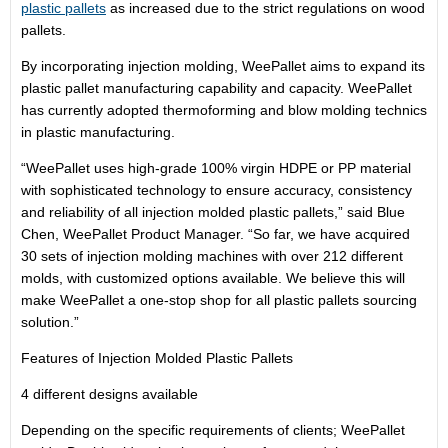
plastic pallets
as increased due to the strict regulations on wood
pallets.
By incorporating injection molding, WeePallet aims to expand its
plastic pallet manufacturing capability and capacity. WeePallet
has currently adopted thermoforming and blow molding technics
in plastic manufacturing.
“WeePallet uses high-grade 100% virgin HDPE or PP material
with sophisticated technology to ensure accuracy, consistency
and reliability of all injection molded plastic pallets,” said Blue
Chen, WeePallet Product Manager. “So far, we have acquired
30 sets of injection molding machines with over 212 different
molds, with customized options available. We believe this will
make WeePallet a one-stop shop for all plastic pallets sourcing
solution.”
Features of Injection Molded Plastic Pallets
4 different designs available
Depending on the specific requirements of clients; WeePallet