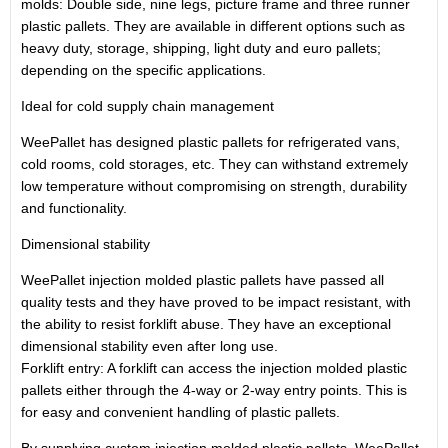
molds: Double side, nine legs, picture frame and three runner
plastic pallets. They are available in different options such as
heavy duty, storage, shipping, light duty and euro pallets;
depending on the specific applications.
Ideal for cold supply chain management
WeePallet has designed plastic pallets for refrigerated vans,
cold rooms, cold storages, etc. They can withstand extremely
low temperature without compromising on strength, durability
and functionality.
Dimensional stability
WeePallet injection molded plastic pallets have passed all
quality tests and they have proved to be impact resistant, with
the ability to resist forklift abuse. They have an exceptional
dimensional stability even after long use.
Forklift entry: A forklift can access the injection molded plastic
pallets either through the 4-way or 2-way entry points. This is
for easy and convenient handling of plastic pallets.