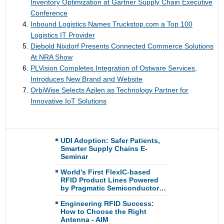
Inventory Optimization at Gartner Supply Chain Executive
Conference
Inbound Logistics Names Truckstop.com a Top 100
Logistics IT Provider
Diebold Nixdorf Presents Connected Commerce Solutions
At NRA Show
PLVision Completes Integration of Ostware Services,
Introduces New Brand and Website
OrbiWise Selects Azilen as Technology Partner for
Innovative IoT Solutions
UDI Adoption: Safer Patients,
Smarter Supply Chains E-
Seminar
World’s First FlexIC-based
RFID Product Lines Powered
by Pragmatic Semiconductor…
Engineering RFID Success:
How to Choose the Right
Antenna - AIM