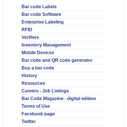
Bar code Labels
Bar code Software
Enterprise Labeling
RFID
Verifiers
Inventory Management
Mobile Devices
Bar code and QR code generator
Buy a bar code
History
Resources
Careers - Job Listings
Bar Code Magazine - digital edition
Terms of Use
Facebook page
Twitter