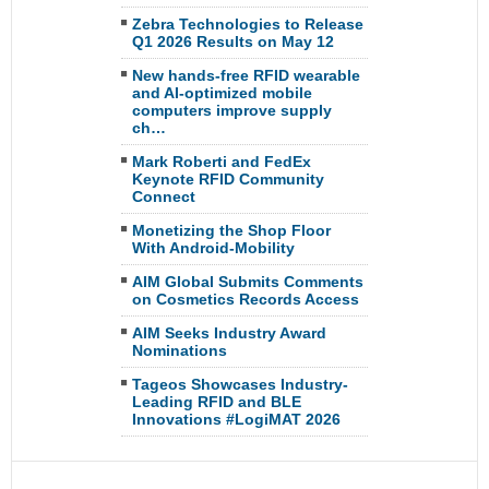
Zebra Technologies to Release
Q1 2026 Results on May 12
New hands-free RFID wearable
and AI-optimized mobile
computers improve supply
ch…
Mark Roberti and FedEx
Keynote RFID Community
Connect
Monetizing the Shop Floor
With Android-Mobility
AIM Global Submits Comments
on Cosmetics Records Access
AIM Seeks Industry Award
Nominations
Tageos Showcases Industry-
Leading RFID and BLE
Innovations #LogiMAT 2026