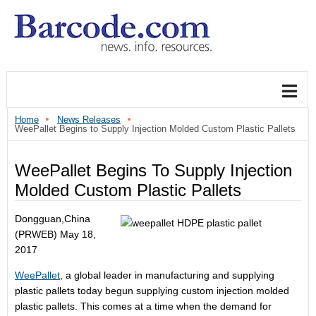
Home
News Releases
WeePallet Begins to Supply Injection Molded Custom Plastic Pallets
WeePallet Begins To Supply Injection
Molded Custom Plastic Pallets
Dongguan,China
(PRWEB)
May 18,
2017
WeePallet
, a global leader in manufacturing and supplying
plastic pallets today begun supplying custom injection molded
plastic pallets. This comes at a time when the demand for