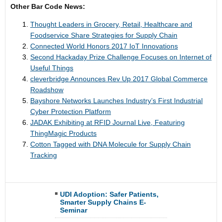
Other Bar Code News:
Thought Leaders in Grocery, Retail, Healthcare and
Foodservice Share Strategies for Supply Chain
Connected World Honors 2017 IoT Innovations
Second Hackaday Prize Challenge Focuses on Internet of
Useful Things
cleverbridge Announces Rev Up 2017 Global Commerce
Roadshow
Bayshore Networks Launches Industry’s First Industrial
Cyber Protection Platform
JADAK Exhibiting at RFID Journal Live, Featuring
ThingMagic Products
Cotton Tagged with DNA Molecule for Supply Chain
Tracking
UDI Adoption: Safer Patients,
Smarter Supply Chains E-
Seminar