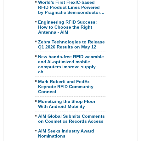
World’s First FlexIC-based
RFID Product Lines Powered
by Pragmatic Semiconductor…
Engineering RFID Success:
How to Choose the Right
Antenna - AIM
Zebra Technologies to Release
Q1 2026 Results on May 12
New hands-free RFID wearable
and AI-optimized mobile
computers improve supply
ch…
Mark Roberti and FedEx
Keynote RFID Community
Connect
Monetizing the Shop Floor
With Android-Mobility
AIM Global Submits Comments
on Cosmetics Records Access
AIM Seeks Industry Award
Nominations