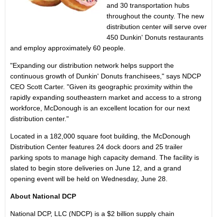
and 30 transportation hubs
throughout the county. The new
distribution center will serve over
450 Dunkin' Donuts restaurants
and employ approximately 60 people.
"Expanding our distribution network helps support the
continuous growth of Dunkin' Donuts franchisees," says NDCP
CEO
Scott Carter
. "Given its geographic proximity within the
rapidly expanding southeastern market and access to a strong
workforce,
McDonough
is an excellent location for our next
distribution center."
Located in a 182,000 square foot building, the McDonough
Distribution Center features 24 dock doors and 25 trailer
parking spots to manage high capacity demand. The facility is
slated to begin store deliveries on
June 12
, and a grand
opening event will be held on
Wednesday, June 28
.
About National DCP
National DCP, LLC (NDCP) is a
$2 billion
supply chain