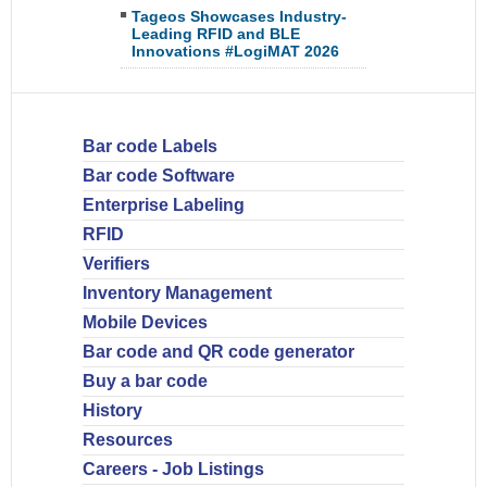
Tageos Showcases Industry-
Leading RFID and BLE
Innovations #LogiMAT 2026
Bar code Labels
Bar code Software
Enterprise Labeling
RFID
Verifiers
Inventory Management
Mobile Devices
Bar code and QR code generator
Buy a bar code
History
Resources
Careers - Job Listings