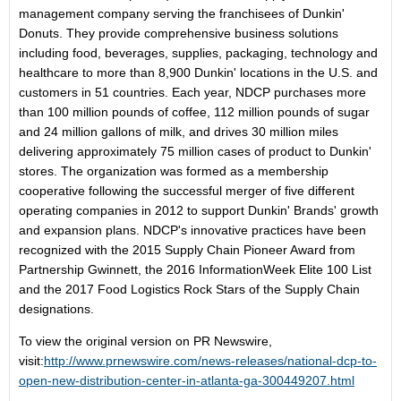
management company serving the franchisees of Dunkin'
Donuts. They provide comprehensive business solutions
including food, beverages, supplies, packaging, technology and
healthcare to more than 8,900 Dunkin' locations in the U.S. and
customers in 51 countries. Each year, NDCP purchases more
than 100 million pounds of coffee, 112 million pounds of sugar
and 24 million gallons of milk, and drives 30 million miles
delivering approximately 75 million cases of product to Dunkin'
stores. The organization was formed as a membership
cooperative following the successful merger of five different
operating companies in 2012 to support Dunkin' Brands' growth
and expansion plans. NDCP's innovative practices have been
recognized with the 2015 Supply Chain Pioneer Award from
Partnership Gwinnett, the 2016 InformationWeek Elite 100 List
and the 2017 Food Logistics Rock Stars of the Supply Chain
designations.
To view the original version on PR Newswire,
visit:
http://www.prnewswire.com/news-releases/national-dcp-to-
open-new-distribution-center-in-atlanta-ga-300449207.html