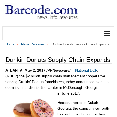
Home
News Releases
Dunkin Donuts Supply Chain Expands
Dunkin Donuts Supply Chain Expands
ATLANTA
,
May 2, 2017
/PRNewswire/
--
National DCP
,
(NDCP) the
$2 billion
supply chain management cooperative
serving Dunkin' Donuts franchisees, today announced plans to
open its ninth distribution center in
McDonough, Georgia
,
in
June 2017
.
Headquartered in
Duluth,
Georgia
, the company currently
has eight distribution centers