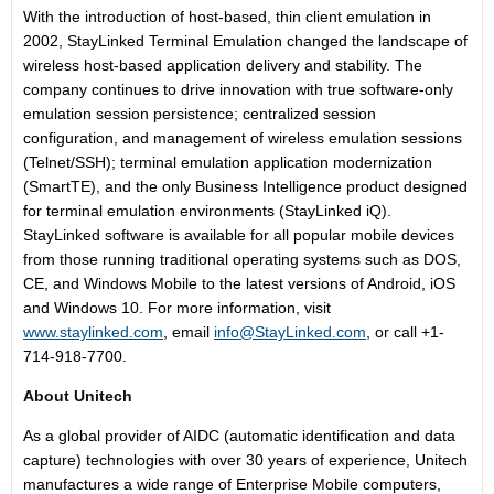
With the introduction of host-based, thin client emulation in
2002, StayLinked Terminal Emulation changed the landscape of
wireless host-based application delivery and stability. The
company continues to drive innovation with true software-only
emulation session persistence; centralized session
configuration, and management of wireless emulation sessions
(Telnet/SSH); terminal emulation application modernization
(SmartTE), and the only Business Intelligence product designed
for terminal emulation environments (StayLinked iQ).
StayLinked software is available for all popular mobile devices
from those running traditional operating systems such as DOS,
CE, and Windows Mobile to the latest versions of Android, iOS
and Windows 10. For more information, visit
www.staylinked.com
, email
info@StayLinked.com
, or call +1-
714-918-7700.
About Unitech
As a global provider of AIDC (automatic identification and data
capture) technologies with over 30 years of experience, Unitech
manufactures a wide range of Enterprise Mobile computers,