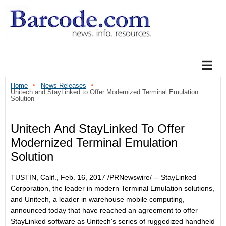
Home
News Releases
Unitech and StayLinked to Offer Modernized Terminal Emulation
Solution
Unitech And StayLinked To Offer
Modernized Terminal Emulation
Solution
TUSTIN, Calif., Feb. 16, 2017 /PRNewswire/ -- StayLinked
Corporation, the leader in modern Terminal Emulation solutions,
and Unitech, a leader in warehouse mobile computing,
announced today that have reached an agreement to offer
StayLinked software as Unitech's series of ruggedized handheld