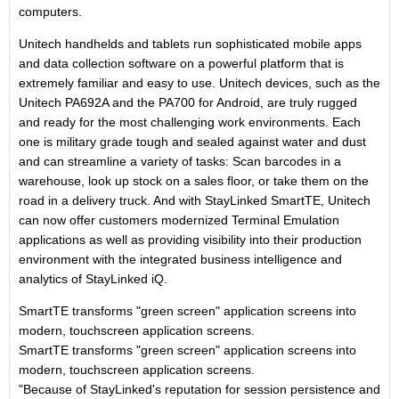
computers.
Unitech handhelds and tablets run sophisticated mobile apps
and data collection software on a powerful platform that is
extremely familiar and easy to use. Unitech devices, such as the
Unitech PA692A and the PA700 for Android, are truly rugged
and ready for the most challenging work environments. Each
one is military grade tough and sealed against water and dust
and can streamline a variety of tasks: Scan barcodes in a
warehouse, look up stock on a sales floor, or take them on the
road in a delivery truck. And with StayLinked SmartTE, Unitech
can now offer customers modernized Terminal Emulation
applications as well as providing visibility into their production
environment with the integrated business intelligence and
analytics of StayLinked iQ.
SmartTE transforms "green screen" application screens into
modern, touchscreen application screens.
SmartTE transforms "green screen" application screens into
modern, touchscreen application screens.
"Because of StayLinked's reputation for session persistence and