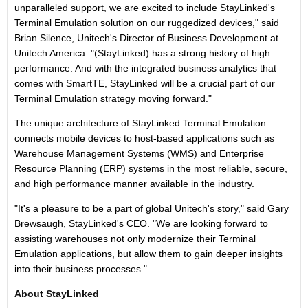
unparalleled support, we are excited to include StayLinked's
Terminal Emulation solution on our ruggedized devices," said
Brian Silence, Unitech's ‎Director of Business Development at
Unitech America. "(StayLinked) has a strong history of high
performance. And with the integrated business analytics that
comes with SmartTE, StayLinked will be a crucial part of our
Terminal Emulation strategy moving forward."
The unique architecture of StayLinked Terminal Emulation
connects mobile devices to host-based applications such as
Warehouse Management Systems (WMS) and Enterprise
Resource Planning (ERP) systems in the most reliable, secure,
and high performance manner available in the industry.
"It's a pleasure to be a part of global Unitech's story," said Gary
Brewsaugh, StayLinked's CEO. "We are looking forward to
assisting warehouses not only modernize their Terminal
Emulation applications, but allow them to gain deeper insights
into their business processes."
About StayLinked