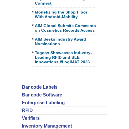
Connect
Monetizing the Shop Floor
With Android-Mobility
AIM Global Submits Comments
on Cosmetics Records Access
AIM Seeks Industry Award
Nominations
Tageos Showcases Industry-
Leading RFID and BLE
Innovations #LogiMAT 2026
Bar code Labels
Bar code Software
Enterprise Labeling
RFID
Verifiers
Inventory Management