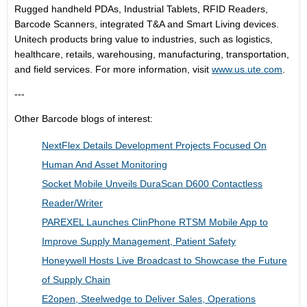
Rugged handheld PDAs, Industrial Tablets, RFID Readers,
Barcode Scanners, integrated T&A and Smart Living devices.
Unitech products bring value to industries, such as logistics,
healthcare, retails, warehousing, manufacturing, transportation,
and field services. For more information, visit
www.us.ute.com
.
---
Other Barcode blogs of interest:
NextFlex Details Development Projects Focused On
Human And Asset Monitoring
Socket Mobile Unveils DuraScan D600 Contactless
Reader/Writer
PAREXEL Launches ClinPhone RTSM Mobile App to
Improve Supply Management, Patient Safety
Honeywell Hosts Live Broadcast to Showcase the Future
of Supply Chain
E2open, Steelwedge to Deliver Sales, Operations