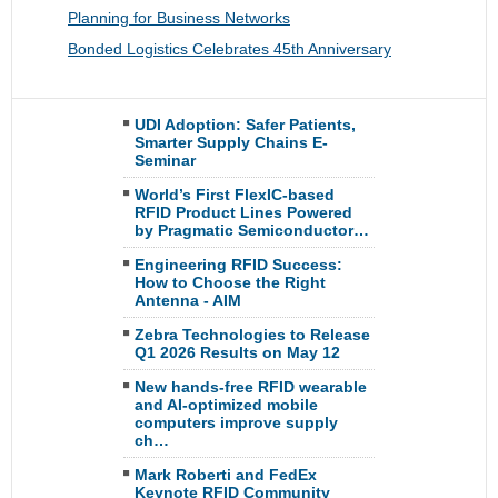
Planning for Business Networks
Bonded Logistics Celebrates 45th Anniversary
UDI Adoption: Safer Patients,
Smarter Supply Chains E-
Seminar
World’s First FlexIC-based
RFID Product Lines Powered
by Pragmatic Semiconductor…
Engineering RFID Success:
How to Choose the Right
Antenna - AIM
Zebra Technologies to Release
Q1 2026 Results on May 12
New hands-free RFID wearable
and AI-optimized mobile
computers improve supply
ch…
Mark Roberti and FedEx
Keynote RFID Community