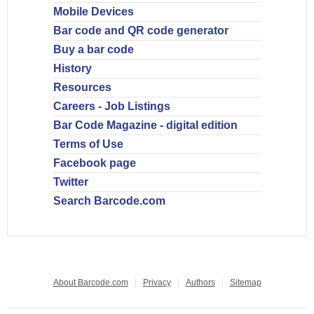
Mobile Devices
Bar code and QR code generator
Buy a bar code
History
Resources
Careers - Job Listings
Bar Code Magazine - digital edition
Terms of Use
Facebook page
Twitter
Search Barcode.com
About Barcode.com
Privacy
Authors
Sitemap