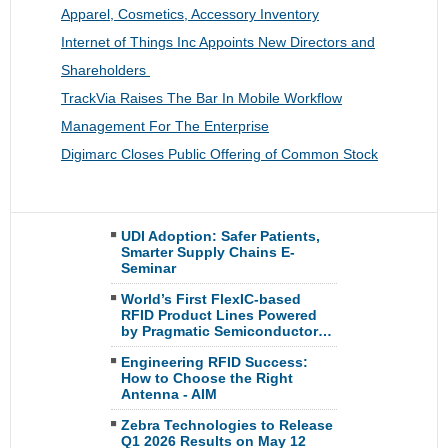
Apparel, Cosmetics, Accessory Inventory
Internet of Things Inc Appoints New Directors and
Shareholders
TrackVia Raises The Bar In Mobile Workflow
Management For The Enterprise
Digimarc Closes Public Offering of Common Stock
UDI Adoption: Safer Patients,
Smarter Supply Chains E-
Seminar
World’s First FlexIC-based
RFID Product Lines Powered
by Pragmatic Semiconductor…
Engineering RFID Success:
How to Choose the Right
Antenna - AIM
Zebra Technologies to Release
Q1 2026 Results on May 12