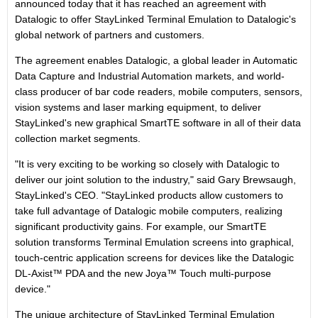
announced today that it has reached an agreement with
Datalogic to offer StayLinked Terminal Emulation to Datalogic's
global network of partners and customers.
The agreement enables Datalogic, a global leader in Automatic
Data Capture and Industrial Automation markets, and world-
class producer of bar code readers, mobile computers, sensors,
vision systems and laser marking equipment, to deliver
StayLinked's new graphical SmartTE software in all of their data
collection market segments.
"It is very exciting to be working so closely with Datalogic to
deliver our joint solution to the industry," said Gary Brewsaugh,
StayLinked's CEO. "StayLinked products allow customers to
take full advantage of Datalogic mobile computers, realizing
significant productivity gains. For example, our SmartTE
solution transforms Terminal Emulation screens into graphical,
touch-centric application screens for devices like the Datalogic
DL-Axist™ PDA and the new Joya™ Touch multi-purpose
device."
The unique architecture of StayLinked Terminal Emulation