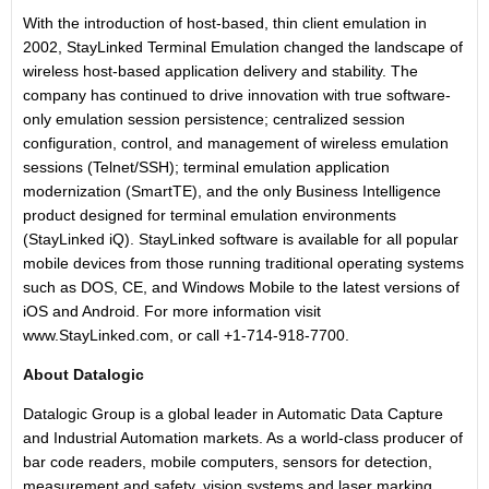
With the introduction of host-based, thin client emulation in
2002, StayLinked Terminal Emulation changed the landscape of
wireless host-based application delivery and stability. The
company has continued to drive innovation with true software-
only emulation session persistence; centralized session
configuration, control, and management of wireless emulation
sessions (Telnet/SSH); terminal emulation application
modernization (SmartTE), and the only Business Intelligence
product designed for terminal emulation environments
(StayLinked iQ). StayLinked software is available for all popular
mobile devices from those running traditional operating systems
such as DOS, CE, and Windows Mobile to the latest versions of
iOS and Android. For more information visit
www.StayLinked.com
, or call +1-714-918-7700.
About Datalogic
Datalogic Group is a global leader in Automatic Data Capture
and Industrial Automation markets. As a world-class producer of
bar code readers, mobile computers, sensors for detection,
measurement and safety, vision systems and laser marking