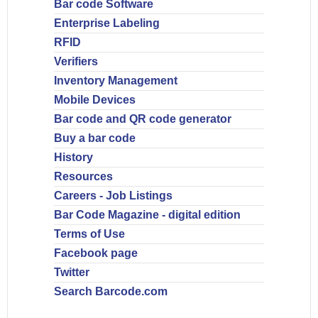
Bar code Software
Enterprise Labeling
RFID
Verifiers
Inventory Management
Mobile Devices
Bar code and QR code generator
Buy a bar code
History
Resources
Careers - Job Listings
Bar Code Magazine - digital edition
Terms of Use
Facebook page
Twitter
Search Barcode.com