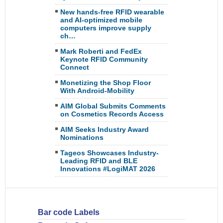
New hands-free RFID wearable
and AI-optimized mobile
computers improve supply
ch…
Mark Roberti and FedEx
Keynote RFID Community
Connect
Monetizing the Shop Floor
With Android-Mobility
AIM Global Submits Comments
on Cosmetics Records Access
AIM Seeks Industry Award
Nominations
Tageos Showcases Industry-
Leading RFID and BLE
Innovations #LogiMAT 2026
Bar code Labels