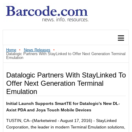
Home
News Releases
Datalogic Partners With StayLinked to Offer Next Generation Terminal
Emulation
Datalogic Partners With StayLinked To
Offer Next Generation Terminal
Emulation
Initial Launch Supports SmartTE for Datalogic's New DL-
Axist PDA and Joya Touch Mobile Devices
TUSTIN, CA
--(Marketwired - August 17, 2016) -
StayLinked
Corporation, the leader in modern Terminal Emulation solutions,