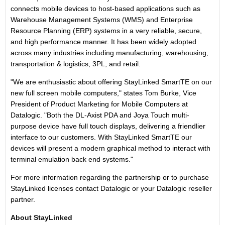
connects mobile devices to host-based applications such as
Warehouse Management Systems (WMS) and Enterprise
Resource Planning (ERP) systems in a very reliable, secure,
and high performance manner. It has been widely adopted
across many industries including manufacturing, warehousing,
transportation & logistics, 3PL, and retail.
"We are enthusiastic about offering StayLinked SmartTE on our
new full screen mobile computers," states Tom Burke, Vice
President of Product Marketing for Mobile Computers at
Datalogic. "Both the DL-Axist PDA and Joya Touch multi-
purpose device have full touch displays, delivering a friendlier
interface to our customers. With StayLinked SmartTE our
devices will present a modern graphical method to interact with
terminal emulation back end systems."
For more information regarding the partnership or to purchase
StayLinked licenses contact Datalogic or your Datalogic reseller
partner.
About StayLinked