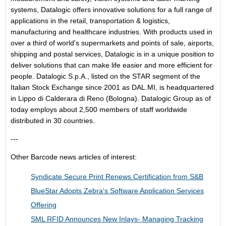
systems, Datalogic offers innovative solutions for a full range of
applications in the retail, transportation & logistics,
manufacturing and healthcare industries. With products used in
over a third of world's supermarkets and points of sale, airports,
shipping and postal services, Datalogic is in a unique position to
deliver solutions that can make life easier and more efficient for
people. Datalogic S.p.A., listed on the STAR segment of the
Italian Stock Exchange since 2001 as DAL.MI, is headquartered
in Lippo di Calderara di Reno (Bologna). Datalogic Group as of
today employs about 2,500 members of staff worldwide
distributed in 30 countries.
---
Other Barcode news articles of interest:
Syndicate Secure Print Renews Certification from S&B
BlueStar Adopts Zebra's Software Application Services
Offering
SML RFID Announces New Inlays- Managing Tracking