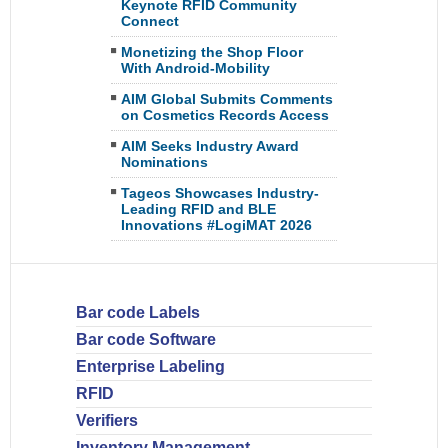
Keynote RFID Community
Connect
Monetizing the Shop Floor
With Android-Mobility
AIM Global Submits Comments
on Cosmetics Records Access
AIM Seeks Industry Award
Nominations
Tageos Showcases Industry-
Leading RFID and BLE
Innovations #LogiMAT 2026
Bar code Labels
Bar code Software
Enterprise Labeling
RFID
Verifiers
Inventory Management