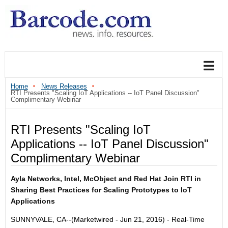
Home
News Releases
RTI Presents "Scaling IoT Applications -- IoT Panel Discussion"
Complimentary Webinar
RTI Presents "Scaling IoT
Applications -- IoT Panel Discussion"
Complimentary Webinar
Ayla Networks, Intel, McObject and Red Hat Join RTI in
Sharing Best Practices for Scaling Prototypes to IoT
Applications
SUNNYVALE, CA--(Marketwired - Jun 21, 2016) -
Real-Time