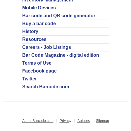
Mobile Devices
Bar code and QR code generator
Buy a bar code
History
Resources
Careers - Job Listings
Bar Code Magazine - digital edition
Terms of Use
Facebook page
Twitter
Search Barcode.com
About Barcode.com
Privacy
Authors
Sitemap