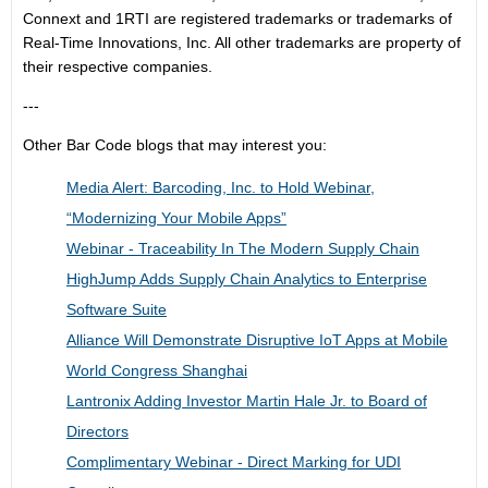
Connext and 1RTI are
registered trademarks or trademarks
of
Real-Time Innovations, Inc. All other trademarks are property of
their respective companies.
---
Other Bar Code blogs that may interest you:
Media Alert: Barcoding, Inc. to Hold Webinar,
“Modernizing Your Mobile Apps”
Webinar - Traceability In The Modern Supply Chain
HighJump Adds Supply Chain Analytics to Enterprise
Software Suite
Alliance Will Demonstrate Disruptive IoT Apps at Mobile
World Congress Shanghai
Lantronix Adding Investor Martin Hale Jr. to Board of
Directors
Complimentary Webinar - Direct Marking for UDI