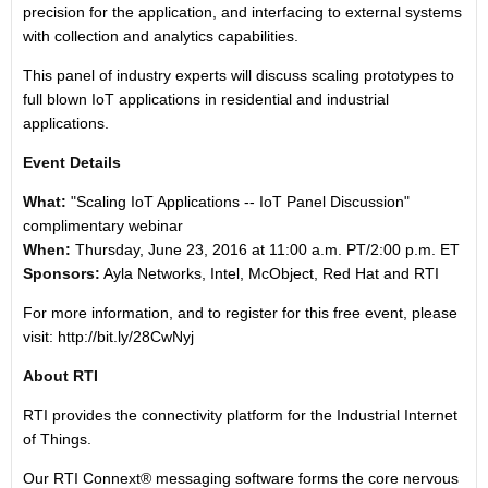
precision for the application, and interfacing to external systems
with collection and analytics capabilities.
This panel of industry experts will discuss scaling prototypes to
full blown IoT applications in residential and industrial
applications.
Event Details
What:
"Scaling IoT Applications -- IoT Panel Discussion"
complimentary webinar
When:
Thursday, June 23, 2016 at 11:00 a.m. PT/2:00 p.m. ET
Sponsors:
Ayla Networks, Intel, McObject, Red Hat and RTI
For more information, and to register for this free event, please
visit:
http://bit.ly/28CwNyj
About RTI
RTI provides the connectivity platform for the Industrial Internet
of Things.
Our RTI Connext® messaging software forms the core nervous