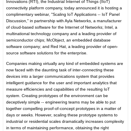
Innovations (RTI),
the Industrial Internet of Things (IIoT)
connectivity platform company, today announced it is hosting a
complimentary webinar, "Scaling IoT Applications -- IoT Panel
Discussion," in partnership with
Ayla Networks
, a manufacturer
of cloud-based software for the Internet of Networks;
Intel
, a
multinational technology company and a leading provider of
semiconductor chips;
McObject
, an embedded database
software company; and
Red Hat
, a leading provider of open-
source software solutions for the enterprise.
Companies making virtually any kind of embedded systems are
now faced with the daunting task of inter-connecting these
devices into a larger communications system that provides
intelligent guidance for the user and important analytics that
measure efficiencies and capabilities of the resulting IoT
system. Creating prototypes of the environment can be
deceptively simple -- engineering teams may be able to put
together compelling proof-of-concept prototypes in a matter of
days or weeks. However, scaling these prototype systems to
industrial or residential scales dramatically increases complexity
in terms of maintaining performance, obtaining the right