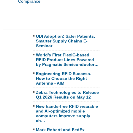
Compliance
UDI Adoption: Safer Patients,
Smarter Supply Chains E-
Seminar
World’s First FlexIC-based
RFID Product Lines Powered
by Pragmatic Semiconductor…
Engineering RFID Success:
How to Choose the Right
Antenna - AIM
Zebra Technologies to Release
Q1 2026 Results on May 12
New hands-free RFID wearable
and AI-optimized mobile
computers improve supply
ch…
Mark Roberti and FedEx