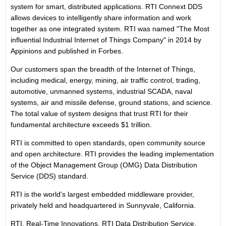
system for smart, distributed applications. RTI Connext DDS
allows devices to intelligently share information and work
together as one integrated system. RTI was named "The Most
influential Industrial Internet of Things Company" in 2014 by
Appinions and published in Forbes.
Our customers span the breadth of the Internet of Things,
including medical, energy, mining, air traffic control, trading,
automotive, unmanned systems, industrial SCADA, naval
systems, air and missile defense, ground stations, and science.
The total value of system designs that trust RTI for their
fundamental architecture exceeds $1 trillion.
RTI is committed to open standards, open community source
and open architecture. RTI provides the leading implementation
of the Object Management Group (OMG) Data Distribution
Service (DDS) standard.
RTI is the world's largest embedded middleware provider,
privately held and headquartered in Sunnyvale, California.
RTI, Real-Time Innovations, RTI Data Distribution Service,