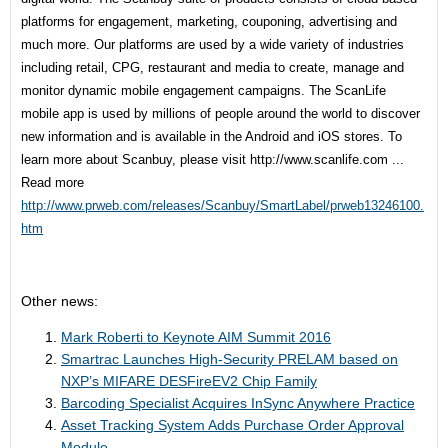
platforms for engagement, marketing, couponing, advertising and
much more. Our platforms are used by a wide variety of industries
including retail, CPG, restaurant and media to create, manage and
monitor dynamic mobile engagement campaigns. The ScanLife
mobile app is used by millions of people around the world to discover
new information and is available in the Android and iOS stores. To
learn more about Scanbuy, please visit
http://www.scanlife.com ...
Read more
http://www.prweb.com/releases/Scanbuy/SmartLabel/prweb13246100.
htm
Other news:
Mark Roberti to Keynote AIM Summit 2016
Smartrac Launches High-Security PRELAM based on
NXP’s MIFARE DESFireEV2 Chip Family
Barcoding Specialist Acquires InSync Anywhere Practice
Asset Tracking System Adds Purchase Order Approval
Module