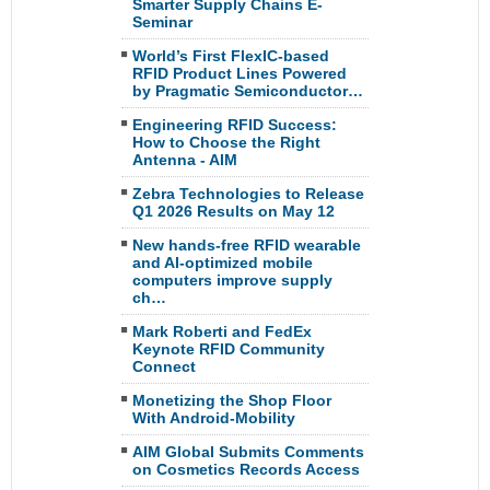
Smarter Supply Chains E-
Seminar
World’s First FlexIC-based
RFID Product Lines Powered
by Pragmatic Semiconductor…
Engineering RFID Success:
How to Choose the Right
Antenna - AIM
Zebra Technologies to Release
Q1 2026 Results on May 12
New hands-free RFID wearable
and AI-optimized mobile
computers improve supply
ch…
Mark Roberti and FedEx
Keynote RFID Community
Connect
Monetizing the Shop Floor
With Android-Mobility
AIM Global Submits Comments
on Cosmetics Records Access