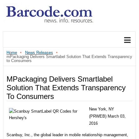
Home
News Releases
mPackaging Delivers Smartlabel Solution That Extends Transparency
to Consumers
MPackaging Delivers Smartlabel
Solution That Extends Transparency
To Consumers
New York, NY
(PRWEB) March 03,
2016
Scanbuy, Inc., the global leader in mobile relationship management,