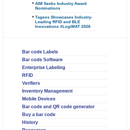
AIM Seeks Industry Award
Nominations
Tageos Showcases Industry-
Leading RFID and BLE
Innovations #LogiMAT 2026
Bar code Labels
Bar code Software
Enterprise Labeling
RFID
Verifiers
Inventory Management
Mobile Devices
Bar code and QR code generator
Buy a bar code
History