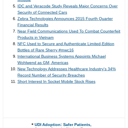
IDC and Veracode Study Reveals Major Concerns Over
Security of Connected Cars
Zebra Technologies Announces 2015 Fourth Quarter
Financial Results
Near Field Communications Used To Combat Counterfeit
Products in Vietnam
NFC Used to Secure and Authenticate Limited-Edition
Bottles of Rare Sherry #mwc16
International Business Systems Appoints Michael
Wohlwend as GM, Americas
New Technology Addresses Healthcare Industry's 34%
Record Number of Security Breaches
Short Interest In Socket Mobile Stock Rises
UDI Adoption: Safer Patients,