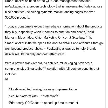
SmartLabel™ solution or the QR Code management services.
mPackaging is a proven technology that is implemented today across
nine countries, delivering dynamic mobile landing pages for over
300,000 products.
“Today’s consumers expect immediate information about the products
they buy, especially when it comes to nutrition and health,” said
Maryann Moschides, Chief Marketing Officer at Scanbuy. “The
SmartLabel™ initiative opens the door to details and attributes that go
well beyond product labels. mPackaging allows us to help Brands
deliver results quickly and cost effectively.
With a proven track record,
Scanbuy’s
mPackaging provides a
comprehensive SmartLabel™ solution with full-service benefits that
include:
[3]
Cloud-based technology for easy implementation
[4]
Secure platform with
IP protection
Print-ready QR Codes to speed up time-to-market