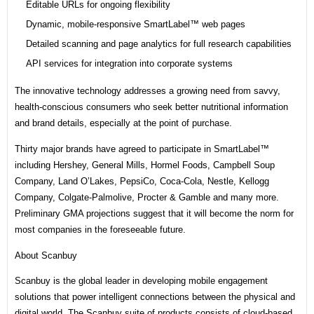
Editable URLs for ongoing flexibility
Dynamic, mobile-responsive SmartLabel™ web pages
Detailed scanning and page analytics for full research capabilities
API services for integration into corporate systems
The innovative technology addresses a growing need from savvy,
health-conscious consumers who seek better nutritional information
and brand details, especially at the point of purchase.
Thirty major brands have agreed to participate in SmartLabel™
including Hershey, General Mills, Hormel Foods, Campbell Soup
Company, Land O’Lakes, PepsiCo, Coca-Cola, Nestle, Kellogg
Company, Colgate-Palmolive, Procter & Gamble and many more.
Preliminary GMA projections suggest that it will become the norm for
most companies in the foreseeable future.
About Scanbuy
Scanbuy is the global leader in developing mobile engagement
solutions that power intelligent connections between the physical and
digital world. The Scanbuy suite of products consists of cloud-based