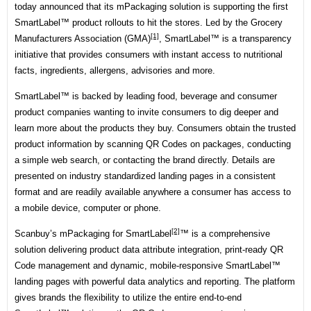
today announced that its mPackaging solution is supporting the first
SmartLabel™ product rollouts to hit the stores. Led by the
Grocery
[1]
Manufacturers Association (GMA)
, SmartLabel™ is a transparency
initiative that provides consumers with instant access to nutritional
facts, ingredients, allergens, advisories and more.
SmartLabel™ is backed by leading food, beverage and consumer
product companies wanting to invite consumers to dig deeper and
learn more about the products they buy. Consumers obtain the trusted
product information by scanning QR Codes on packages, conducting
a simple web search, or contacting the brand directly. Details are
presented on industry standardized landing pages in a consistent
format and are readily available anywhere a consumer has access to
a mobile device, computer or phone.
[2]
Scanbuy’s mPackaging for
SmartLabel
™ is a comprehensive
solution delivering product data attribute integration, print-ready QR
Code management and dynamic, mobile-responsive SmartLabel™
landing pages with powerful data analytics and reporting. The platform
gives brands the flexibility to utilize the entire end-to-end