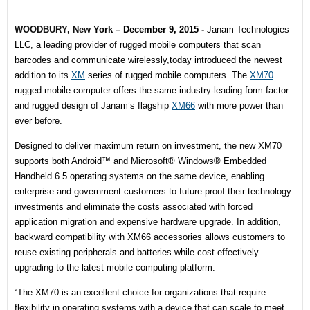
WOODBURY, New
York – December 9, 2015
-
Janam Technologies
LLC, a leading
provider of rugged mobile computers that scan
barcodes and communicate wirelessly,
today introduced the newest
addition to its
XM
series of rugged mobile computers. The
XM70
rugged mobile computer offers the same industry-leading form factor
and rugged design of Janam’s flagship
XM66
with more power than
ever before.
Designed to deliver maximum return on investment, the new XM70
supports both Android™ and Microsoft® Windows® Embedded
Handheld 6.5 operating systems on the same device, enabling
enterprise and government customers to future-proof their technology
investments and eliminate the costs associated with forced
application migration and expensive hardware upgrade. In addition,
backward compatibility with XM66 accessories allows customers to
reuse existing peripherals and batteries while cost-effectively
upgrading to the latest mobile computing platform.
“The XM70 is an excellent choice for organizations that require
flexibility in operating systems with a device that can scale to meet