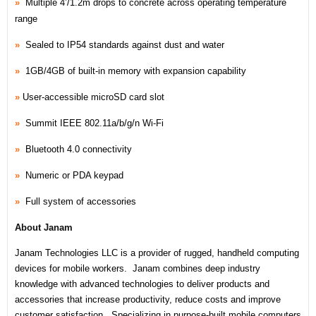
»
Multiple 4’/1.2m drops to concrete across operating temperature
range
»
Sealed to IP54 standards against dust and water
»
1GB/4GB of built-in memory with expansion capability
»
User-accessible microSD card slot
»
Summit IEEE 802.11a/b/g/n Wi-Fi
»
Bluetooth 4.0 connectivity
»
Numeric or PDA keypad
»
Full system of accessories
About Janam
Janam Technologies LLC is a provider of rugged, handheld computing
devices for mobile workers. Janam combines deep industry
knowledge with advanced technologies to deliver products and
accessories that increase productivity, reduce costs and improve
customer satisfaction. Specializing in purpose-built mobile computers