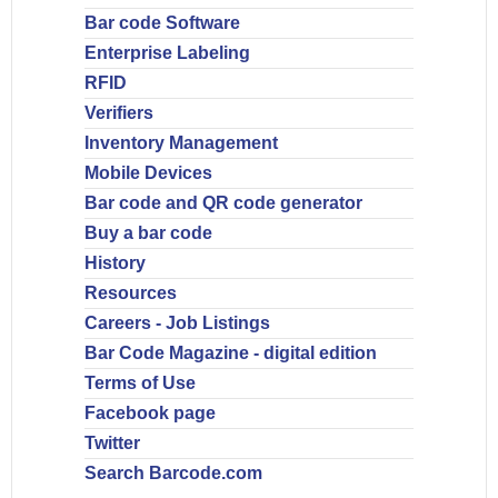
Bar code Software
Enterprise Labeling
RFID
Verifiers
Inventory Management
Mobile Devices
Bar code and QR code generator
Buy a bar code
History
Resources
Careers - Job Listings
Bar Code Magazine - digital edition
Terms of Use
Facebook page
Twitter
Search Barcode.com