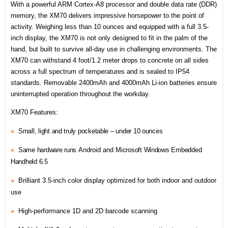
With a powerful ARM Cortex-A8 processor and double data rate (DDR)
memory, the XM70 delivers impressive horsepower to the point of
activity. Weighing less than 10 ounces and equipped with a full 3.5-
inch display, the XM70 is not only designed to fit in the palm of the
hand, but built to survive all-day use in challenging environments. The
XM70 can withstand 4 foot/1.2 meter drops to concrete on all sides
across a full spectrum of temperatures and is sealed to IP54
standards. Removable 2400mAh and 4000mAh Li-ion batteries ensure
uninterrupted operation throughout the workday.
XM70 Features:
»
Small, light and truly pocketable – under 10 ounces
»
Same hardware runs
Android and M
icrosoft Windows Embedded
Handheld 6.5
»
Brilliant 3.5-inch color display optimized for both indoor and outdoor
use
»
High-performance 1D and 2D barcode scanning