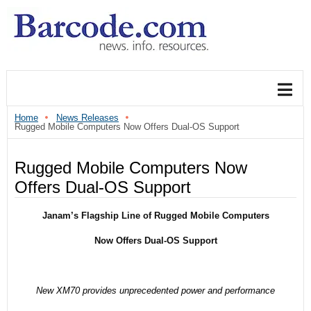
Home
News Releases
Rugged Mobile Computers Now Offers Dual-OS Support
Rugged Mobile Computers Now
Offers Dual-OS Support
Janam’s Flagship Line of Rugged Mobile Computers
Now Offers Dual-OS Support
New XM70 provides unprecedented power and performance