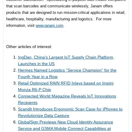
that scan barcodes and communicate wirelessly, Janam offers
products that are designed to run mission-critical applications in retail,
healthcare, hospitality, manufacturing and logistics. For more
information, visit
www.janam.com
.
Other articles of interest:
IngDan, China's Largest IoT Supply Chain Platform,
Launches in the US
Hermes Named Logistics “Service Champion” for the
Fourth Year in a Row
Retail Optimized RAIN RFID Inlays based on Impinj
Monza R6-P Chip
Connected World Magazine Reveals IoT Innovations
Recipients
Scandit Introduces Ergonomic Scan Case for iPhones to
Revolutionize Data Capture
GlobalSign Previews New Cloud Identity Assurance
Service and GSMA Mobile Connect Capabilities at