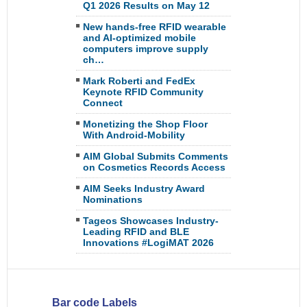
Q1 2026 Results on May 12
New hands-free RFID wearable
and AI-optimized mobile
computers improve supply
ch…
Mark Roberti and FedEx
Keynote RFID Community
Connect
Monetizing the Shop Floor
With Android-Mobility
AIM Global Submits Comments
on Cosmetics Records Access
AIM Seeks Industry Award
Nominations
Tageos Showcases Industry-
Leading RFID and BLE
Innovations #LogiMAT 2026
Bar code Labels