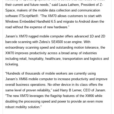
their current and future needs,” said Laura Lathem, President of Z-
Space, makers of the mobile data collection and communication
software ITScriptNet®. “The XM70 allows customers to start with
Windows Embedded Handheld 6.5 and migrate to Android down the
road without the expense of new hardware.”
Janam’s XM70 rugged mobile computer offers advanced 1D and 2D
barcode scanning with Zebra’s SE4500 scan engine. With
extraordinary scanning speed and outstanding motion tolerance, the
XM70 improves productivity across a broad array of industries
including retail, hospitality, healthcare, transportation and logistics and
ticketing.
“Hundreds of thousands of mobile workers are currently using
Janam’s XM66 mobile computer to increase productivity and improve
overall business operations. No other device in its class offers the
same level of proven reliability,” said Harry B Lerner, CEO of Janam.
“The new XM70 leverages the flagship features of the XM66 while
doubling the processing speed and power to provide an even more
robust mobility solution.”