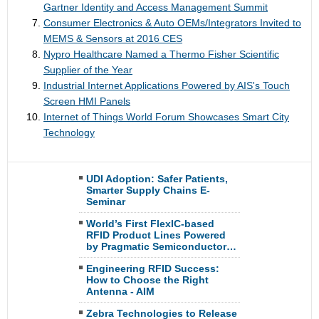
Gartner Identity and Access Management Summit
Consumer Electronics & Auto OEMs/Integrators Invited to
MEMS & Sensors at 2016 CES
Nypro Healthcare Named a Thermo Fisher Scientific
Supplier of the Year
Industrial Internet Applications Powered by AIS's Touch
Screen HMI Panels
Internet of Things World Forum Showcases Smart City
Technology
UDI Adoption: Safer Patients,
Smarter Supply Chains E-
Seminar
World’s First FlexIC-based
RFID Product Lines Powered
by Pragmatic Semiconductor…
Engineering RFID Success:
How to Choose the Right
Antenna - AIM
Zebra Technologies to Release