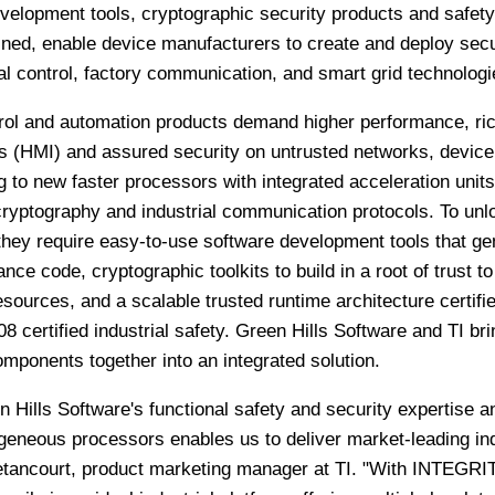
velopment tools, cryptographic security products and safety
ned, enable device manufacturers to create and deploy sec
ial control, factory communication, and smart grid technologi
ntrol and automation products demand higher performance, ri
 (HMI) and assured security on untrusted networks, device
to new faster processors with integrated acceleration units
cryptography and industrial communication protocols. To unl
they require easy-to-use software development tools that ge
nce code, cryptographic toolkits to build in a root of trust to
esources, and a scalable trusted runtime architecture certifie
8 certified industrial safety. Green Hills Software and TI br
mponents together into an integrated solution.
 Hills Software's functional safety and security expertise a
geneous processors enables us to deliver market-leading ind
Betancourt, product marketing manager at TI. "With INTEGRIT