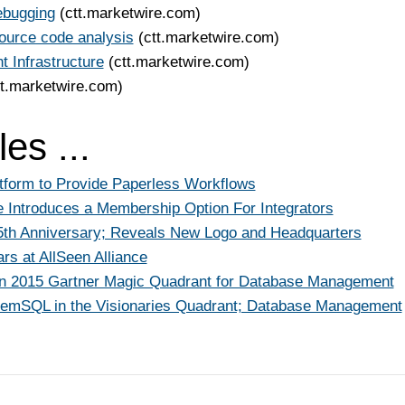
ebugging
(ctt.marketwire.com)
ource code analysis
(ctt.marketwire.com)
 Infrastructure
(ctt.marketwire.com)
tt.marketwire.com)
es ...
tform to Provide Paperless Workflows
 Introduces a Membership Option For Integrators
15th Anniversary; Reveals New Logo and Headquarters
s at AllSeen Alliance
in 2015 Gartner Magic Quadrant for Database Management
MemSQL in the Visionaries Quadrant; Database Management