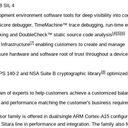
8 SIL 4
opment environment
software tools for deep visibility into c
ticore debugger,
TimeMachine™ trace debugging
, run-time e
[4]
[5]
[6]
king and
DoubleCheck™ static source code analysis
[7]
nfrastructure
enabling customers to create and manage
ure hardware and software root of trust throughout a device
[8]
FIPS 140-2 and NSA Suite B
cryptographic library
optimized 
m of experts to help customers achieve a customized bala
ity and performance matching the customer's business requir
or family is offered in dual/single ARM Cortex-A15 configur
he Sitara line in performance and integration. The family also 