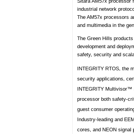
Sitara AM57x processor fam
industrial network protoc
The AM57x processors ar
and multimedia in the ge
The Green Hills products
development and deployme
safety, security and scalab
INTEGRITY RTOS, the most
security applications, cer
INTEGRITY Multivisor™ se
processor both safety-cr
guest consumer operatin
Industry-leading and EE
cores, and NEON signal pr