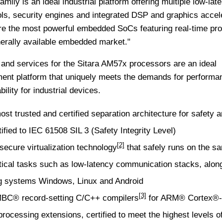
ily is an ideal industrial platform offering multiple low-lat
ols, security engines and integrated DSP and graphics accele
e the most powerful embedded SoCs featuring real-time pr
nerally available embedded market."
 and services for the Sitara AM57x processors are an ideal
nt platform that uniquely meets the demands for performa
ility for industrial devices.
 trusted and certified separation architecture for safety 
tified to IEC 61508 SIL 3 (Safety Integrity Level)
[2]
cure virtualization technology
that safely runs on the s
itical tasks such as low-latency communication stacks, alon
g systems Windows, Linux and Android
[3]
MBC® record-setting
C/C++ compilers
for ARM® Cortex®
ocessing extensions, certified to meet the highest levels of