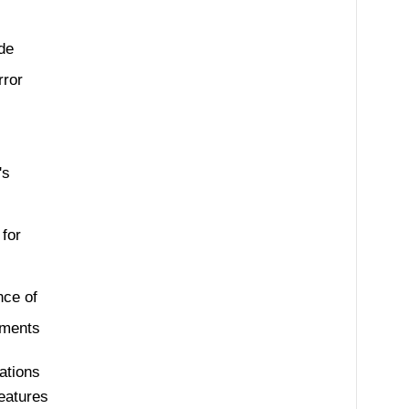
ode
rror
's
for
nce of
ements
ations
features