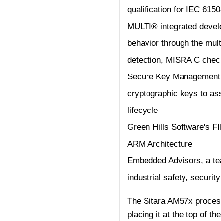
qualification for IEC 6150
MULTI® integrated devel
behavior through the mul
detection, MISRA C chec
Secure Key Management I
cryptographic keys to ass
lifecycle
Green Hills Software's 
ARM Architecture
Embedded Advisors, a tea
industrial safety, secur
The Sitara AM57x process
placing it at the top of t