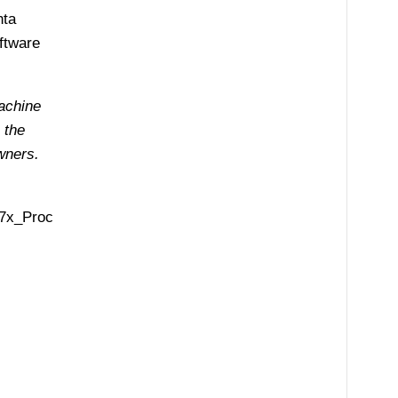
nta
ftware
achine
 the
wners.
57x_Proc