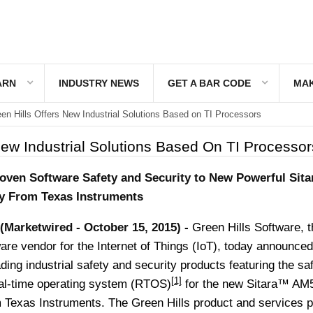
ARN
INDUSTRY NEWS
GET A BAR CODE
MAK
en Hills Offers New Industrial Solutions Based on TI Processors
New Industrial Solutions Based On TI Processor
roven Software Safety and Security to New Powerful Sit
y From Texas Instruments
-(Marketwired - October 15, 2015) -
Green Hills Software, t
are vendor for the Internet of Things (IoT), today announced
ading industrial safety and security products featuring the sa
[1]
l-time operating system (RTOS)
for the new Sitara™ AM
 Texas Instruments. The Green Hills product and services po