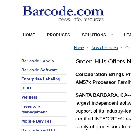
HOME
PRODUCTS
SOLUTIONS
LE
Home
News Releases
Gre
Green Hills Offers 
Bar code Labels
Bar code Software
Collaboration Brings P
Enterprise Labeling
AM57x Processor Famil
RFID
SANTA BARBARA, CA
-
Verifiers
largest independent softw
Inventory
support of its industry-le
Management
certified
INTEGRITY® rea
Mobile Devices
family of processors from
Bar code and QR