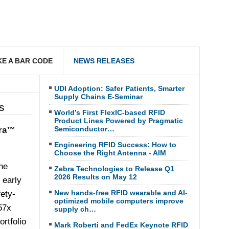
E A BAR CODE
NEWS RELEASES
UDI Adoption: Safer Patients, Smarter
Supply Chains E-Seminar
s
World’s First FlexIC-based RFID
Product Lines Powered by Pragmatic
Semiconductor…
ara™
Engineering RFID Success: How to
Choose the Right Antenna - AIM
he
Zebra Technologies to Release Q1
2026 Results on May 12
 early
New hands-free RFID wearable and AI-
fety-
optimized mobile computers improve
57x
supply ch…
rtfolio
Mark Roberti and FedEx Keynote RFID