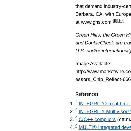
that demand industry-cert
Barbara, CA, with Europe
[9]
[10]
at
www.ghs.com.
Green Hills, the Green 
and DoubleCheck are trad
U.S. and/or internationall
Image Available:
http://www.marketwire.
essors_Chip_Reflect-666
References
^
INTEGRITY® real-time 
^
INTEGRITY Multivisor™ 
^
C/C++ compilers
(ctt.m
^
MULTI® integrated dev