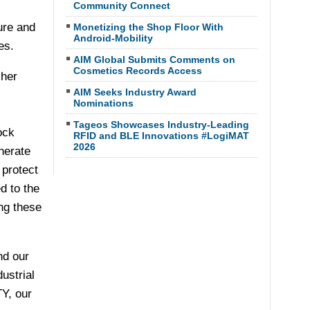
Community Connect
ure and
Monetizing the Shop Floor With
Android-Mobility
es.
AIM Global Submits Comments on
Cosmetics Records Access
cher
AIM Seeks Industry Award
Nominations
Tageos Showcases Industry-Leading
ock
RFID and BLE Innovations #LogiMAT
2026
nerate
 protect
d to the
ing these
nd our
ustrial
Y, our