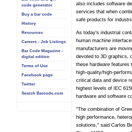
also includes software de
code generator
services that when combi
Buy a bar code
safe products for industr
History
As today's industrial co
Resources
human machine interfaces
Careers - Job Listings
manufacturers are moving 
Bar Code Magazine -
devoted to 3D graphics, 
digital edition
these hardware features 
Terms of Use
high-quality/high-performa
Facebook page
critical data and device r
Twitter
highest levels of IEC 6150
Search Barcode.com
hardware and software co
"The combination of Green
high performance, hetero
solutions," said Carlos 