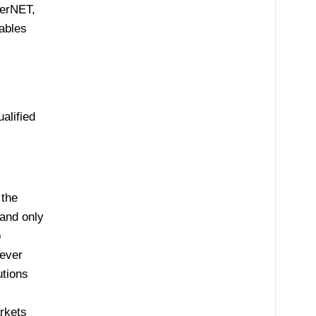
herNET,
ables
alified
 the
 and only
p
 ever
utions
rkets