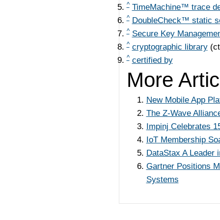
^
TimeMachine™ trace d
^
DoubleCheck™ static s
^
Secure Key Management
^
cryptographic library
(c
^
certified by
More Articl
New Mobile App Pla
The Z-Wave Alliance
Impinj Celebrates 
IoT Membership Soar
DataStax A Leader 
Gartner Positions 
Systems