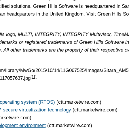
ified solutions. Green Hills Software is headquartered in Sa
an headquarters in the United Kingdom. Visit Green Hills So
Hills logo, MULTI, INTEGRITY, INTEGRITY Multivisor, TimeM
emarks or registered trademarks of Green Hills Software in
y. All other trademarks are the property of their respective o
com/library/MwGo/2015/10/14/11G067525/Images/Sitara_AM
[11]
117057637.jpg
operating system (RTOS)
(ctt.marketwire.com)
secure virtualization technology
(ctt.marketwire.com)
arketwire.com)
elopment environment
(ctt.marketwire.com)