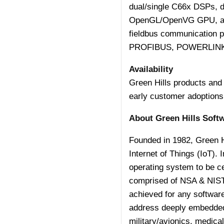
dual/single C66x DSPs, 
OpenGL/OpenVG GPU, and 
fieldbus communication 
PROFIBUS, POWERLINK
Availability
Green Hills products and 
early customer adoptions
About Green Hills Soft
Founded in 1982, Green Hi
Internet of Things (IoT).
operating system to be
c
comprised of NSA & NIS
achieved for any software
address deeply embedded, 
military/avionics, medica