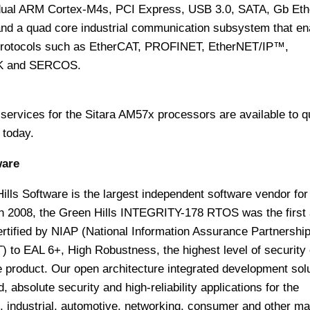
dual ARM Cortex-M4s, PCI Express, USB 3.0, SATA, Gb Et
a quad core industrial communication subsystem that en
protocols such as EtherCAT, PROFINET, EtherNET/IP™,
 and SERCOS.
services for the Sitara AM57x processors are available to qu
 today.
ware
lls Software is the largest independent software vendor for
 In 2008, the Green Hills INTEGRITY-178 RTOS was the first
ertified by NIAP (National Information Assurance Partnershi
T)
to EAL 6+, High Robustness, the highest level of security
 product. Our open architecture integrated development sol
absolute security and high-reliability applications for the
l, industrial, automotive, networking, consumer and other ma