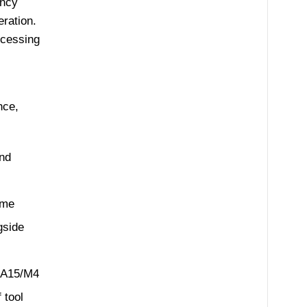
ency
ration.
ocessing
nce,
and
ame
gside
-A15/M4
 tool