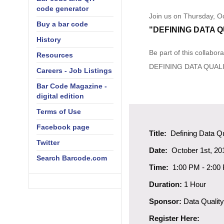
code generator
Join us on Thursday, Oc
Buy a bar code
"DEFINING DATA Q
History
Be part of this collabo
Resources
DEFINING DATA QUAL
Careers - Job Listings
Bar Code Magazine -
digital edition
Terms of Use
Facebook page
Title:
Defining Data Qu
Twitter
Date:
October 1st, 20
Search Barcode.com
Time:
1:00 PM
-
2:00
Duration:
1 Hour
Sponsor:
Data Quality
Register Here: