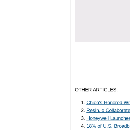
OTHER ARTICLES:
Chico's Honored Wit
Resin.io Collaborat
Honeywell Launche
18% of U.S. Broad