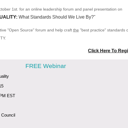
tober 1st. for an online leadership forum and panel presentation on
UALITY:
What Standards Should We Live By?"
rative "Open Source" forum and help craft
the
"best practice" standards 
ITY.
Click Here To Regi
FREE Webinar
ality
15
 PM EST
 Council