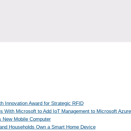
h Innovation Award for Strategic RFID
es With Microsoft to Add IoT Management to Microsoft Azure
s New Mobile Computer
band Households Own a Smart Home Device