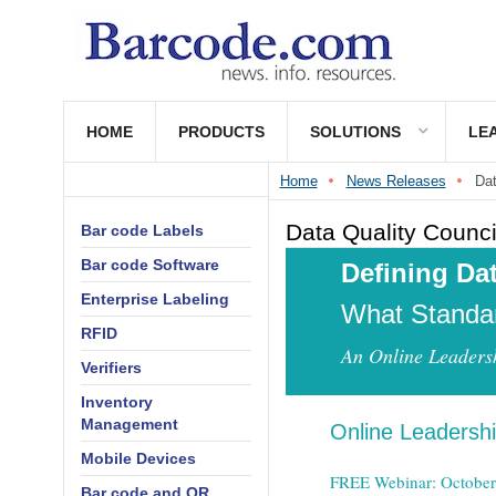
HOME
PRODUCTS
SOLUTIONS
LE
Home
News Releases
Dat
Data Quality Counci
Bar code Labels
Bar code Software
Defining Dat
Enterprise Labeling
What Standa
RFID
An Online Leaders
Verifiers
Inventory
Management
Online Leadersh
Mobile Devices
FREE Webinar: October
Bar code and QR