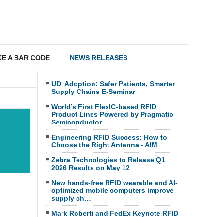
E A BAR CODE
NEWS RELEASES
UDI Adoption: Safer Patients, Smarter
Supply Chains E-Seminar
World’s First FlexIC-based RFID
Product Lines Powered by Pragmatic
Semiconductor…
Engineering RFID Success: How to
Choose the Right Antenna - AIM
Zebra Technologies to Release Q1
2026 Results on May 12
New hands-free RFID wearable and AI-
optimized mobile computers improve
supply ch…
Mark Roberti and FedEx Keynote RFID