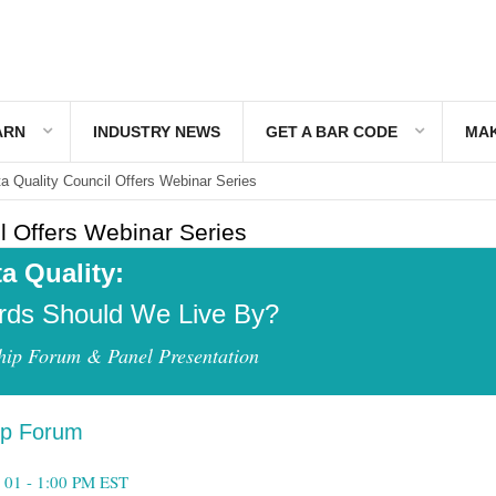
ARN
INDUSTRY NEWS
GET A BAR CODE
MAK
a Quality Council Offers Webinar Series
l Offers Webinar Series
a Quality:
rds Should We Live By?
hip Forum & Panel Presentation
ip Forum
 01 -
1:00 PM EST