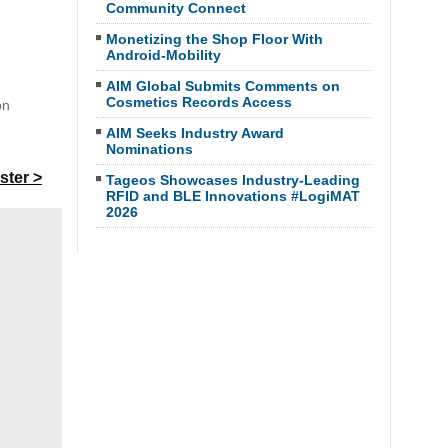
Community Connect
Monetizing the Shop Floor With
Android-Mobility
AIM Global Submits Comments on
Cosmetics Records Access
on
AIM Seeks Industry Award
Nominations
ster >
Tageos Showcases Industry-Leading
RFID and BLE Innovations #LogiMAT
2026