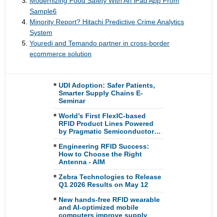
Modernizing Food Safety With An iPad App From
Sample6
Minority Report? Hitachi Predictive Crime Analytics
System
Youredi and Temando partner in cross-border
ecommerce solution
UDI Adoption: Safer Patients,
Smarter Supply Chains E-
Seminar
World’s First FlexIC-based
RFID Product Lines Powered
by Pragmatic Semiconductor…
Engineering RFID Success:
How to Choose the Right
Antenna - AIM
Zebra Technologies to Release
Q1 2026 Results on May 12
New hands-free RFID wearable
and AI-optimized mobile
computers improve supply