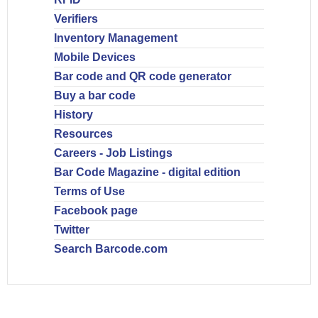
Verifiers
Inventory Management
Mobile Devices
Bar code and QR code generator
Buy a bar code
History
Resources
Careers - Job Listings
Bar Code Magazine - digital edition
Terms of Use
Facebook page
Twitter
Search Barcode.com