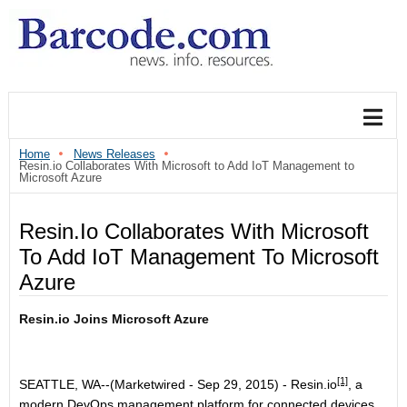
Home
News Releases
Resin.io Collaborates With Microsoft to Add IoT Management to
Microsoft Azure
Resin.io Collaborates With Microsoft
To Add IoT Management To Microsoft
Azure
Resin.io Joins Microsoft Azure
[1]
SEATTLE, WA--(Marketwired - Sep 29, 2015) -
Resin.io
, a
modern DevOps management platform for connected devices,