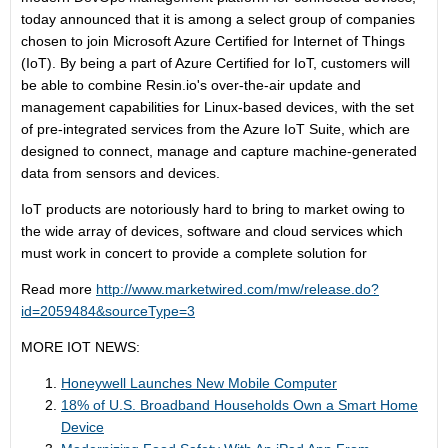
today announced that it is among a select group of companies
chosen to join Microsoft Azure Certified for Internet of Things
(IoT). By being a part of Azure Certified for IoT, customers will
be able to combine Resin.io's over-the-air update and
management capabilities for Linux-based devices, with the set
of pre-integrated services from the Azure IoT Suite, which are
designed to connect, manage and capture machine-generated
data from sensors and devices.
IoT products are notoriously hard to bring to market owing to
the wide array of devices, software and cloud services which
must work in concert to provide a complete solution for
Read more
http://www.marketwired.com/mw/release.do?
id=2059484&sourceType=3
MORE IOT NEWS:
Honeywell Launches New Mobile Computer
18% of U.S. Broadband Households Own a Smart Home
Device