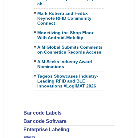
ch…
Mark Roberti and FedEx
Keynote RFID Community
Connect
Monetizing the Shop Floor
With Android-Mobility
AIM Global Submits Comments
on Cosmetics Records Access
AIM Seeks Industry Award
Nominations
Tageos Showcases Industry-
Leading RFID and BLE
Innovations #LogiMAT 2026
Bar code Labels
Bar code Software
Enterprise Labeling
RFID