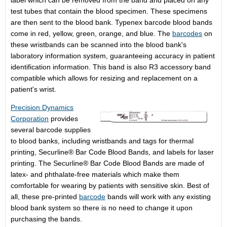
label which can be removed from the band and placed on any
test tubes that contain the blood specimen. These specimens
are then sent to the blood bank. Typenex barcode blood bands
come in red, yellow, green, orange, and blue. The
barcodes
on
these wristbands can be scanned into the blood bank's
laboratory information system, guaranteeing accuracy in patient
identification information. This band is also R3 accessory band
compatible which allows for resizing and replacement on a
patient's wrist.
Precision Dynamics
Corporation
provides
several barcode supplies
to blood banks, including wristbands and tags for thermal
printing, Securline® Bar Code Blood Bands, and labels for laser
printing. The Securline® Bar Code Blood Bands are made of
latex- and phthalate-free materials which make them
comfortable for wearing by patients with sensitive skin. Best of
all, these pre-printed
barcode
bands will work with any existing
blood bank system so there is no need to change it upon
purchasing the bands.