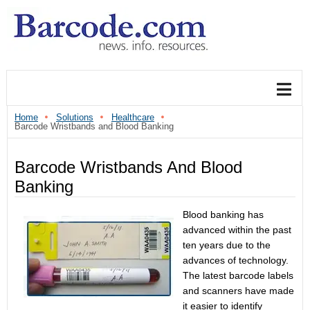
Home
Solutions
Healthcare
Barcode Wristbands and Blood Banking
Barcode Wristbands And Blood
Banking
Blood banking has
advanced within the past
ten years due to the
advances of technology.
The latest barcode labels
and scanners have made
it easier to identify