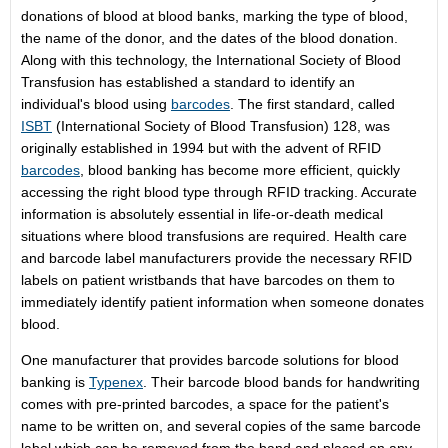
donations of blood at blood banks, marking the type of blood,
the name of the donor, and the dates of the blood donation.
Along with this technology, the International Society of Blood
Transfusion has established a standard to identify an
individual's blood using
barcodes
. The first standard, called
ISBT
(International Society of Blood Transfusion) 128, was
originally established in 1994 but with the advent of RFID
barcodes
, blood banking has become more efficient, quickly
accessing the right blood type through RFID tracking. Accurate
information is absolutely essential in life-or-death medical
situations where blood transfusions are required. Health care
and barcode label manufacturers provide the necessary RFID
labels on patient wristbands that have barcodes on them to
immediately identify patient information when someone donates
blood.
One manufacturer that provides barcode solutions for blood
banking is
Typenex
. Their barcode blood bands for handwriting
comes with pre-printed barcodes, a space for the patient's
name to be written on, and several copies of the same barcode