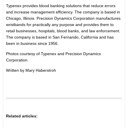
Typenex provides blood banking solutions that reduce errors
and increase management efficiency. The company is based in
Chicago, Illinois. Precision Dynamics Corporation manufactures
wristbands for practically any purpose and provides them to
retail businesses, hospitals, blood banks, and law enforcement.
The company is based in San Fernando, California and has
been in business since 1956.
Photos courtesy of Typenex and Precision Dynamics
Corporation.
Written by Mary Haberstroh
Related articles: