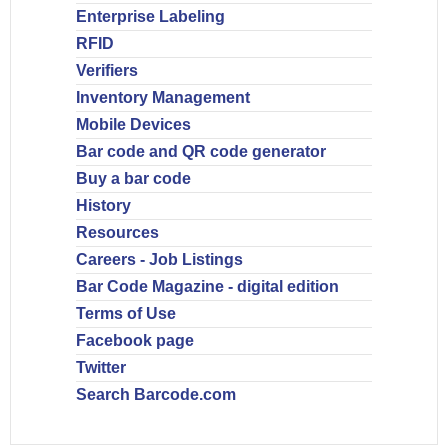
Enterprise Labeling
RFID
Verifiers
Inventory Management
Mobile Devices
Bar code and QR code generator
Buy a bar code
History
Resources
Careers - Job Listings
Bar Code Magazine - digital edition
Terms of Use
Facebook page
Twitter
Search Barcode.com