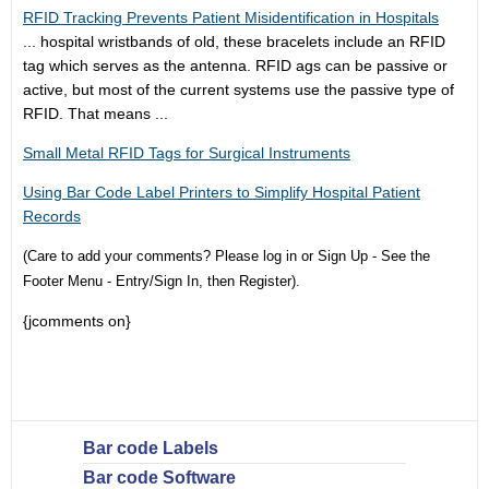
RFID Tracking Prevents Patient Misidentification in Hospitals
...
hospital wristband
s of old, these bracelets include an RFID
tag which serves as the antenna. RFID ags can be passive or
active, but most of the current systems use the passive type of
RFID. That means ...
Small Metal RFID Tags for Surgical Instruments
Using Bar Code Label Printers to Simplify Hospital Patient
Records
(Care to add your comments? Please log in or Sign Up - See the
Footer Menu - Entry/Sign In, then Register).
{jcomments on}
Bar code Labels
Bar code Software