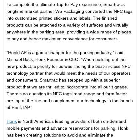
To complete the ultimate Tap-to-Pay experience, Smartrac’s
longtime market partner WS Packaging converted the NFC tags
into customized printed stickers and labels. The finished
products can be attached to a variety of surfaces and virtually
anywhere in the parking area, providing a wide range of places
to pay and hence maximum convenience for consumers.
“HonkTAP is a game changer for the parking industry,” said
Michael Back, Honk Founder & CEO. “When building out the
new product, a priority for us was finding the best-in-class NFC
technology partner that would meet the needs of our operators
and consumers. Smartrac has stepped up with a superior
product that we are thrilled to incorporate into all our signage.
There’s no question its NFC tags’ read range and form factor
are top of the line and complement our technology in the launch
of HonkTAP.”
Honk
is North America’s leading provider of both on-demand
mobile payments and advance reservations for parking. Honk
has been creating solutions to avoid and eliminate the