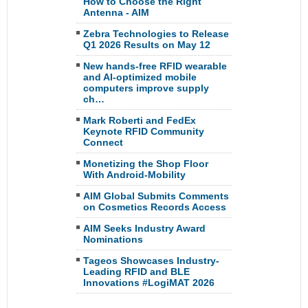
How to Choose the Right
Antenna - AIM
Zebra Technologies to Release
Q1 2026 Results on May 12
New hands-free RFID wearable
and AI-optimized mobile
computers improve supply
ch…
Mark Roberti and FedEx
Keynote RFID Community
Connect
Monetizing the Shop Floor
With Android-Mobility
AIM Global Submits Comments
on Cosmetics Records Access
AIM Seeks Industry Award
Nominations
Tageos Showcases Industry-
Leading RFID and BLE
Innovations #LogiMAT 2026