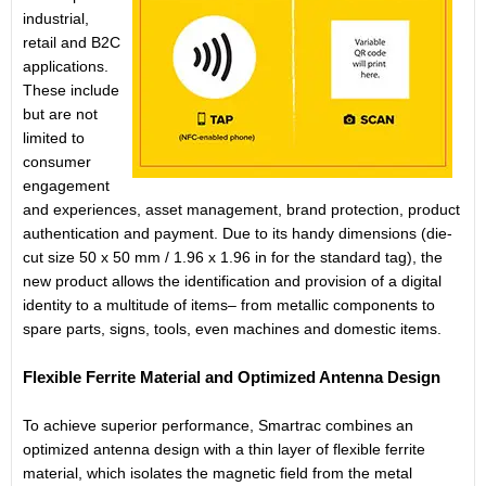
industrial,
retail and B2C
applications.
These include
but are not
limited to
consumer
engagement
and experiences, asset management, brand protection, product
authentication and payment. Due to its handy dimensions (die-
cut size 50 x 50 mm / 1.96 x 1.96 in for the standard tag), the
new product allows the identification and provision of a digital
identity to a multitude of items– from metallic components to
spare parts, signs, tools, even machines and domestic items.
Flexible Ferrite Material and Optimized Antenna Design
To achieve superior performance, Smartrac combines an
optimized antenna design with a thin layer of flexible ferrite
material, which isolates the magnetic field from the metal