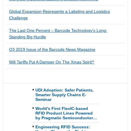
Global Expansion Represents a Labeling and Logistics
Challenge
The Last One Percent – Barcode Technology's Long-
Standing Big Hurdle
Q3 2019 Issue of the Barcode News Magazine
Will Tariffs Put A Damper On The Xmas Spirit?
UDI Adoption: Safer Patients,
Smarter Supply Chains E-
Seminar
World’s First FlexIC-based
RFID Product Lines Powered
by Pragmatic Semiconductor…
Engineering RFID Success: