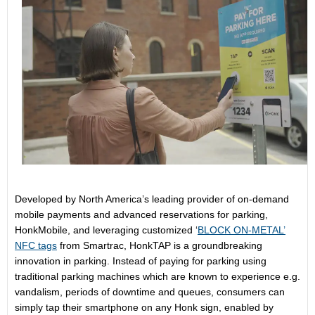
Developed by North America’s leading provider of on-demand
mobile payments and advanced reservations for parking,
HonkMobile, and leveraging customized ‘
BLOCK ON-METAL’
NFC tags
from Smartrac, HonkTAP is a groundbreaking
innovation in parking. Instead of paying for parking using
traditional parking machines which are known to experience e.g.
vandalism, periods of downtime and queues, consumers can
simply tap their smartphone on any Honk sign, enabled by