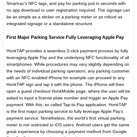
Smartrac’s NFC tags, and pay for parking just in seconds with
no app download or user registration required. The signage can
be as simple as a sticker on a parking meter or as robust as
integrated signage or a standalone structure.
First Major Parking Service Fully Leveraging Apple Pay
HonkTAP provides a seamless 2-click payment process by fully
leveraging Apple Pay and the underlying NFC functionality of all
smartphones. While procedures may vary slightly depending on
the needs of individual parking operators, any parking customer
with an NFC-enabled iPhone for example can proceed to any
HonkTAP sign and tap it with the phone. The iPhone will then
open a guest checkout HonkMobile page, where the user will be
asked to input a license plate number and trigger an Apple Pay
payment. With this, so called Tap-to-Pay application, HonkTAP
is the first major parking service to fully leverage Apple Pay’s
payment service. Nonetheless, the world’s first virtual parking
meter is not restricted to iOS users: Android users get the same
great experience by choosing a payment method from Google