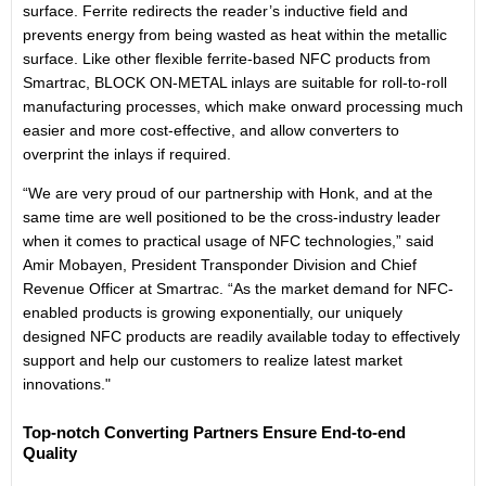
surface. Ferrite redirects the reader’s inductive field and
prevents energy from being wasted as heat within the metallic
surface. Like other flexible ferrite-based NFC products from
Smartrac, BLOCK ON-METAL inlays are suitable for roll-to-roll
manufacturing processes, which make onward processing much
easier and more cost-effective, and allow converters to
overprint the inlays if required.
“We are very proud of our partnership with Honk, and at the
same time are well positioned to be the cross-industry leader
when it comes to practical usage of NFC technologies,” said
Amir Mobayen, President Transponder Division and Chief
Revenue Officer at Smartrac. “As the market demand for NFC-
enabled products is growing exponentially, our uniquely
designed NFC products are readily available today to effectively
support and help our customers to realize latest market
innovations."
Top-notch Converting Partners Ensure End-to-end
Quality