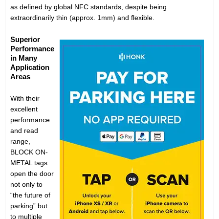
as defined by global NFC standards, despite being
extraordinarily thin (approx. 1mm) and flexible.
Superior
Performance
in Many
Application
Areas
With their
excellent
performance
and read
range,
BLOCK ON-
METAL tags
open the door
not only to
“the future of
parking” but
to multiple