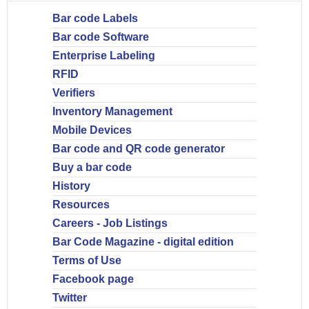
Bar code Labels
Bar code Software
Enterprise Labeling
RFID
Verifiers
Inventory Management
Mobile Devices
Bar code and QR code generator
Buy a bar code
History
Resources
Careers - Job Listings
Bar Code Magazine - digital edition
Terms of Use
Facebook page
Twitter