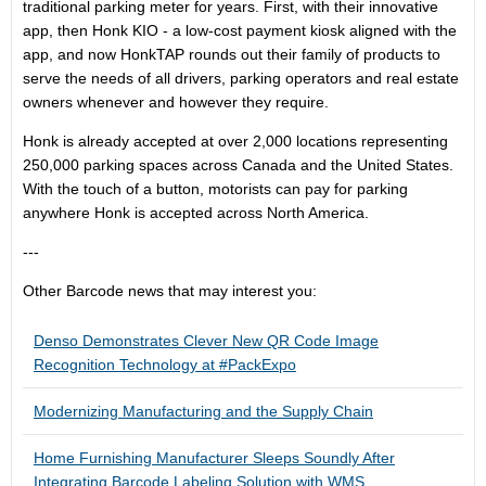
traditional parking meter for years. First, with their innovative
app, then Honk KIO - a low-cost payment kiosk aligned with the
app, and now HonkTAP rounds out their family of products to
serve the needs of all drivers, parking operators and real estate
owners whenever and however they require.
Honk is already accepted at over 2,000 locations representing
250,000 parking spaces across Canada and the United States.
With the touch of a button, motorists can pay for parking
anywhere Honk is accepted across North America.
---
Other Barcode news that may interest you:
Denso Demonstrates Clever New QR Code Image
Recognition Technology at #PackExpo
Modernizing Manufacturing and the Supply Chain
Home Furnishing Manufacturer Sleeps Soundly After
Integrating Barcode Labeling Solution with WMS