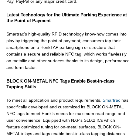
Pay, PayPal or any major credit card.
Latest Technology for the Ultimate Parking Experience at
the Point of Payment
Smartrac’s high-quality RFID technology know-how comes into
play by triggering the point of payment; consumers tap their
smartphone on a HonkTAP parking sign or structure that
contains a secure and reliable NFC tag, which works flawlessly
on metallic and other surfaces thanks to its design, performance
and form factor.
BLOCK ON-METAL NFC Tags Enable Best-in-class
Tapping Skills
To meet all application and product requirements,
Smartrac
has
specifically developed and customized its BLOCK ON-METAL
NFC tags to meet Honk’s needs for maximum read range and
user convenience. Equipped with NXP’s SLIX2 ICs which
feature optimized tuning for on-metal surfaces, BLOCK ON-
METAL inlays and tags enable best-in-class tapping distances