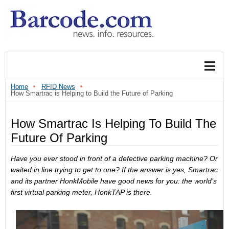
Home
RFID News
How Smartrac is Helping to Build the Future of Parking
How Smartrac Is Helping To Build The
Future Of Parking
Have you ever stood in front of a defective parking machine? Or
waited in line trying to get to one? If the answer is yes, Smartrac
and its partner HonkMobile have good news for you: the world’s
first virtual parking meter, HonkTAP is there.