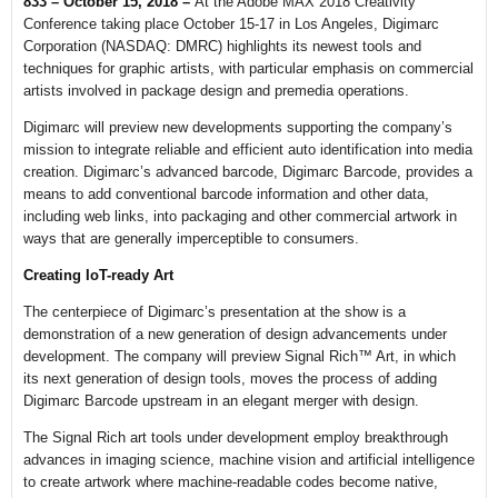
833 – October 15, 2018 –
At the Adobe MAX 2018 Creativity
Conference taking place October 15-17 in Los Angeles, Digimarc
Corporation (NASDAQ: DMRC) highlights its newest tools and
techniques for graphic artists, with particular emphasis on commercial
artists involved in package design and premedia operations.
Digimarc will preview new developments supporting the company’s
mission to integrate reliable and efficient auto identification into media
creation. Digimarc’s advanced barcode, Digimarc Barcode, provides a
means to add conventional barcode information and other data,
including web links, into packaging and other commercial artwork in
ways that are generally imperceptible to consumers.
Creating IoT-ready Art
The centerpiece of Digimarc’s presentation at the show is a
demonstration of a new generation of design advancements under
development. The company will preview Signal Rich™ Art, in which
its next generation of design tools, moves the process of adding
Digimarc Barcode upstream in an elegant merger with design.
The Signal Rich art tools under development employ breakthrough
advances in imaging science, machine vision and artificial intelligence
to create artwork where machine-readable codes become native,