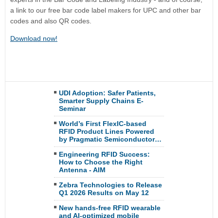
a link to our free bar code label makers for UPC and other bar
codes and also QR codes.
Download now!
UDI Adoption: Safer Patients,
Smarter Supply Chains E-
Seminar
World’s First FlexIC-based
RFID Product Lines Powered
by Pragmatic Semiconductor…
Engineering RFID Success:
How to Choose the Right
Antenna - AIM
Zebra Technologies to Release
Q1 2026 Results on May 12
New hands-free RFID wearable
and AI-optimized mobile