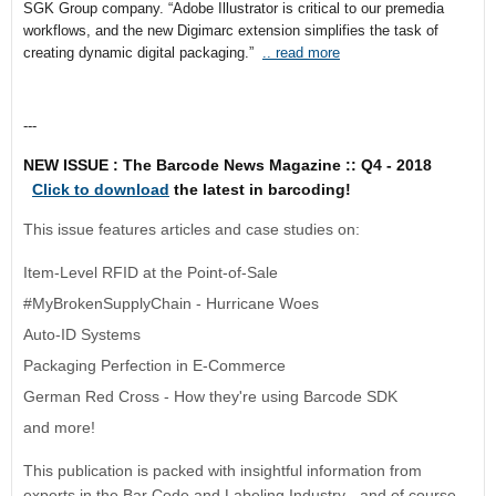
SGK Group company. “Adobe Illustrator is critical to our premedia
workflows, and the new Digimarc extension simplifies the task of
creating dynamic digital packaging.”
.. read more
---
NEW ISSUE : The Barcode News Magazine :: Q4 - 2018
Click to download
the latest in barcoding!
This issue features articles and case studies on:
Item-Level RFID at the Point-of-Sale
#MyBrokenSupplyChain - Hurricane Woes
Auto-ID Systems
Packaging Perfection in E-Commerce
German Red Cross - How they're using Barcode SDK
and more!
This publication is packed with insightful information from
experts in the Bar Code and Labeling Industry - and of course,