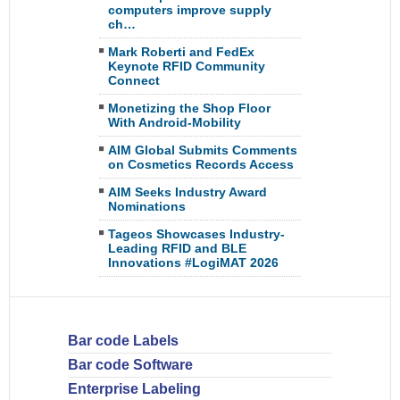
computers improve supply
ch…
Mark Roberti and FedEx
Keynote RFID Community
Connect
Monetizing the Shop Floor
With Android-Mobility
AIM Global Submits Comments
on Cosmetics Records Access
AIM Seeks Industry Award
Nominations
Tageos Showcases Industry-
Leading RFID and BLE
Innovations #LogiMAT 2026
Bar code Labels
Bar code Software
Enterprise Labeling