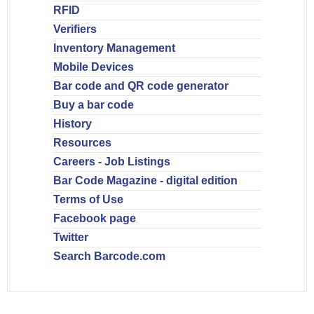
RFID
Verifiers
Inventory Management
Mobile Devices
Bar code and QR code generator
Buy a bar code
History
Resources
Careers - Job Listings
Bar Code Magazine - digital edition
Terms of Use
Facebook page
Twitter
Search Barcode.com