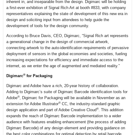
inherent in, and inseparable from the design. Digimarc will be holding
a first-ever exhibition of Signal Rich Art at booth #833, with company
representatives explaining the state of development of this new era in
design and soliciting input from attendees to help guide the
development of tools for the design community.
According to Bruce Davis, CEO, Digimarc, “Signal Rich art represents
a generational change in the design of commercial artwork,
connecting artwork to the auto-identification requirements of pervasive
deployment of sensors in the global economies and societies, fueling
increasing expectations for efficiency and immediate access to the
internet, as we enter the age of augmented and mediated reality.”
®
Digimarc
for Packaging
Digimarc and Adobe have a rich, 20-year history of collaboration.
Adding to Digimarc’s suite of Digimarc Barcode identification tools for
®
Adobe
, Digimarc for Packaging will be available in November as an
®
extension for Adobe Illustrator
CC, the industry-standard graphic
®
design application and part of Adobe Creative Cloud
. This addition
expands the reach of Digimarc Barcode implementation to a wider
audience with features enabling enhancement (the process of adding
Digimarc Barcode) of any design element and providing guidance on
the best color combinations for optimal detection by retail barcode