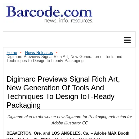
Home
News Releases
Digimarc Previews Signal Rich Art, New Generation of Tools and
Techniques to Design IoT-ready Packaging
Digimarc Previews Signal Rich Art,
New Generation Of Tools And
Techniques To Design IoT-Ready
Packaging
Digimarc also to showcase new Digimarc for Packaging extension for
Adobe Illustrator CC
BEAVERTON, Ore. and LOS ANGELES, Ca. – Adobe MAX Booth