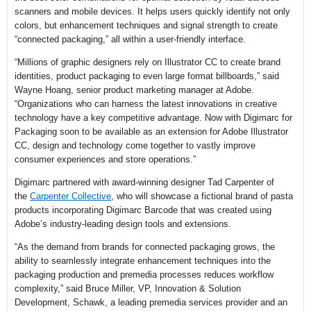
scanners and mobile devices. It helps users quickly identify not only
colors, but enhancement techniques and signal strength to create
“connected packaging,” all within a user-friendly interface.
“Millions of graphic designers rely on Illustrator CC to create brand
identities, product packaging to even large format billboards,” said
Wayne Hoang, senior product marketing manager at Adobe.
“Organizations who can harness the latest innovations in creative
technology have a key competitive advantage. Now with Digimarc for
Packaging soon to be available as an extension for Adobe Illustrator
CC, design and technology come together to vastly improve
consumer experiences and store operations.”
Digimarc partnered with award-winning designer Tad Carpenter of
the
Carpenter Collective
, who will showcase a fictional brand of pasta
products incorporating Digimarc Barcode that was created using
Adobe’s industry-leading design tools and extensions.
“As the demand from brands for connected packaging grows, the
ability to seamlessly integrate enhancement techniques into the
packaging production and premedia processes reduces workflow
complexity,” said Bruce Miller, VP, Innovation & Solution
Development, Schawk, a leading premedia services provider and an