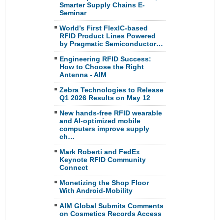
Smarter Supply Chains E-
Seminar
World’s First FlexIC-based
RFID Product Lines Powered
by Pragmatic Semiconductor…
Engineering RFID Success:
How to Choose the Right
Antenna - AIM
Zebra Technologies to Release
Q1 2026 Results on May 12
New hands-free RFID wearable
and AI-optimized mobile
computers improve supply
ch…
Mark Roberti and FedEx
Keynote RFID Community
Connect
Monetizing the Shop Floor
With Android-Mobility
AIM Global Submits Comments
on Cosmetics Records Access