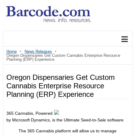
Home
News Releases
Oregon Dispensaries Get Custom Cannabis Enterprise Resource
Planning (ERP) Experience
Oregon Dispensaries Get Custom
Cannabis Enterprise Resource
Planning (ERP) Experience
365 Cannabis, Powered
by Microsoft Dynamics, is the Ultimate Seed-to-Sale software
The 365 Cannabis platform will allow us to manage