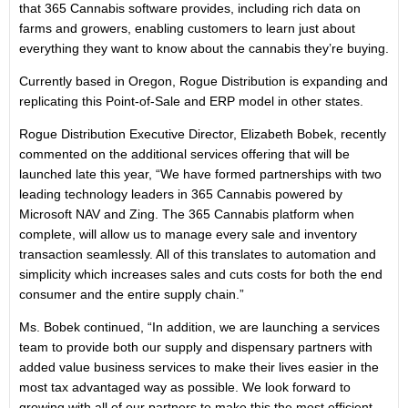
that 365 Cannabis software provides, including rich data on
farms and growers, enabling customers to learn just about
everything they want to know about the cannabis they’re buying.
Currently based in Oregon, Rogue Distribution is expanding and
replicating this Point-of-Sale and ERP model in other states.
Rogue Distribution Executive Director, Elizabeth Bobek, recently
commented on the additional services offering that will be
launched late this year, “We have formed partnerships with two
leading technology leaders in 365 Cannabis powered by
Microsoft NAV and Zing. The 365 Cannabis platform when
complete, will allow us to manage every sale and inventory
transaction seamlessly. All of this translates to automation and
simplicity which increases sales and cuts costs for both the end
consumer and the entire supply chain.”
Ms. Bobek continued, “In addition, we are launching a services
team to provide both our supply and dispensary partners with
added value business services to make their lives easier in the
most tax advantaged way as possible. We look forward to
growing with all of our partners to make this the most efficient