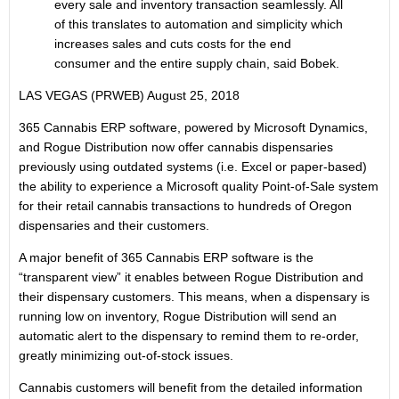
every sale and inventory transaction seamlessly. All
of this translates to automation and simplicity which
increases sales and cuts costs for the end
consumer and the entire supply chain, said Bobek.
LAS VEGAS (PRWEB)
August 25, 2018
365 Cannabis ERP software, powered by Microsoft Dynamics,
and Rogue Distribution now offer cannabis dispensaries
previously using outdated systems (i.e. Excel or paper-based)
the ability to experience a Microsoft quality Point-of-Sale system
for their retail cannabis transactions to hundreds of Oregon
dispensaries and their customers.
A major benefit of 365 Cannabis ERP software is the
“transparent view” it enables between Rogue Distribution and
their dispensary customers. This means, when a dispensary is
running low on inventory, Rogue Distribution will send an
automatic alert to the dispensary to remind them to re-order,
greatly minimizing out-of-stock issues.
Cannabis customers will benefit from the detailed information