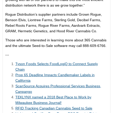
distribution network there is as we grow together.”
Rogue Distribution’s supplier partners include Grown Rogue,
Benson Elvis, Liontree Farms, Sterling Gold, Decibel Farms,
Rebel Roots Farms, Rogue River Farms, Aardvark Extracts,
GRAM, Hermetic Genetics, and Hood River Cannabis Co.
Those who are interested in learning more about 365 Cannabis
and the ultimate Seed-to-Sale software may call 888-609-6766.
---
Tyson Foods Selects FoodLogiQ to Connect Supply
Chain
Prop 65 Deadline Impacts Candlemaker Labels in
California
ScanSource Acquires Professional Services Business,
Canpango
TEKLYNX named a 2018 Best Place to Work by
Milwaukee Business Journal!
RFID Tracking Canadian Cannabis Seed to Sale