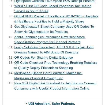
Lightspeed Certifies Four Epson POS Receipt Printers
World’s First QR Code Based Paperless Tax Refund
Service in South Korea
Global RFID Market in Healthcare 2018-2023 - Hospitals
& Healthcare Facilities to Hold a Majority Share
Got Glyphosate? Snack Company Uses QR Codes To
Show No Glyphosate In Its Products
Zebra Technologies Introduces New Healthcare
Specialization Program for Channel Partners
Lowry Solutions' Blockchain, RFID & IIoT Expert John
Greaves Named To AIM Board Of Directors
QR Codes For Sharing Digital Evidence
QR Code Checkout-Free Technology Enabling Retailers
to Quickly Deploy Frictionless Shopping
MedSpeed (Health Care Logistics) Makes Inc.
Magazine's Fastest Growing List
New GS1 Digital Link Standard to Help Brands Connect
Consumers with Useful Product Information Online
UDI Adoption: Safer Patients,