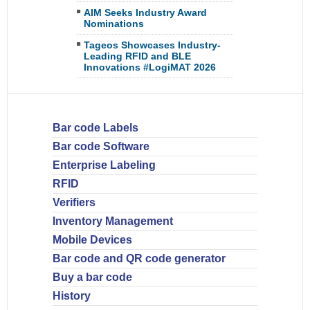
AIM Seeks Industry Award
Nominations
Tageos Showcases Industry-
Leading RFID and BLE
Innovations #LogiMAT 2026
Bar code Labels
Bar code Software
Enterprise Labeling
RFID
Verifiers
Inventory Management
Mobile Devices
Bar code and QR code generator
Buy a bar code
History