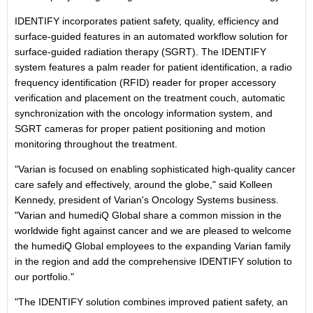
IDENTIFY incorporates patient safety, quality, efficiency and
surface-guided features in an automated workflow solution for
surface-guided radiation therapy (SGRT). The IDENTIFY
system features a palm reader for patient identification, a radio
frequency identification (RFID) reader for proper accessory
verification and placement on the treatment couch, automatic
synchronization with the oncology information system, and
SGRT cameras for proper patient positioning and motion
monitoring throughout the treatment.
"Varian is focused on enabling sophisticated high-quality cancer
care safely and effectively, around the globe," said
Kolleen
Kennedy
, president of Varian's Oncology Systems business.
"Varian and humediQ Global share a common mission in the
worldwide fight against cancer and we are pleased to welcome
the humediQ Global employees to the expanding Varian family
in the region and add the comprehensive IDENTIFY solution to
our portfolio."
"The IDENTIFY solution combines improved patient safety, an