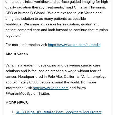
enhanced clinical workflow and surface guided imaging for high-
quality radiation therapy treatments," said
Christian Hieronimi
,
CEO of humediQ Global. "We are excited to join Varian and
bring this solution to as many patients as possible
worldwide. We share a passion for innovation, quality, and
patient centered care and look forward to continue that mission
together."
For more information visit
https://www.varian.com/humediq
About Varian
Varian is a leader in developing and delivering cancer care
solutions and is focused on creating a world without fear of
cancer. Headquartered in
Palo Alto, California
, Varian employs
approximately 6,500 people around the world. For more
information, visit
http://www.varian.com
and follow
@VarianMedSys on Twitter.
MORE NEWS:
RFID Helps DIY Retailer Beat Shoplifters And Protect