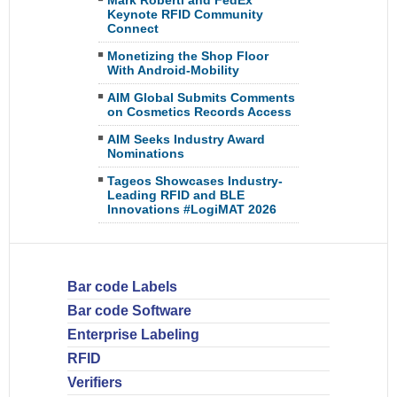
Mark Roberti and FedEx
Keynote RFID Community
Connect
Monetizing the Shop Floor
With Android-Mobility
AIM Global Submits Comments
on Cosmetics Records Access
AIM Seeks Industry Award
Nominations
Tageos Showcases Industry-
Leading RFID and BLE
Innovations #LogiMAT 2026
Bar code Labels
Bar code Software
Enterprise Labeling
RFID
Verifiers