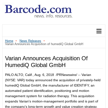
Home
News Releases
Varian Announces Acquisition of humediQ Global GmbH
Varian Announces Acquisition Of
HumediQ Global GmbH
PALO ALTO, Calif.
,
Aug. 6, 2018
/PRNewswire/ -- Varian
(NYSE: VAR) today announced the acquisition of privately-held
humediQ Global GmbH, the manufacturer of IDENTIFY, an
automated patient identification, positioning and motion
management system for radiation therapy. This acquisition
expands Varian's motion-management portfolio and is part of
the company's long-term growth and value creation strategy.