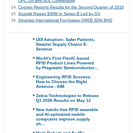
OPC UA and SQL Connectivity
Cognex Reports Results for the Second Quarter of 2018
Scandit Raises $30M in Series B Led by GV
Smartag International Purchases OREB SDN BHD
UDI Adoption: Safer Patients,
Smarter Supply Chains E-
Seminar
World’s First FlexIC-based
RFID Product Lines Powered
by Pragmatic Semiconductor…
Engineering RFID Success:
How to Choose the Right
Antenna - AIM
Zebra Technologies to Release
Q1 2026 Results on May 12
New hands-free RFID wearable
and AI-optimized mobile
computers improve supply
ch…