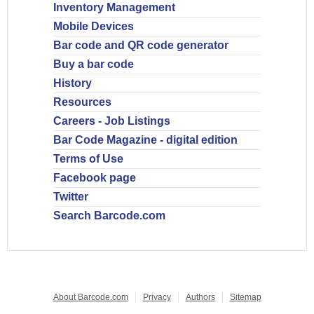
Inventory Management
Mobile Devices
Bar code and QR code generator
Buy a bar code
History
Resources
Careers - Job Listings
Bar Code Magazine - digital edition
Terms of Use
Facebook page
Twitter
Search Barcode.com
About Barcode.com
Privacy
Authors
Sitemap