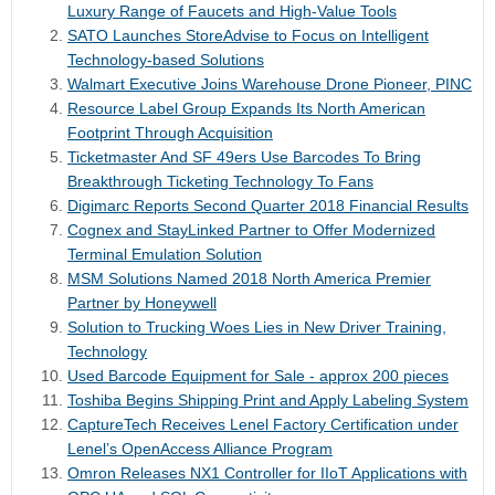
Luxury Range of Faucets and High-Value Tools
SATO Launches StoreAdvise to Focus on Intelligent
Technology-based Solutions
Walmart Executive Joins Warehouse Drone Pioneer, PINC
Resource Label Group Expands Its North American
Footprint Through Acquisition
Ticketmaster And SF 49ers Use Barcodes To Bring
Breakthrough Ticketing Technology To Fans
Digimarc Reports Second Quarter 2018 Financial Results
Cognex and StayLinked Partner to Offer Modernized
Terminal Emulation Solution
MSM Solutions Named 2018 North America Premier
Partner by Honeywell
Solution to Trucking Woes Lies in New Driver Training,
Technology
Used Barcode Equipment for Sale - approx 200 pieces
Toshiba Begins Shipping Print and Apply Labeling System
CaptureTech Receives Lenel Factory Certification under
Lenel’s OpenAccess Alliance Program
Omron Releases NX1 Controller for IIoT Applications with