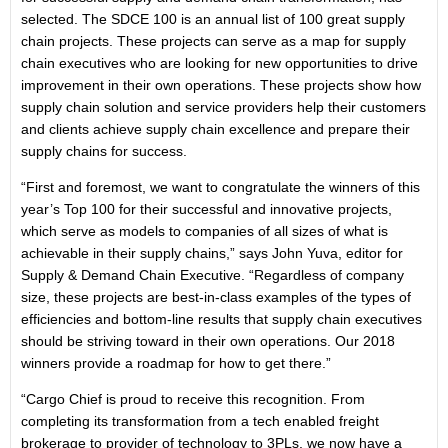
selected. The SDCE 100 is an annual list of 100 great supply
chain projects. These projects can serve as a map for supply
chain executives who are looking for new opportunities to drive
improvement in their own operations. These projects show how
supply chain solution and service providers help their customers
and clients achieve supply chain excellence and prepare their
supply chains for success.
“First and foremost, we want to congratulate the winners of this
year’s Top 100 for their successful and innovative projects,
which serve as models to companies of all sizes of what is
achievable in their supply chains,” says John Yuva, editor for
Supply & Demand Chain Executive. “Regardless of company
size, these projects are best-in-class examples of the types of
efficiencies and bottom-line results that supply chain executives
should be striving toward in their own operations. Our 2018
winners provide a roadmap for how to get there.”
“Cargo Chief is proud to receive this recognition. From
completing its transformation from a tech enabled freight
brokerage to provider of technology to 3PLs, we now have a