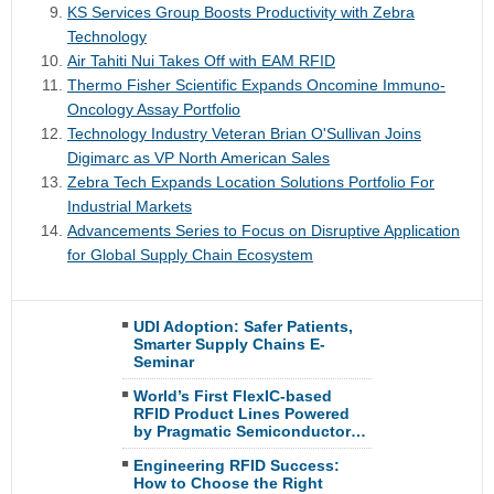
KS Services Group Boosts Productivity with Zebra
Technology
Air Tahiti Nui Takes Off with EAM RFID
Thermo Fisher Scientific Expands Oncomine Immuno-
Oncology Assay Portfolio
Technology Industry Veteran Brian O'Sullivan Joins
Digimarc as VP North American Sales
Zebra Tech Expands Location Solutions Portfolio For
Industrial Markets
Advancements Series to Focus on Disruptive Application
for Global Supply Chain Ecosystem
UDI Adoption: Safer Patients,
Smarter Supply Chains E-
Seminar
World’s First FlexIC-based
RFID Product Lines Powered
by Pragmatic Semiconductor…
Engineering RFID Success:
How to Choose the Right