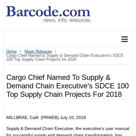
Home
News Releases
Cargo Chief Named to Supply & Demand Chain Executive’s SDCE
100 Top Supply Chain Projects for 2018
Cargo Chief Named To Supply &
Demand Chain Executive’s SDCE 100
Top Supply Chain Projects For 2018
MILLBRAE, Calif. (PRWEB)
July 10, 2018
Supply & Demand Chain Executive, the executive's user manual
for successful supply and demand chain transformation, has