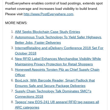
PostEverywhere enables control of load postings, extends spot
market coverage and increases load visibility to build brand.
Please visit
http://www.PostEverywhere.com
.
MORE NEWS:
AIM Seeks Blockchain Case Study Entries
Autonomous Truck Technology To Yield Safer Highways,
Better Jobs, Faster Deliveries
InternetRetailing and eDelivery Conference 2018 Set For
October 2018
New RFID Label Enhances Merchandise Visibility While
Maintaining Privacy Protection for Retail Shoppers
Honeywell Appoints Torsten Pilz as Chief Supply Chain
Officer
BoxLock, With Barcode Reader, Smart Padlock that
Ensures Safe and Secure Package Deliveries
Supply Chain Technology Talk Dominates SMC³’s
Connections 2018
Tageos’ new EOS-241 U8 apparel RFID tag passes all
ARC categories