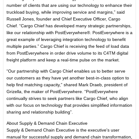
number of clients that are using our technology to enhance their
truckload buying, while improving service and margins,” said
Russell Jones, founder and Chief Executive Officer, Cargo
Chief. “Cargo Chief has developed many strategic partnerships,
like our relationship with PostEverywhere®. PostEverywhere is a
great example of leveraging integration technology to benefit
multiple parties.” Cargo Chief is receiving the feed of load data
from PostEverywhere in order drive volume to its C4TM digital
freight platform and keep a real-time pulse on the market.
“Our partnership with Cargo Chief enables us to better serve
our customers as they have yet another best-in-class option to
help find matching capacity,” shared Mark Draeb, president of
Grizella, the maker of PostEverywhere. “PostEverywhere
continually strives to seek partners like Cargo Chief, who align
with our focus on technology that provides simplified information
sharing and relationship building”.
About Supply & Demand Chain Executive
Supply & Demand Chain Executive is the executive's user
manual for successful supply and demand chain transformation,