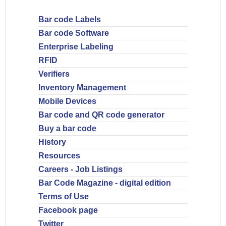
Bar code Labels
Bar code Software
Enterprise Labeling
RFID
Verifiers
Inventory Management
Mobile Devices
Bar code and QR code generator
Buy a bar code
History
Resources
Careers - Job Listings
Bar Code Magazine - digital edition
Terms of Use
Facebook page
Twitter