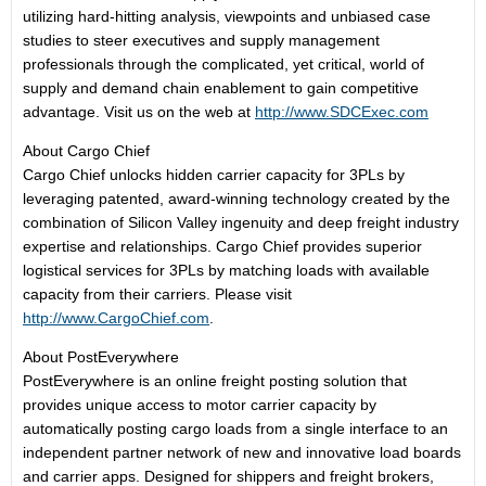
utilizing hard-hitting analysis, viewpoints and unbiased case
studies to steer executives and supply management
professionals through the complicated, yet critical, world of
supply and demand chain enablement to gain competitive
advantage. Visit us on the web at
http://www.SDCExec.com
About Cargo Chief
Cargo Chief unlocks hidden carrier capacity for 3PLs by
leveraging patented, award-winning technology created by the
combination of Silicon Valley ingenuity and deep freight industry
expertise and relationships. Cargo Chief provides superior
logistical services for 3PLs by matching loads with available
capacity from their carriers. Please visit
http://www.CargoChief.com
.
About PostEverywhere
PostEverywhere is an online freight posting solution that
provides unique access to motor carrier capacity by
automatically posting cargo loads from a single interface to an
independent partner network of new and innovative load boards
and carrier apps. Designed for shippers and freight brokers,