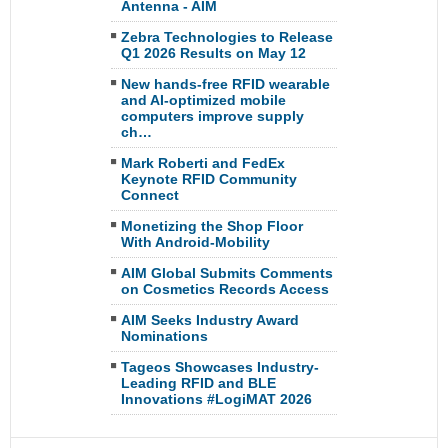
Antenna - AIM
Zebra Technologies to Release
Q1 2026 Results on May 12
New hands-free RFID wearable
and AI-optimized mobile
computers improve supply
ch…
Mark Roberti and FedEx
Keynote RFID Community
Connect
Monetizing the Shop Floor
With Android-Mobility
AIM Global Submits Comments
on Cosmetics Records Access
AIM Seeks Industry Award
Nominations
Tageos Showcases Industry-
Leading RFID and BLE
Innovations #LogiMAT 2026