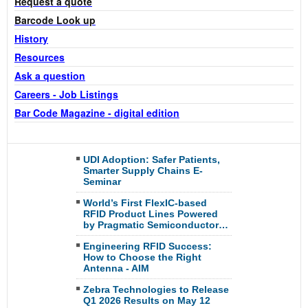
Request a quote
Barcode Look up
History
Resources
Ask a question
Careers - Job
Listings
Bar Code Magazine - digital edition
UDI Adoption: Safer Patients,
Smarter Supply Chains E-
Seminar
World’s First FlexIC-based
RFID Product Lines Powered
by Pragmatic Semiconductor…
Engineering RFID Success:
How to Choose the Right
Antenna - AIM
Zebra Technologies to Release
Q1 2026 Results on May 12