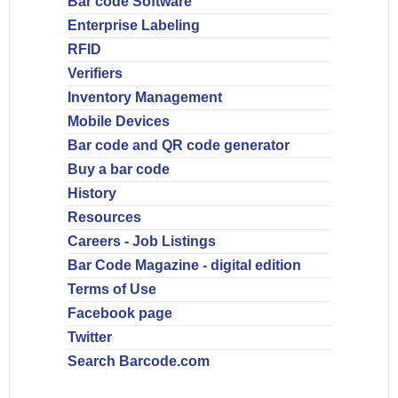
Bar code Software
Enterprise Labeling
RFID
Verifiers
Inventory Management
Mobile Devices
Bar code and QR code generator
Buy a bar code
History
Resources
Careers - Job Listings
Bar Code Magazine - digital edition
Terms of Use
Facebook page
Twitter
Search Barcode.com