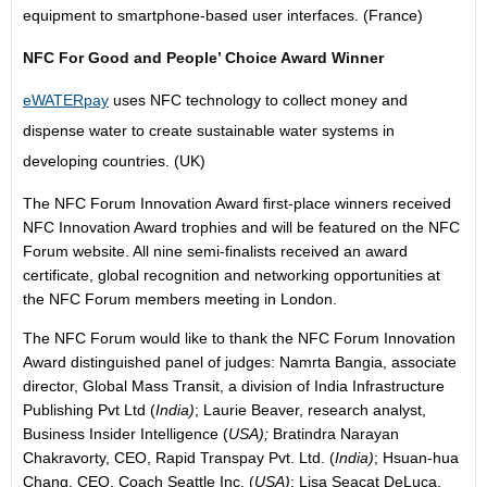
equipment to smartphone-based user interfaces. (France)
NFC For Good
and
People’ Choice Award Winner
eWATERpay
uses NFC technology to collect money and
dispense water to create sustainable water systems in
developing countries. (UK)
The NFC Forum Innovation Award first-place winners received
NFC Innovation Award trophies and will be featured on the NFC
Forum website. All nine semi-finalists received an award
certificate, global recognition and networking opportunities at
the NFC Forum members meeting in London.
The NFC Forum would like to thank the NFC Forum Innovation
Award distinguished panel of judges: Namrta Bangia, associate
director, Global Mass Transit, a division of India Infrastructure
Publishing Pvt Ltd (
India)
; Laurie Beaver, research analyst,
Business Insider Intelligence (
USA);
Bratindra Narayan
Chakravorty, CEO, Rapid Transpay Pvt. Ltd. (
India)
; Hsuan-hua
Chang, CEO, Coach Seattle Inc. (
USA)
; Lisa Seacat DeLuca,