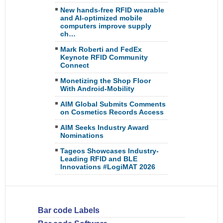
New hands-free RFID wearable
and AI-optimized mobile
computers improve supply
ch…
Mark Roberti and FedEx
Keynote RFID Community
Connect
Monetizing the Shop Floor
With Android-Mobility
AIM Global Submits Comments
on Cosmetics Records Access
AIM Seeks Industry Award
Nominations
Tageos Showcases Industry-
Leading RFID and BLE
Innovations #LogiMAT 2026
Bar code Labels