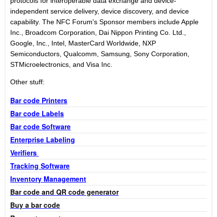
protocols for interoperable data exchange and device-
independent service delivery, device discovery, and device
capability. The NFC Forum's Sponsor members include Apple
Inc., Broadcom Corporation, Dai Nippon Printing Co. Ltd.,
Google, Inc., Intel, MasterCard Worldwide, NXP
Semiconductors, Qualcomm, Samsung, Sony Corporation,
STMicroelectronics, and Visa Inc.
Other stuff:
Bar code Printers
Bar code Labels
Bar code Software
Enterprise Labeling
Verifiers
Tracking Software
Inventory Management
Bar code and QR code generator
Buy a bar code