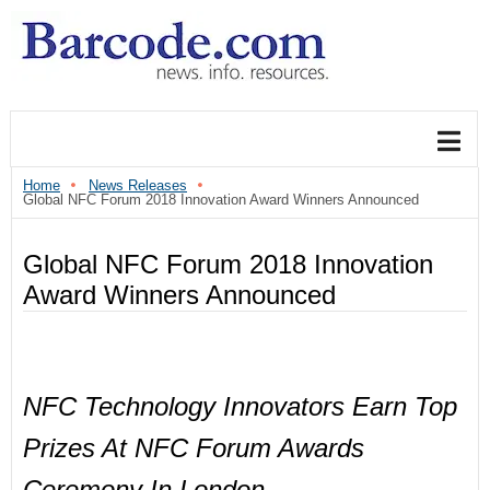
Home
News Releases
Global NFC Forum 2018 Innovation Award Winners Announced
Global NFC Forum 2018 Innovation
Award Winners Announced
NFC Technology Innovators Earn Top
Prizes At NFC Forum Awards
Ceremony In London