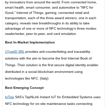
by innovators from around the world. From connected home,
smart health, smart consumer, and automotive to "NFC for
Good," Internet of Things, gaming, connected retail and
transportation, each of the three award winners, one in each
category, reveals new breakthroughs in its ability to take
advantage of one or more of NFC technology’s three modes:
reader/writer, peer-to-peer, and card emulation.
Best In-Market Implementation
1TrueID SRL
provides anti-counterfeiting and traceability
solutions with the aim to become the first Internet Book of
Things. Their solution is the first secure digital identity enabler
distributed in a social blockchain environment using
technologies like NFC. (Italy)
Best Emerging Concept
IoTize
SAS’s TapNLink Instant IoT for Embedded Systems uses
NFC technology for on-site maintenance tasks connecting