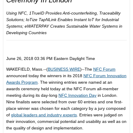
Using NFC,
1TrueID
Provides Anti-counterfeiting, Traceability
Solutions;
IoTize TapNLink
Enables Instant IoT for Industrial
Systems;
eWATERPAY
Creates Sustainable Water Systems in
Developing Countries
June 26, 2018 03:36 PM Eastern Daylight Time
WAKEFIELD, Mass.--(
BUSINESS WIRE
)--The
NFC Forum
announced today the winners in its 2018
NFC Forum Innovation
Awards
Program
. The winning entries were named at an
awards ceremony held today at the NFC Forum all-member
meeting during its day-long
NFC Innovation Day
in London.
Nine finalists were selected from over 60 entries and one first-
place winner was chosen for each category by a jury composed
of
global leaders
and industry experts
. Entries were judged on
their innovation, commercial potential and usability as well as on
the quality of design and implementation.