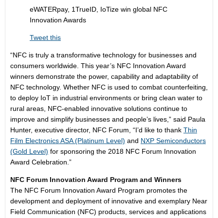
eWATERpay, 1TrueID, IoTize win global NFC
Innovation Awards
Tweet this
“NFC is truly a transformative technology for businesses and
consumers worldwide. This year’s NFC Innovation Award
winners demonstrate the power, capability and adaptability of
NFC technology. Whether NFC is used to combat counterfeiting,
to deploy IoT in industrial environments or bring clean water to
rural areas, NFC-enabled innovative solutions continue to
improve and simplify businesses and people’s lives,” said Paula
Hunter, executive director, NFC Forum, “I’d like to thank
Thin
Film Electronics ASA
(Platinum Level)
and
NXP Semiconductors
(Gold Level)
for sponsoring the 2018 NFC Forum Innovation
Award Celebration.”
NFC Forum Innovation Award Program and Winners
The NFC Forum Innovation Award Program promotes the
development and deployment of innovative and exemplary Near
Field Communication (NFC) products, services and applications