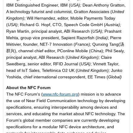
IBM Distinguished Engineer, IBM (
USA);
Dean Anthony Gratton,
A technology futurist and columnist, Gratton Associates (
United
Kingdom);
Will Hernandez, editor, Mobile Payments Today
(
USA)
; Richard G. Hopf, CTO, Speech Code GmbH (
Austria);
Ryan Martin, principal analyst, ABI Research (
USA);
Prashant
Mehta, group vice president, Sapient Razorfish (
India)
; Pierre
Métivier, founder, NET-7 Innovation (
France);
Qunxing Tang(汤
群兴), channel chief editor, PConline Mobile (
China
); Phil Sealy,
principal analyst, ABI Research (
United Kingdom);
Claire
Swedberg, senior editor, RFID Journal (
USA)
; Vinnett Taylor,
head of IoT Sales, Telefónica O2 UK (
United Kingdom);
Junko
Yoshida, chief international correspondent, EE Times (
Global)
About the NFC Forum
The NFC Forum's (
www.nfc-forum.org
) mission is to advance
the use of Near Field Communication technology by developing
specifications, ensuring interoperability among devices and
services, and educating the market about NFC technology. The
Forum's global member companies are currently developing
specifications for a modular NFC device architecture, and