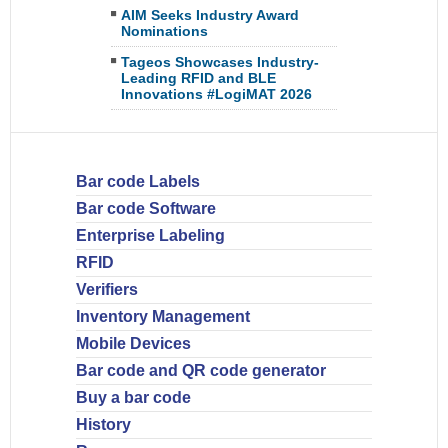
AIM Seeks Industry Award
Nominations
Tageos Showcases Industry-
Leading RFID and BLE
Innovations #LogiMAT 2026
Bar code Labels
Bar code Software
Enterprise Labeling
RFID
Verifiers
Inventory Management
Mobile Devices
Bar code and QR code generator
Buy a bar code
History