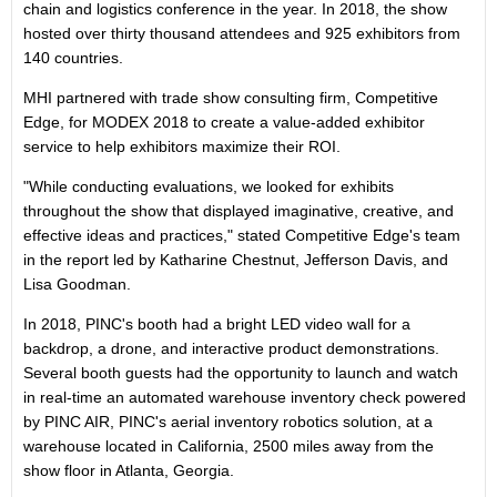
chain and logistics conference in the year. In 2018, the show
hosted over thirty thousand attendees and 925 exhibitors from
140 countries.
MHI partnered with trade show consulting firm, Competitive
Edge, for MODEX 2018 to create a value-added exhibitor
service to help exhibitors maximize their ROI.
"While conducting evaluations, we looked for exhibits
throughout the show that displayed imaginative, creative, and
effective ideas and practices," stated Competitive Edge's team
in the report led by
Katharine Chestnut
,
Jefferson Davis
, and
Lisa Goodman
.
In 2018, PINC's booth had a bright LED video wall for a
backdrop, a drone, and interactive product demonstrations.
Several booth guests had the opportunity to launch and watch
in real-time an automated warehouse inventory check powered
by PINC AIR, PINC's aerial inventory robotics solution, at a
warehouse located in
California
, 2500 miles away from the
show floor in
Atlanta, Georgia
.