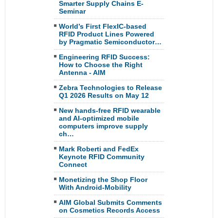
Smarter Supply Chains E-
Seminar
World’s First FlexIC-based
RFID Product Lines Powered
by Pragmatic Semiconductor…
Engineering RFID Success:
How to Choose the Right
Antenna - AIM
Zebra Technologies to Release
Q1 2026 Results on May 12
New hands-free RFID wearable
and AI-optimized mobile
computers improve supply
ch…
Mark Roberti and FedEx
Keynote RFID Community
Connect
Monetizing the Shop Floor
With Android-Mobility
AIM Global Submits Comments
on Cosmetics Records Access