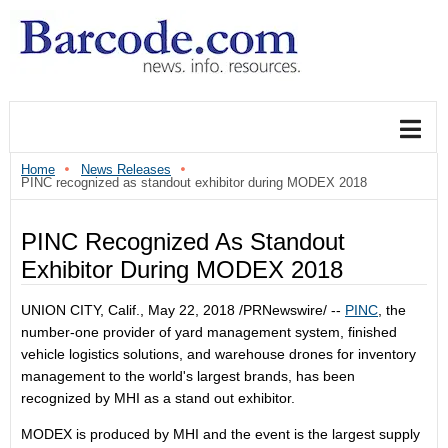
Home
News Releases
PINC recognized as standout exhibitor during MODEX 2018
PINC Recognized As Standout
Exhibitor During MODEX 2018
UNION CITY, Calif.
,
May 22, 2018
/PRNewswire/ --
PINC
, the
number-one provider of yard management system, finished
vehicle logistics solutions, and warehouse drones for inventory
management to the world's largest brands, has been
recognized by MHI as a stand out exhibitor.
MODEX is produced by MHI and the event is the largest supply