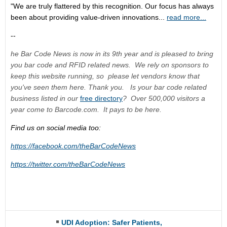
"We are truly flattered by this recognition. Our focus has always
been about providing value-driven innovations...
read more...
--
he Bar Code News is now in its 9th year and is pleased to bring
you bar code and RFID related news. We rely on sponsors to
keep this website running, so please let vendors know that
you've seen them here. Thank you. Is your bar code related
business listed in our
free directory
? Over 500,000 visitors a
year come to Barcode.com. It pays to be here.
Find us on social media too:
https://facebook.com/theBarCodeNews
https://twitter.com/theBarCodeNews
UDI Adoption: Safer Patients,