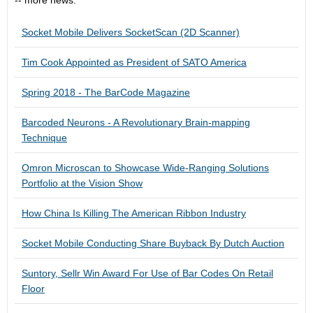
-- more news:
Socket Mobile Delivers SocketScan (2D Scanner)
Tim Cook Appointed as President of SATO America
Spring 2018 - The BarCode Magazine
Barcoded Neurons - A Revolutionary Brain-mapping
Technique
Omron Microscan to Showcase Wide-Ranging Solutions
Portfolio at the Vision Show
How China Is Killing The American Ribbon Industry
Socket Mobile Conducting Share Buyback By Dutch Auction
Suntory, Sellr Win Award For Use of Bar Codes On Retail
Floor