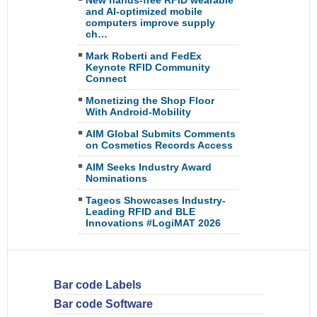
New hands-free RFID wearable
and AI-optimized mobile
computers improve supply
ch…
Mark Roberti and FedEx
Keynote RFID Community
Connect
Monetizing the Shop Floor
With Android-Mobility
AIM Global Submits Comments
on Cosmetics Records Access
AIM Seeks Industry Award
Nominations
Tageos Showcases Industry-
Leading RFID and BLE
Innovations #LogiMAT 2026
Bar code Labels
Bar code Software