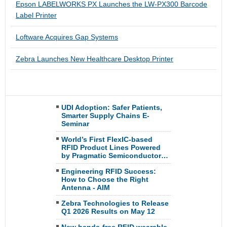
Epson LABELWORKS PX Launches the LW-PX300 Barcode
Label Printer
Loftware Acquires Gap Systems
Zebra Launches New Healthcare Desktop Printer
UDI Adoption: Safer Patients,
Smarter Supply Chains E-
Seminar
World’s First FlexIC-based
RFID Product Lines Powered
by Pragmatic Semiconductor…
Engineering RFID Success:
How to Choose the Right
Antenna - AIM
Zebra Technologies to Release
Q1 2026 Results on May 12