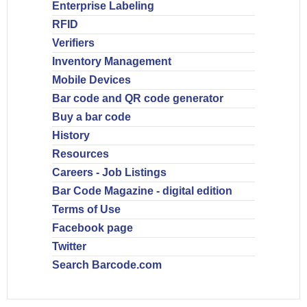
Enterprise Labeling
RFID
Verifiers
Inventory Management
Mobile Devices
Bar code and QR code generator
Buy a bar code
History
Resources
Careers - Job Listings
Bar Code Magazine - digital edition
Terms of Use
Facebook page
Twitter
Search Barcode.com