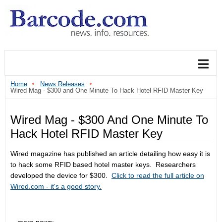
Home
News Releases
Wired Mag - $300 and One Minute To Hack Hotel RFID Master Key
Wired Mag - $300 And One Minute To
Hack Hotel RFID Master Key
Wired magazine has published an article detailing how easy it is
to hack some RFID based hotel master keys. Researchers
developed the device for $300.
Click to read the full article on
Wired.com - it's a good story.