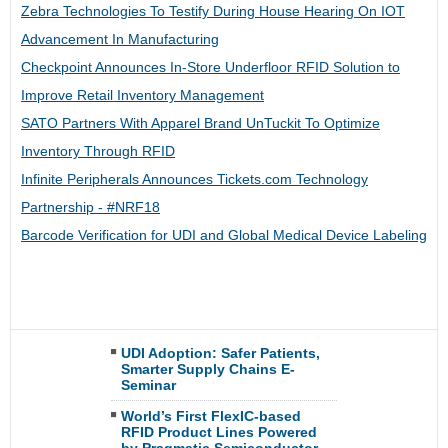
Zebra Technologies To Testify During House Hearing On IOT
Advancement In Manufacturing
Checkpoint Announces In-Store Underfloor RFID Solution to
Improve Retail Inventory Management
SATO Partners With Apparel Brand UnTuckit To Optimize
Inventory Through RFID
Infinite Peripherals Announces Tickets.com Technology
Partnership​ - #NRF18​
Barcode Verification for UDI and Global Medical Device Labeling
UDI Adoption: Safer Patients,
Smarter Supply Chains E-
Seminar
World’s First FlexIC-based
RFID Product Lines Powered