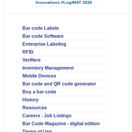
Innovations #LogiMAT 2026
Bar code Labels
Bar code Software
Enterprise Labeling
RFID
Verifiers
Inventory Management
Mobile Devices
Bar code and QR code generator
Buy a bar code
History
Resources
Careers - Job Listings
Bar Code Magazine - digital edition
Terms of Use