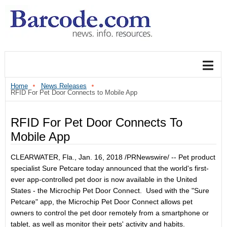
Home
News Releases
RFID For Pet Door Connects to Mobile App
RFID For Pet Door Connects To
Mobile App
CLEARWATER, Fla.
,
Jan. 16, 2018
/PRNewswire/ -- Pet product
specialist Sure Petcare today announced that the world's first-
ever app-controlled pet door is now available in
the United
States
- the Microchip Pet Door Connect. Used with the "Sure
Petcare" app, the Microchip Pet Door Connect allows pet
owners to control the pet door remotely from a smartphone or
tablet, as well as monitor their pets' activity and habits.