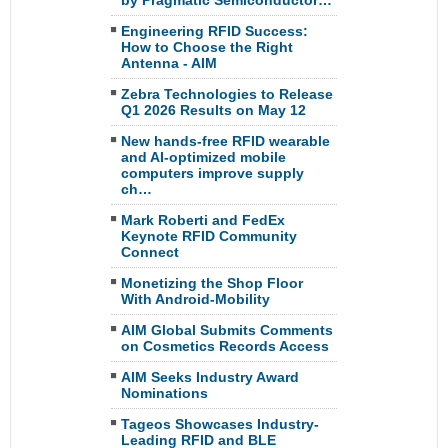
by Pragmatic Semiconductor…
Engineering RFID Success:
How to Choose the Right
Antenna - AIM
Zebra Technologies to Release
Q1 2026 Results on May 12
New hands-free RFID wearable
and AI-optimized mobile
computers improve supply
ch…
Mark Roberti and FedEx
Keynote RFID Community
Connect
Monetizing the Shop Floor
With Android-Mobility
AIM Global Submits Comments
on Cosmetics Records Access
AIM Seeks Industry Award
Nominations
Tageos Showcases Industry-
Leading RFID and BLE