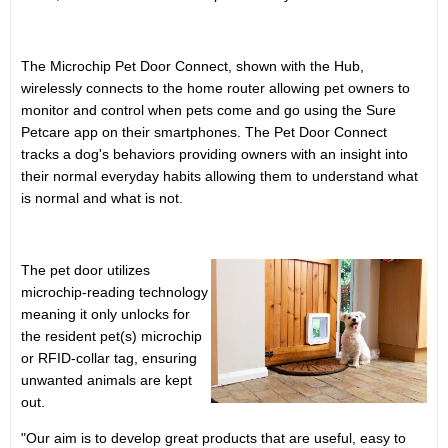
The Microchip Pet Door Connect, shown with the Hub,
wirelessly connects to the home router allowing pet owners to
monitor and control when pets come and go using the Sure
Petcare app on their smartphones. The Pet Door Connect
tracks a dog's behaviors providing owners with an insight into
their normal everyday habits allowing them to understand what
is normal and what is not.
The pet door utilizes
microchip-reading technology
meaning it only unlocks for
the resident pet(s) microchip
or RFID-collar tag, ensuring
unwanted animals are kept
out.
"Our aim is to develop great products that are useful, easy to