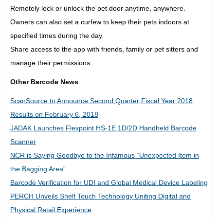
Remotely lock or unlock the pet door anytime, anywhere.
Owners can also set a curfew to keep their pets indoors at
specified times during the day.
Share access to the app with friends, family or pet sitters and
manage their permissions.
Other Barcode News
ScanSource to Announce Second Quarter Fiscal Year 2018
Results on February 6, 2018
JADAK Launches Flexpoint HS-1E 1D/2D Handheld Barcode
Scanner
NCR is Saying Goodbye to the Infamous “Unexpected Item in
the Bagging Area”
Barcode Verification for UDI and Global Medical Device Labeling
PERCH Unveils Shelf Touch Technology Uniting Digital and
Physical Retail Experience