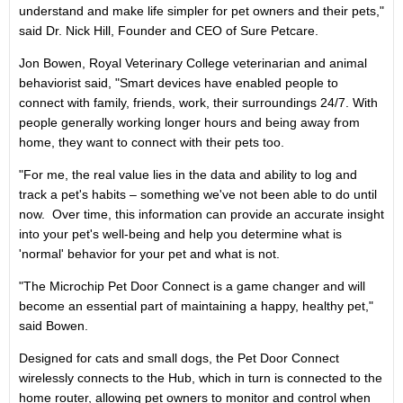
understand and make life simpler for pet owners and their pets,"
said Dr.
Nick Hill
, Founder and CEO of Sure Petcare.
Jon Bowen
, Royal Veterinary College veterinarian and animal
behaviorist said, "Smart devices have enabled people to
connect with family, friends, work, their surroundings 24/7. With
people generally working longer hours and being away from
home, they want to connect with their pets too.
"For me, the real value lies in the data and ability to log and
track a pet's habits – something we've not been able to do until
now. Over time, this information can provide an accurate insight
into your pet's well-being and help you determine what is
'normal' behavior for your pet and what is not.
"The Microchip Pet Door Connect is a game changer and will
become an essential part of maintaining a happy, healthy pet,"
said Bowen.
Designed for cats and small dogs, the Pet Door Connect
wirelessly connects to the Hub, which in turn is connected to the
home router, allowing pet owners to monitor and control when