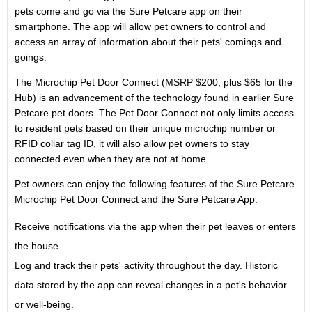
pets come and go via the Sure Petcare app on their
smartphone. The app will allow pet owners to control and
access an array of information about their pets' comings and
goings.
The Microchip Pet Door Connect (MSRP
$200
, plus
$65
for the
Hub) is an advancement of the technology found in earlier Sure
Petcare pet doors. The Pet Door Connect not only limits access
to resident pets based on their unique microchip number or
RFID collar tag ID, it will also allow pet owners to stay
connected even when they are not at home.
Pet owners can enjoy the following features of the Sure Petcare
Microchip Pet Door Connect and the Sure Petcare App:
Receive notifications via the app when their pet leaves or enters
the house.
Log and track their pets' activity throughout the day. Historic
data stored by the app can reveal changes in a pet's behavior
or well-being.