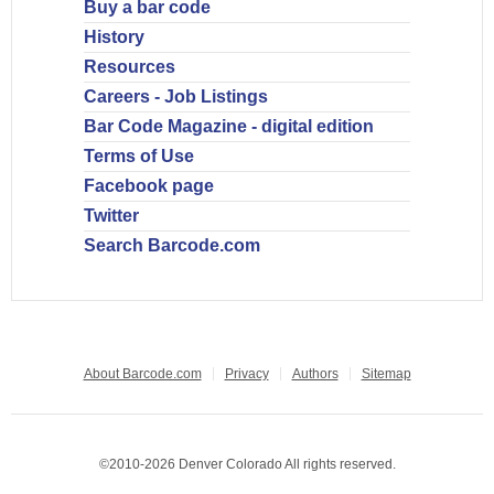
Buy a bar code
History
Resources
Careers - Job Listings
Bar Code Magazine - digital edition
Terms of Use
Facebook page
Twitter
Search Barcode.com
About Barcode.com
Privacy
Authors
Sitemap
©2010-2026 Denver Colorado All rights reserved.