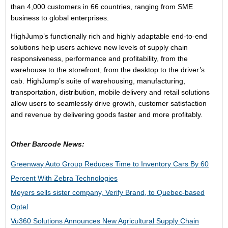
than 4,000 customers in 66 countries, ranging from SME
business to global enterprises.
HighJump’s functionally rich and highly adaptable end-to-end
solutions help users achieve new levels of supply chain
responsiveness, performance and profitability, from the
warehouse to the storefront, from the desktop to the driver’s
cab. HighJump’s suite of warehousing, manufacturing,
transportation, distribution, mobile delivery and retail solutions
allow users to seamlessly drive growth, customer satisfaction
and revenue by delivering goods faster and more profitably.
Other Barcode News:
Greenway Auto Group Reduces Time to Inventory Cars By 60
Percent With Zebra Technologies
Meyers sells sister company, Verify Brand, to Quebec-based
Optel
Vu360 Solutions Announces New Agricultural Supply Chain