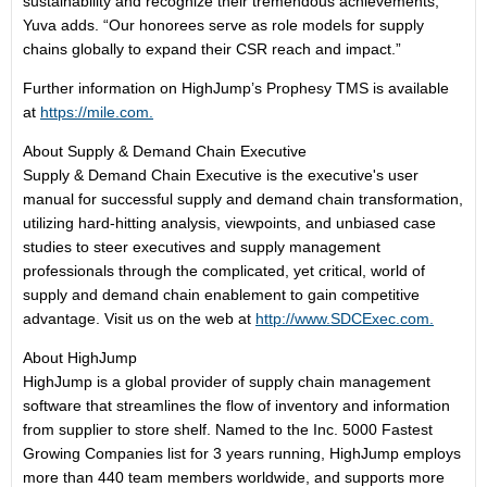
sustainability and recognize their tremendous achievements,”
Yuva adds. “Our honorees serve as role models for supply
chains globally to expand their CSR reach and impact.”
Further information on HighJump’s Prophesy TMS is available
at
https://mile.com.
About Supply & Demand Chain Executive
Supply & Demand Chain Executive is the executive's user
manual for successful supply and demand chain transformation,
utilizing hard-hitting analysis, viewpoints, and unbiased case
studies to steer executives and supply management
professionals through the complicated, yet critical, world of
supply and demand chain enablement to gain competitive
advantage. Visit us on the web at
http://www.SDCExec.com.
About HighJump
HighJump is a global provider of supply chain management
software that streamlines the flow of inventory and information
from supplier to store shelf. Named to the Inc. 5000 Fastest
Growing Companies list for 3 years running, HighJump employs
more than 440 team members worldwide, and supports more