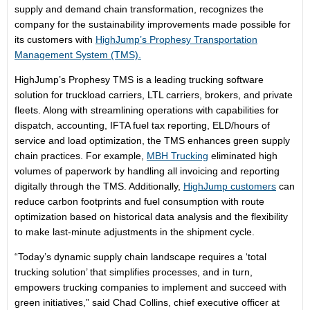
supply and demand chain transformation, recognizes the
company for the sustainability improvements made possible for
its customers with
HighJump’s Prophesy Transportation
Management System (TMS).
HighJump’s Prophesy TMS is a leading trucking software
solution for truckload carriers, LTL carriers, brokers, and private
fleets. Along with streamlining operations with capabilities for
dispatch, accounting, IFTA fuel tax reporting, ELD/hours of
service and load optimization, the TMS enhances green supply
chain practices. For example,
MBH Trucking
eliminated high
volumes of paperwork by handling all invoicing and reporting
digitally through the TMS. Additionally,
HighJump customers
can
reduce carbon footprints and fuel consumption with route
optimization based on historical data analysis and the flexibility
to make last-minute adjustments in the shipment cycle.
“Today’s dynamic supply chain landscape requires a ‘total
trucking solution’ that simplifies processes, and in turn,
empowers trucking companies to implement and succeed with
green initiatives,” said Chad Collins, chief executive officer at