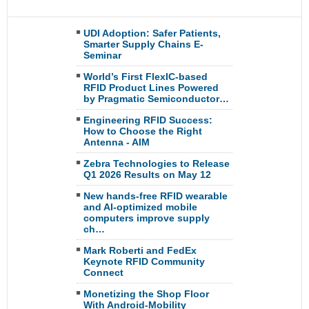
UDI Adoption: Safer Patients,
Smarter Supply Chains E-
Seminar
World’s First FlexIC-based
RFID Product Lines Powered
by Pragmatic Semiconductor…
Engineering RFID Success:
How to Choose the Right
Antenna - AIM
Zebra Technologies to Release
Q1 2026 Results on May 12
New hands-free RFID wearable
and AI-optimized mobile
computers improve supply
ch…
Mark Roberti and FedEx
Keynote RFID Community
Connect
Monetizing the Shop Floor
With Android-Mobility