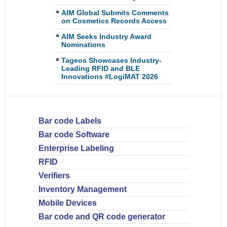
AIM Global Submits Comments
on Cosmetics Records Access
AIM Seeks Industry Award
Nominations
Tageos Showcases Industry-
Leading RFID and BLE
Innovations #LogiMAT 2026
Bar code Labels
Bar code Software
Enterprise Labeling
RFID
Verifiers
Inventory Management
Mobile Devices
Bar code and QR code generator