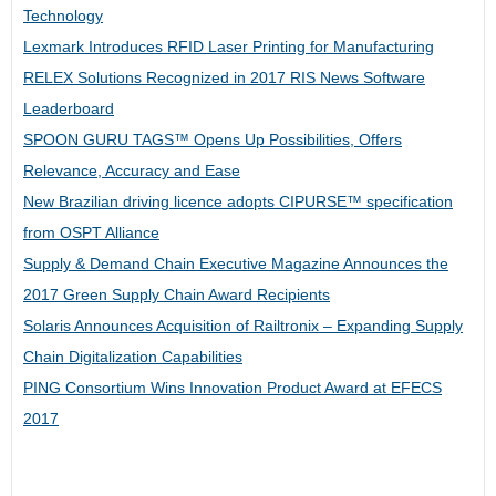
Technology
Lexmark Introduces RFID Laser Printing for Manufacturing
RELEX Solutions Recognized in 2017 RIS News Software
Leaderboard
SPOON GURU TAGS™ Opens Up Possibilities, Offers
Relevance, Accuracy and Ease
New Brazilian driving licence adopts CIPURSE™ specification
from OSPT Alliance
Supply & Demand Chain Executive Magazine Announces the
2017 Green Supply Chain Award Recipients
Solaris Announces Acquisition of Railtronix – Expanding Supply
Chain Digitalization Capabilities
PING Consortium Wins Innovation Product Award at EFECS
2017