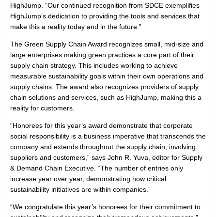
HighJump. “Our continued recognition from SDCE exemplifies
HighJump’s dedication to providing the tools and services that
make this a reality today and in the future.”
The Green Supply Chain Award recognizes small, mid-size and
large enterprises making green practices a core part of their
supply chain strategy. This includes working to achieve
measurable sustainability goals within their own operations and
supply chains. The award also recognizes providers of supply
chain solutions and services, such as HighJump, making this a
reality for customers.
“Honorees for this year’s award demonstrate that corporate
social responsibility is a business imperative that transcends the
company and extends throughout the supply chain, involving
suppliers and customers,” says John R. Yuva, editor for Supply
& Demand Chain Executive. “The number of entries only
increase year over year, demonstrating how critical
sustainability initiatives are within companies.”
“We congratulate this year’s honorees for their commitment to