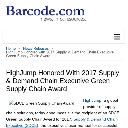
Home
News Releases
HighJump Honored with 2017 Supply & Demand Chain Executive
Green Supply Chain Award
HighJump Honored With 2017 Supply
& Demand Chain Executive Green
Supply Chain Award
HighJump
, a global
provider of supply
chain solutions, today announces it is the recipient of an SDCE
Green Supply Chain Award for 2017.
Supply & Demand Chain
Executive (SDCE
), the executive's user manual for successful