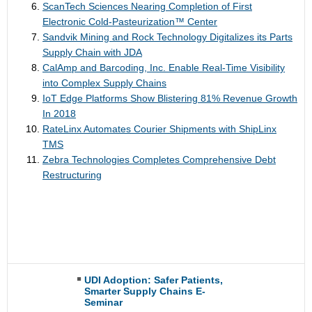
ScanTech Sciences Nearing Completion of First
Electronic Cold-Pasteurization™ Center
Sandvik Mining and Rock Technology Digitalizes its Parts
Supply Chain with JDA
CalAmp and Barcoding, Inc. Enable Real-Time Visibility
into Complex Supply Chains
IoT Edge Platforms Show Blistering 81% Revenue Growth
In 2018
RateLinx Automates Courier Shipments with ShipLinx
TMS
Zebra Technologies Completes Comprehensive Debt
Restructuring
UDI Adoption: Safer Patients,
Smarter Supply Chains E-
Seminar