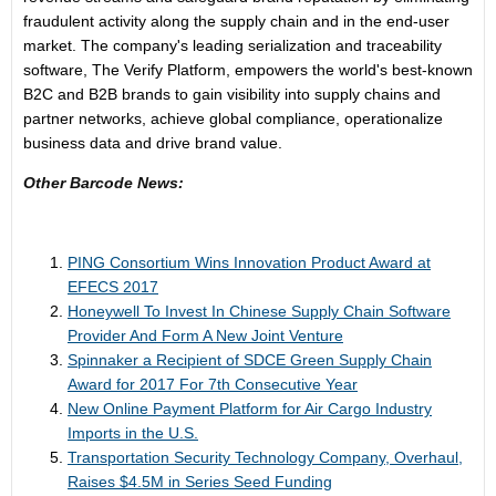
fraudulent activity along the supply chain and in the end-user
market. The company's leading serialization and traceability
software, The Verify Platform, empowers the world's best-known
B2C and B2B brands to gain visibility into supply chains and
partner networks, achieve global compliance, operationalize
business data and drive brand value.
Other Barcode News:
PING Consortium Wins Innovation Product Award at
EFECS 2017
Honeywell To Invest In Chinese Supply Chain Software
Provider And Form A New Joint Venture
Spinnaker a Recipient of SDCE Green Supply Chain
Award for 2017 For 7th Consecutive Year
New Online Payment Platform for Air Cargo Industry
Imports in the U.S.
Transportation Security Technology Company, Overhaul,
Raises $4.5M in Series Seed Funding