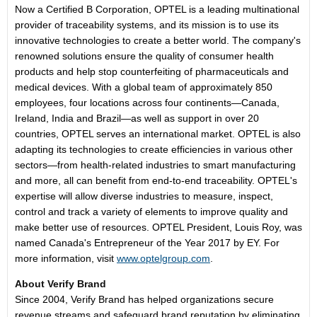
Now a Certified B Corporation, OPTEL is a leading multinational
provider of traceability systems, and its mission is to use its
innovative technologies to create a better world. The company's
renowned solutions ensure the quality of consumer health
products and help stop counterfeiting of pharmaceuticals and
medical devices. With a global team of approximately 850
employees, four locations across four continents—Canada,
Ireland
,
India
and Brazil—as well as support in over 20
countries, OPTEL serves an international market. OPTEL is also
adapting its technologies to create efficiencies in various other
sectors—from health-related industries to smart manufacturing
and more, all can benefit from end-to-end traceability. OPTEL's
expertise will allow diverse industries to measure, inspect,
control and track a variety of elements to improve quality and
make better use of resources. OPTEL President, Louis Roy, was
named
Canada's
Entrepreneur of the Year 2017 by EY. For
more information, visit
www.optelgroup.com
.
About Verify Brand
Since 2004, Verify Brand has helped organizations secure
revenue streams and safeguard brand reputation by eliminating