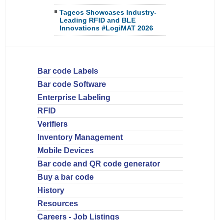
Tageos Showcases Industry-
Leading RFID and BLE
Innovations #LogiMAT 2026
Bar code Labels
Bar code Software
Enterprise Labeling
RFID
Verifiers
Inventory Management
Mobile Devices
Bar code and QR code generator
Buy a bar code
History
Resources
Careers - Job Listings