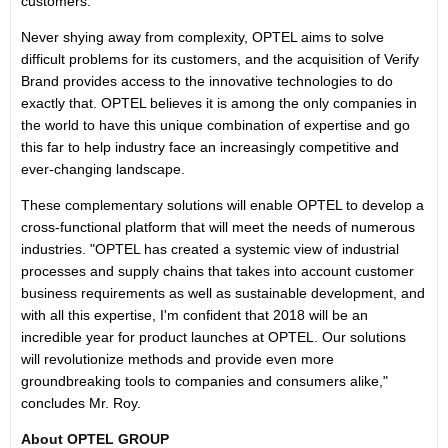
customers.
Never shying away from complexity, OPTEL aims to solve
difficult problems for its customers, and the acquisition of Verify
Brand provides access to the innovative technologies to do
exactly that. OPTEL believes it is among the only companies in
the world to have this unique combination of expertise and go
this far to help industry face an increasingly competitive and
ever-changing landscape.
These complementary solutions will enable OPTEL to develop a
cross-functional platform that will meet the needs of numerous
industries. "OPTEL has created a systemic view of industrial
processes and supply chains that takes into account customer
business requirements as well as sustainable development, and
with all this expertise, I'm confident that 2018 will be an
incredible year for product launches at OPTEL. Our solutions
will revolutionize methods and provide even more
groundbreaking tools to companies and consumers alike,"
concludes Mr. Roy.
About OPTEL GROUP