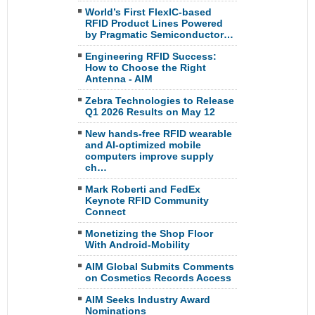
World’s First FlexIC-based
RFID Product Lines Powered
by Pragmatic Semiconductor…
Engineering RFID Success:
How to Choose the Right
Antenna - AIM
Zebra Technologies to Release
Q1 2026 Results on May 12
New hands-free RFID wearable
and AI-optimized mobile
computers improve supply
ch…
Mark Roberti and FedEx
Keynote RFID Community
Connect
Monetizing the Shop Floor
With Android-Mobility
AIM Global Submits Comments
on Cosmetics Records Access
AIM Seeks Industry Award
Nominations