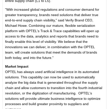
entire supply chain (L1 to L5).
"With increased global regulations and consumer demand for
greater transparency, brands need solutions that deliver true
end-to-end supply chain visibility," said Verify Brand CEO,
Michael Howe. Combining our mature, flexible serialization
platform with OPTEL's Track & Trace capabilities will open up
access to the data, analytics and reports that brands need to
finally enable this level of visibility. We believe that the
innovations we can deliver, in combination with the OPTEL
team, will create solutions that meet the demands of brands
both today, and into the future."
Market Impact
OPTEL has always used artificial intelligence in its automated
solutions. This capability can now be used to automatically
analyze the big data that is generated throughout the supply
chain and allow customers to transition into the fourth industrial
revolution, or the digitization of manufacturing. OPTEL's
solutions will provide ultimate business intelligence to optimize
processes and build greater proximity to suppliers and