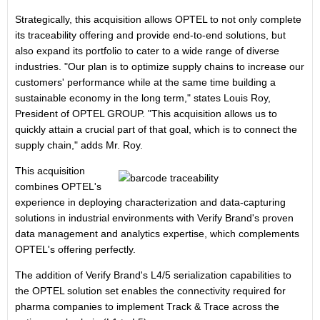
Strategically, this acquisition allows OPTEL to not only complete
its traceability offering and provide end-to-end solutions, but
also expand its portfolio to cater to a wide range of diverse
industries. "Our plan is to optimize supply chains to increase our
customers' performance while at the same time building a
sustainable economy in the long term," states
Louis Roy
,
President of OPTEL GROUP. "This acquisition allows us to
quickly attain a crucial part of that goal, which is to connect the
supply chain," adds Mr. Roy.
This acquisition
combines OPTEL's
experience in deploying characterization and data-capturing
solutions in industrial environments with Verify Brand's proven
data management and analytics expertise, which complements
OPTEL's offering perfectly.
The addition of Verify Brand's L4/5 serialization capabilities to
the OPTEL solution set enables the connectivity required for
pharma companies to implement Track & Trace across the