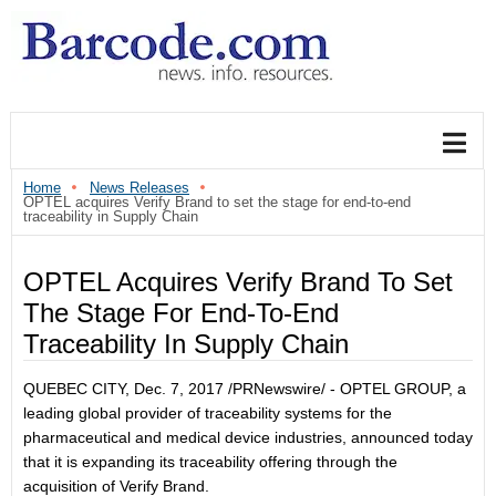
Home
News Releases
OPTEL acquires Verify Brand to set the stage for end-to-end
traceability in Supply Chain
OPTEL Acquires Verify Brand To Set
The Stage For End-To-End
Traceability In Supply Chain
QUEBEC CITY
,
Dec. 7, 2017
/PRNewswire/ - OPTEL GROUP, a
leading global provider of traceability systems for the
pharmaceutical and medical device industries, announced today
that it is expanding its traceability offering through the
acquisition of Verify Brand.