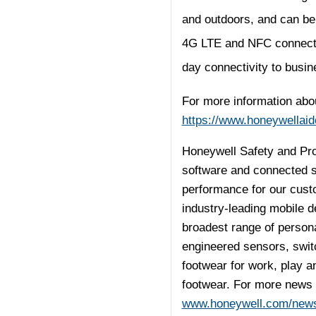
and outdoors, and can be 
4G LTE and NFC connectivi
day connectivity to busin
For more information abou
https://www.honeywellaid
Honeywell Safety and Prod
software and connected so
performance for our cust
industry-leading mobile d
broadest range of person
engineered sensors, switc
footwear for work, play an
footwear. For more news 
www.honeywell.com/new