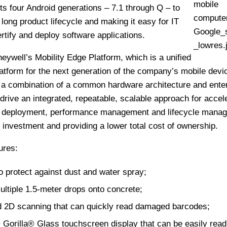
s four Android generations – 7.1 through Q – to
long product lifecycle and making it easy for IT
rtify and deploy software applications.
neywell’s Mobility Edge Platform, which is a unified
atform for the next generation of the company’s mobile devi
s a combination of a common hardware architecture and ente
 drive an integrated, repeatable, scalable approach for accel
 deployment, performance management and lifecycle mana
 investment and providing a lower total cost of ownership.
ures:
o protect against dust and water spray;
multiple 1.5-meter drops onto concrete;
d 2D scanning that can quickly read damaged barcodes;
 Gorilla® Glass touchscreen display that can be easily read