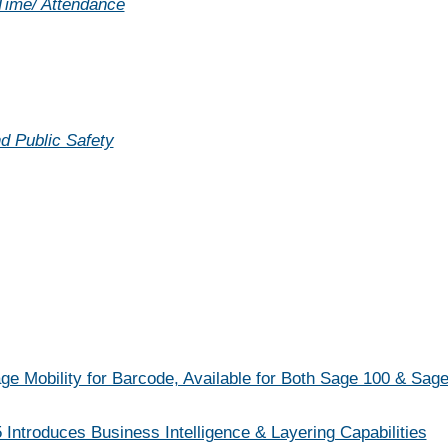
 Time/ Attendance
d Public Safety
 Mobility for Barcode, Available for Both Sage 100 & Sag
 Introduces Business Intelligence & Layering Capabilities