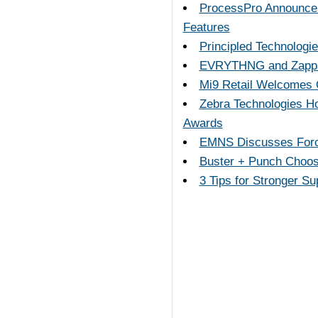
ProcessPro Announces 
Features
Principled Technologie
EVRYTHNG and Zappar 
Mi9 Retail Welcomes 
Zebra Technologies Ho
Awards
EMNS Discusses Force
Buster + Punch Choos
3 Tips for Stronger S