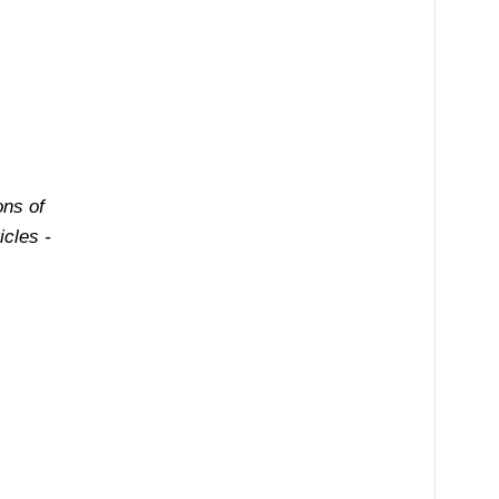
ons of
cles -