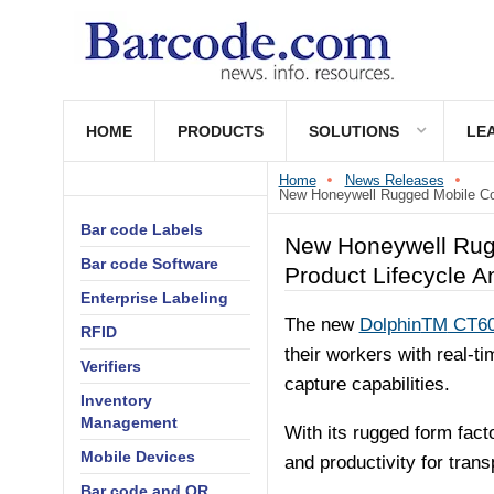
HOME
PRODUCTS
SOLUTIONS
LE
Home
News Releases
New Honeywell Rugged Mobile Com
Bar code Labels
New Honeywell Rugg
Bar code Software
Product Lifecycle A
Enterprise Labeling
The new
Dolphin
TM
CT60
RFID
their workers with real-ti
Verifiers
capture capabilities.
Inventory
Management
With its rugged form fac
Mobile Devices
and productivity for tran
Bar code and QR