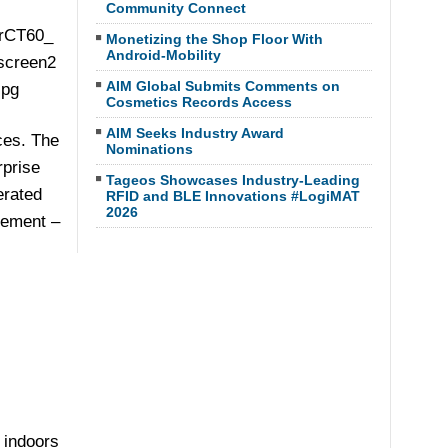
Community Connect
Monetizing the Shop Floor With
Android-Mobility
AIM Global Submits Comments on
Cosmetics Records Access
AIM Seeks Industry Award
ces. The
Nominations
rprise
Tageos Showcases Industry-Leading
erated
RFID and BLE Innovations #LogiMAT
2026
gement –
 indoors