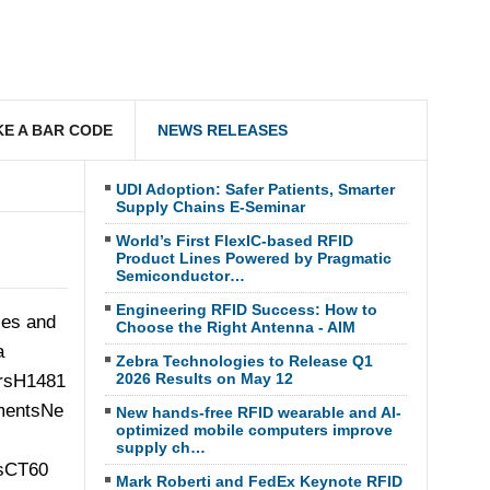
E A BAR CODE
NEWS RELEASES
UDI Adoption: Safer Patients, Smarter
Supply Chains E-Seminar
World’s First FlexIC-based RFID
Product Lines Powered by Pragmatic
Semiconductor…
Engineering RFID Success: How to
ses and
Choose the Right Antenna - AIM
a
Zebra Technologies to Release Q1
2026 Results on May 12
New hands-free RFID wearable and AI-
optimized mobile computers improve
supply ch…
Mark Roberti and FedEx Keynote RFID