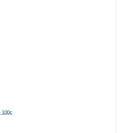
e 100c