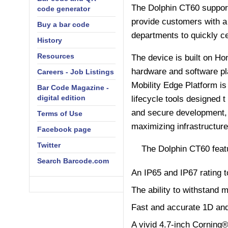
The Dolphin CT60 support
code generator
provide customers with a 
Buy a bar code
departments to quickly ce
History
Resources
The device is built on Ho
hardware and software pl
Careers - Job Listings
Mobility Edge Platform i
Bar Code Magazine -
digital edition
lifecycle tools designed t
and secure development,
Terms of Use
maximizing infrastructure
Facebook page
Twitter
The Dolphin CT60 feat
Search Barcode.com
An IP65 and IP67 rating t
The ability to withstand 
Fast and accurate 1D an
A vivid 4.7-inch Corning®