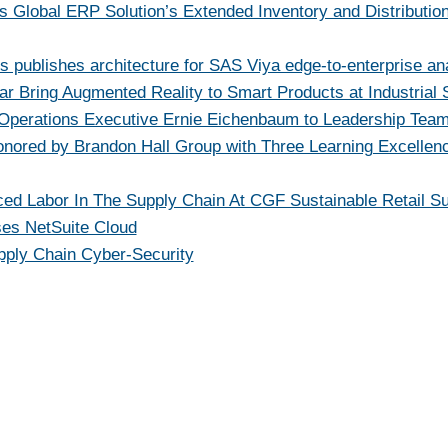
Global ERP Solution’s Extended Inventory and Distributio
s publishes architecture for SAS Viya edge-to-enterprise an
Bring Augmented Reality to Smart Products at Industrial 
Operations Executive Ernie Eichenbaum to Leadership Tea
nored by Brandon Hall Group with Three Learning Excellen
d Labor In The Supply Chain At CGF Sustainable Retail S
es NetSuite Cloud
upply Chain Cyber-Security