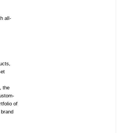
 all-
ucts,
set
, the
custom-
folio of
brand