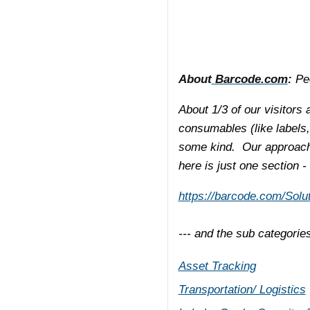
About
Barcode.com
:
Peo
About 1/3 of our visitors 
consumables (like labels,
some kind. Our approach 
here is just one section -
https://barcode.com/Solut
--- and the sub categorie
Asset Tracking
Transportation/ Logistics