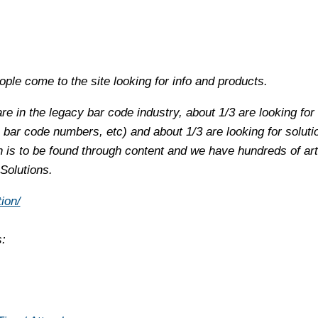
ple come to the site looking for info and products.
are in the legacy bar code industry, about 1/3 are looking for
 bar code numbers, etc) and about 1/3 are looking for soluti
is to be found through content and we have hundreds of arti
 Solutions.
ion/
s: