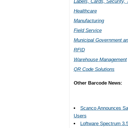
Labels, Cards, Security,
Healthcare
Manufacturing
Field Service
Municipal Government an
RFID
Warehouse Management
QR Code Solutions
Other Barcode News:
Scanco Announces Sage
Users
Loftware Spectrum 3.5