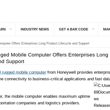
ARN
INDUSTRY NEWS
GET A BAR CODE
MAK
puter Offers Enterprises Long Product Lifecycle and Support
ed Mobile Computer Offers Enterprises Long
nd Support
 rugged mobile computer
from Honeywell provides enterpri
me connectivity to business-critical applications and fast dat
tor, the mobile computer enables maximum uptime
sportation companies and logistics providers.