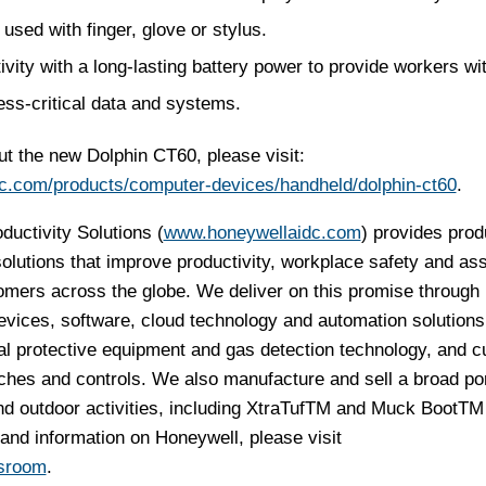
used with finger, glove or stylus.
ty with a long-lasting battery power to provide workers with
ess-critical data and systems.
t the new Dolphin CT60, please visit:
c.com/products/computer-devices/handheld/dolphin-ct60
.
uctivity Solutions (
www.honeywellaidc.com
) provides prod
lutions that improve productivity, workplace safety and as
omers across the globe. We deliver on this promise through
evices, software, cloud technology and automation solutions
al protective equipment and gas detection technology, and 
hes and controls. We also manufacture and sell a broad port
d outdoor activities, including XtraTuf
TM
and Muck Boot
TM
and information on Honeywell, please visit
sroom
.