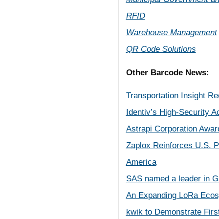
RFID
Warehouse Management
QR Code Solutions
Other Barcode News:
Transportation Insight R
Identiv’s High-Security A
Astrapi Corporation Awar
Zaplox Reinforces U.S. P
America
SAS named a leader in Ga
An Expanding LoRa Ecosy
kwik to Demonstrate Firs