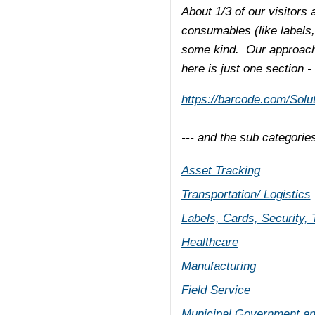
About 1/3 of our visitors 
consumables (like labels,
some kind. Our approach 
here is just one section -
https://barcode.com/Solut
--- and the sub categorie
Asset Tracking
Transportation/ Logistics
Labels, Cards, Security,
Healthcare
Manufacturing
Field Service
Municipal Government an