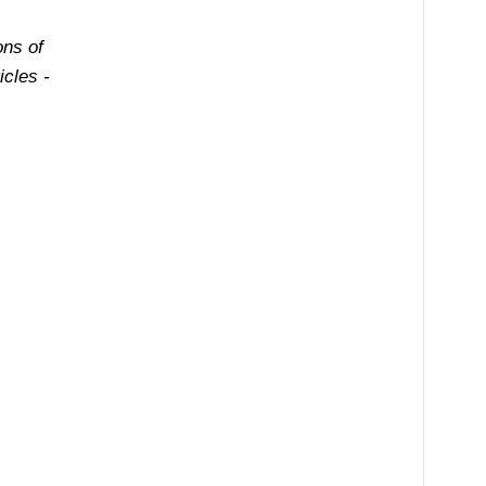
ons of
cles -