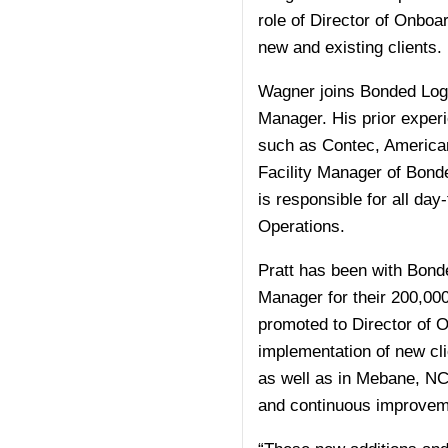
role of Director of Onboa
new and existing clients.
Wagner joins Bonded Logi
Manager. His prior exper
such as Contec, American
Facility Manager of Bonde
is responsible for all day
Operations.
Pratt has been with Bond
Manager for their 200,000
promoted to Director of O
implementation of new cli
as well as in Mebane, NC,
and continuous improvemen