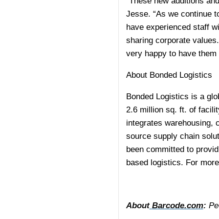
“These new additions and
Jesse. “As we continue to
have experienced staff w
sharing corporate values.
very happy to have them 
About Bonded Logistics
Bonded Logistics is a glob
2.6 million sq. ft. of fac
integrates warehousing, c
source supply chain solu
been committed to providi
based logistics. For more
About
Barcode.com
:
Peo