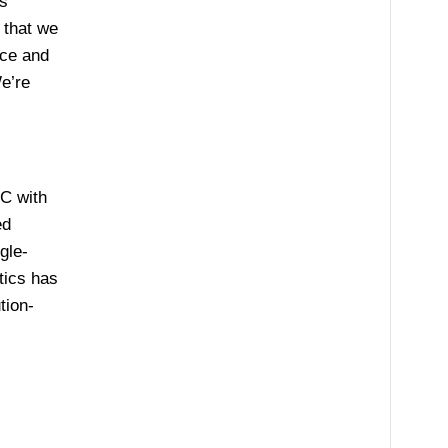
s
 that we
ice and
e’re
.C with
ed
gle-
tics has
tion-