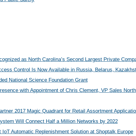
ecognized as North Carolina’s Second Largest Private Comp
ccess Control Is Now Available in Russia, Belarus, Kazakhst
ded National Science Foundation Grant
resence with Appointment of Chris Clement, VP Sales North
rtner 2017 Magic Quadrant for Retail Assortment Applicati
stem Will Connect Half a Million Networks by 2022
t IoT Automatic Replenishment Solution at Shoptalk Europe