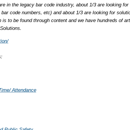
are in the legacy bar code industry, about 1/3 are looking for
 bar code numbers, etc) and about 1/3 are looking for soluti
is to be found through content and we have hundreds of arti
 Solutions.
ion/
s:
 Time/ Attendance
d Public Safety