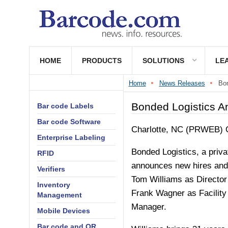
HOME
PRODUCTS
SOLUTIONS
LE
Home
News Releases
Bon
Bonded Logistics 
Bar code Labels
Bar code Software
Charlotte, NC (PRWEB)
Enterprise Labeling
Bonded Logistics, a priva
RFID
announces new hires and 
Verifiers
Tom Williams as Director
Inventory
Frank Wagner as Facility
Management
Manager.
Mobile Devices
Bar code and QR