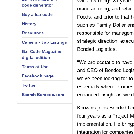
Williams brings 31 years 
code generator
manufacturing, and retai
Buy a bar code
Foods, and prior to that 
History
such as Family Dollar and
responsible for managemen
Resources
strategic direction, exec
Careers - Job Listings
Bonded Logistics.
Bar Code Magazine -
digital edition
“We are ecstatic to have 
Terms of Use
and CEO of Bonded Logist
Facebook page
we’ve been looking for to
Twitter
especially when it comes 
enhanced insight as we d
Search Barcode.com
Knowles joins Bonded Log
four years as a Project 
implementation. He bring
integration for companie