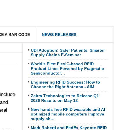
E A BAR CODE
NEWS RELEASES
UDI Adoption: Safer Patients, Smarter
Supply Chains E-Seminar
World’s First FlexIC-based RFID
Product Lines Powered by Pragmatic
Semiconductor…
Engineering RFID Success: How to
Choose the Right Antenna - AIM
include
Zebra Technologies to Release Q1
2026 Results on May 12
 and
New hands-free RFID wearable and AI-
eral
optimized mobile computers improve
supply ch…
Mark Roberti and FedEx Keynote RFID