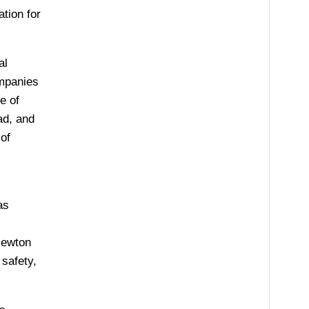
tion for
al
ompanies
e of
ad, and
of
as
Newton
 safety,