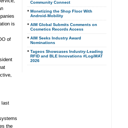
ervice,
Community Connect
an
Monetizing the Shop Floor With
mpanies
Android-Mobility
tion is
AIM Global Submits Comments on
Cosmetics Records Access
AIM Seeks Industry Award
COO of
Nominations
Tageos Showcases Industry-Leading
RFID and BLE Innovations #LogiMAT
sident
2026
hat
ctive,
last
 systems
es the