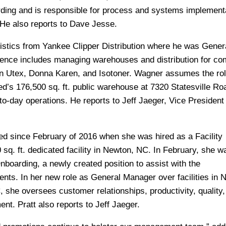
rding and is responsible for process and systems implementa
 He also reports to Dave Jesse.
stics from Yankee Clipper Distribution where he was Gener
ience includes managing warehouses and distribution for c
 Utex, Donna Karen, and Isotoner. Wagner assumes the rol
d’s 176,500 sq. ft. public warehouse at 7320 Statesville Ro
-to-day operations. He reports to Jeff Jaeger, Vice President 
ed since February of 2016 when she was hired as a Facility
 sq. ft. dedicated facility in Newton, NC. In February, she w
nboarding, a newly created position to assist with the
ents. In her new role as General Manager over facilities in 
 she oversees customer relationships, productivity, quality,
t. Pratt also reports to Jeff Jaeger.