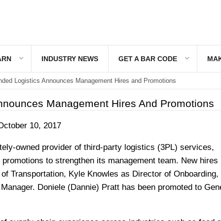
ARN
INDUSTRY NEWS
GET A BAR CODE
MAK
ded Logistics Announces Management Hires and Promotions
Announces Management Hires And Promotions
October 10, 2017
tely-owned provider of third-party logistics (3PL) services,
promotions to strengthen its management team. New hires 
 of Transportation, Kyle Knowles as Director of Onboarding,
 Manager. Doniele (Dannie) Pratt has been promoted to Gen