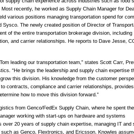
of supply chain experience across industries such as food s
l. Most recently, he worked as Supply Chain Manager for De
held various positions managing transportation spend for co
 Sysco. The newly created position of Director of Transporta
t of the entire transportation brokerage division, including
ution, and carrier relationships. He reports to Dave Jesse, 
Tom leading our transportation team,” states Scott Carr, Pre
ics. “He brings the leadership and supply chain expertise t
 grow this division. His knowledge from the customer perspe
to contracts, compliance and carrier relationships, provides
etermine how to move this division forward.”
istics from Genco/FedEx Supply Chain, where he spent the 
Manager working with start-ups on hardware and systems
s over 20 years of supply chain expertise, managing IT and
s such as Genco, Flextronics, and Ericsson. Knowles assum