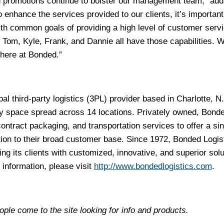
 promotions continue to bolster our management team,” add
 enhance the services provided to our clients, it’s important
ith common goals of providing a high level of customer serv
 Tom, Kyle, Frank, and Dannie all have those capabilities. W
here at Bonded.”
al third-party logistics (3PL) provider based in Charlotte, N
ility space spread across 14 locations. Privately owned, Bond
ontract packaging, and transportation services to offer a sin
tion to their broad customer base. Since 1972, Bonded Logis
ng its clients with customized, innovative, and superior solu
 information, please visit
http://www.bondedlogistics.com
.
ple come to the site looking for info and products.