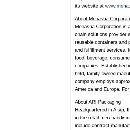
its website at
www.mena
About Menasha Corporat
Menasha Corporation is a
chain solutions provider 
reusable containers and p
and fulfillment services
food, beverage, consumer
companies. Established i
held, family-owned manu
company employs approxim
America
and
Europe
. For
About ARI Packaging
Headquartered in
Alsip, Il
in the retail merchandis
include contract manufac