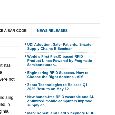
E A BAR CODE
NEWS RELEASES
UDI Adoption: Safer Patients, Smarter
Supply Chains E-Seminar
World’s First FlexIC-based RFID
Product Lines Powered by Pragmatic
Semiconductor…
it has
a
Engineering RFID Success: How to
Choose the Right Antenna - AIM
were not
Zebra Technologies to Release Q1
2026 Results on May 12
New hands-free RFID wearable and AI-
ndising
optimized mobile computers improve
ed in
supply ch…
ginia
,
Mark Roberti and FedEx Keynote RFID