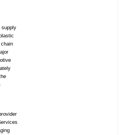
 supply
plastic
 chain
ajor
otive
ately
the
h
provider
Services
aging