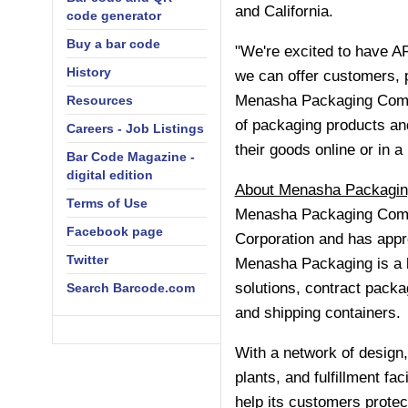
and
California
.
code generator
Buy a bar code
"We're excited to have 
History
we can offer customers, 
Menasha Packaging Compan
Resources
of packaging products and
Careers - Job Listings
their goods online or in a 
Bar Code Magazine -
digital edition
About Menasha Packagin
Terms of Use
Menasha Packaging Comp
Facebook page
Corporation and has appr
Twitter
Menasha Packaging is a l
solutions, contract packa
Search Barcode.com
and shipping containers.
With a network of design
plants, and fulfillment fa
help its customers protec