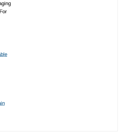
aging
or
able
in