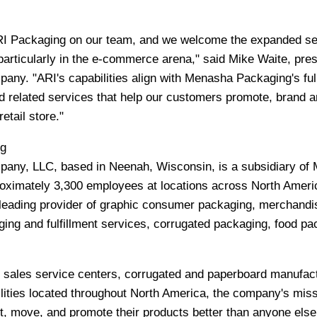
ARI Packaging on our team, and we welcome the expanded se
particularly in the e-commerce arena," said
Mike Waite
, pres
y. "ARI's capabilities align with Menasha Packaging's ful
 related services that help our customers promote, brand a
retail store."
g
any, LLC, based in
Neenah, Wisconsin
, is a subsidiary o
oximately 3,300 employees at locations across
North Ameri
eading provider of graphic consumer packaging, merchandi
ging and fulfillment services, corrugated packaging, food pa
, sales service centers, corrugated and paperboard manufac
cilities located throughout
North America
, the company's miss
t, move, and promote their products better than anyone else.