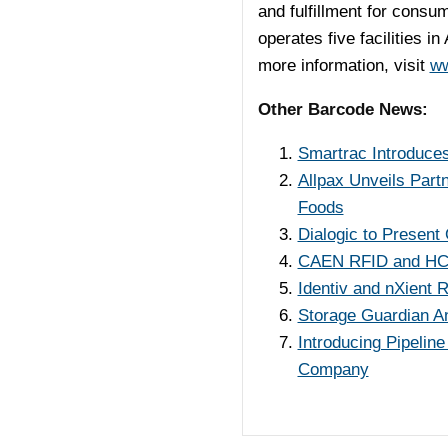
and fulfillment for cons
operates five facilities in
more information, visit
ww
Other Barcode News:
Smartrac Introduces
Allpax Unveils Part
Foods
Dialogic to Presen
CAEN RFID and HCE 
Identiv and nXient 
Storage Guardian A
Introducing Pipelin
Company