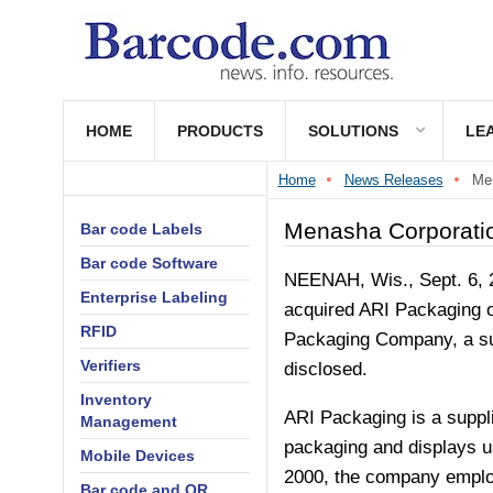
HOME
PRODUCTS
SOLUTIONS
LE
Home
News Releases
Men
Menasha Corporatio
Bar code Labels
Bar code Software
NEENAH, Wis.
,
Sept. 6,
Enterprise Labeling
acquired ARI Packaging 
RFID
Packaging Company, a sub
Verifiers
disclosed.
Inventory
ARI Packaging is a suppli
Management
packaging and displays 
Mobile Devices
2000, the company employs
Bar code and QR