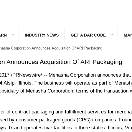
ARN
INDUSTRY NEWS
GET A BAR CODE
MAK
asha Corporation Announces Acquisition Of ARI Packaging
n Announces Acquisition Of ARI Packaging
 2017
/PRNewswire/ -- Menasha Corporation announces that 
of
Alsip, Illinois
. The business will operate as part of Menash
sidiary of Menasha Corporation; terms of the transaction 
er of contract packaging and fulfillment services for mercha
used by consumer packaged goods (CPG) companies. Found
 97 and operates five facilities in three states:
Illinois
,
Vir