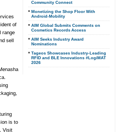
Community Connect
Monetizing the Shop Floor With
rvices
Android-Mobility
ident of
AIM Global Submits Comments on
Cosmetics Records Access
l range
AIM Seeks Industry Award
nd sell
Nominations
Tageos Showcases Industry-Leading
RFID and BLE Innovations #LogiMAT
2026
f Menasha
ca
.
sing
ckaging,
turing
ion is to
 Visit