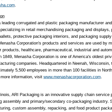
sha.com
.
ion
 leading corrugated and plastic packaging manufacturer and
specializing in retail merchandising packaging and displays, 
allets, protective packaging interiors, and packaging supply
. Menasha Corporation's products and services are used by m
 products, healthcare, pharmaceutical, industrial and autom
n 1849, Menasha Corporation is one of America's oldest priv
facturing companies. Headquartered in
Neenah, Wisconsin
, 
ately 5,500 employees in more than 100 facilities in
Nort
 more information, visit
www.menashacorporation.com
.
linois
, ARI Packaging is an innovative supply chain service 
ing assembly and primary/secondary co-packaging industry. 
turing, custom assembly, repacking, and food product pack