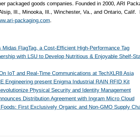
umer packaged goods companies. Founded in 2000, ARI Pack
Alsip, Ill.
,
Minooka, Ill.
,
Winchester, Va.
, and
Ontario, Calif.
F
w.ari-packaging.com
.
 Midas FlagTag, a Cost-Efficient High-Performance Tag
nership with LSU to Develop Nutritious & Enjoyable Shelf-St
t On IoT and Real-Time Communications at TechXLR8 Asia
Engineering present Enigma Industrial RAIN RFID Kit
Revolutionize Physical Security and Identity Management
nnounces Distribution Agreement with Ingram Micro Cloud
e Foods: First Exclusively Organic and Non-GMO Supply Cha