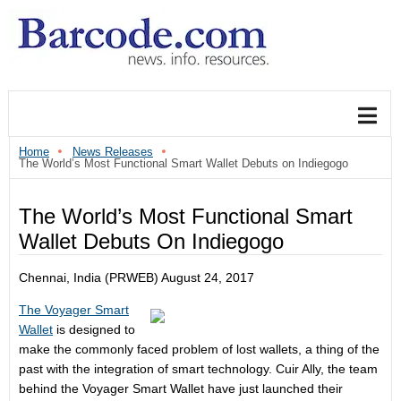
Home
News Releases
The World’s Most Functional Smart Wallet Debuts on Indiegogo
The World’s Most Functional Smart
Wallet Debuts On Indiegogo
Chennai, India (PRWEB)
August 24, 2017
The Voyager Smart
Wallet
is designed to
make the commonly faced problem of lost wallets, a thing of the
past with the integration of smart technology. Cuir Ally, the team
behind the Voyager Smart Wallet have just launched their