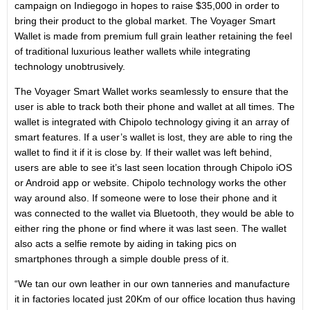
campaign on Indiegogo in hopes to raise $35,000 in order to
bring their product to the global market. The Voyager Smart
Wallet is made from premium full grain leather retaining the feel
of traditional luxurious leather wallets while integrating
technology unobtrusively.
The Voyager Smart Wallet works seamlessly to ensure that the
user is able to track both their phone and wallet at all times. The
wallet is integrated with Chipolo technology giving it an array of
smart features. If a user’s wallet is lost, they are able to ring the
wallet to find it if it is close by. If their wallet was left behind,
users are able to see it’s last seen location through Chipolo iOS
or Android app or website. Chipolo technology works the other
way around also. If someone were to lose their phone and it
was connected to the wallet via Bluetooth, they would be able to
either ring the phone or find where it was last seen. The wallet
also acts a selfie remote by aiding in taking pics on
smartphones through a simple double press of it.
“We tan our own leather in our own tanneries and manufacture
it in factories located just 20Km of our office location thus having