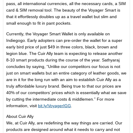
pass, all international currencies, all the necessary cards, a SIM
card & SIM removal tool. The beauty of the Voyager Smart is
that it effortlessly doubles up as a travel wallet but slim and
small enough to fit in pant pockets.
Currently, the Voyager Smart Wallet is only available on
Indiegogo. Early adopters can pre-order the wallet for a super
early bird price of just $49 in three colors, black, brown and
legion blue. The Cuir Ally team is expecting to release another
8-10 smart products during the course of the year. Sathyaraj
concludes by saying, “Unlike our competitors our focus is not
just on smart wallets but an entire category of leather goods, we
are in it for the long run with an aim to establish Cuir Ally as a
truly affordable luxury brand. Being true to that our prices are
40% of our competitors’ prices which is essentially what we save
by cutting the intermediate costs & middlemen.” For more
information, visit
bit.ly/VoyagerIGG
.
About Cuir Ally
We, at Cuir Ally, are redefining the way things are carried. Our
products are designed around what it needs to carry and not