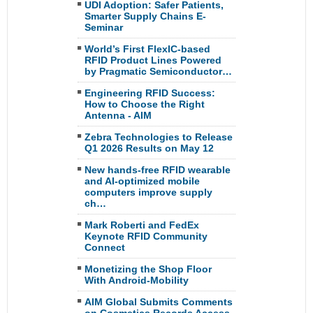
UDI Adoption: Safer Patients,
Smarter Supply Chains E-
Seminar
World’s First FlexIC-based
RFID Product Lines Powered
by Pragmatic Semiconductor…
Engineering RFID Success:
How to Choose the Right
Antenna - AIM
Zebra Technologies to Release
Q1 2026 Results on May 12
New hands-free RFID wearable
and AI-optimized mobile
computers improve supply
ch…
Mark Roberti and FedEx
Keynote RFID Community
Connect
Monetizing the Shop Floor
With Android-Mobility
AIM Global Submits Comments