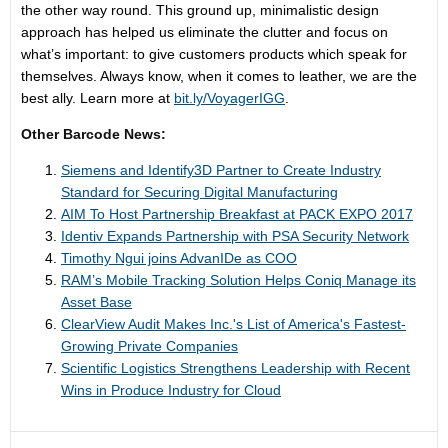
the other way round. This ground up, minimalistic design
approach has helped us eliminate the clutter and focus on
what’s important: to give customers products which speak for
themselves. Always know, when it comes to leather, we are the
best ally. Learn more at
bit.ly/VoyagerIGG
.
Other Barcode News:
Siemens and Identify3D Partner to Create Industry
Standard for Securing Digital Manufacturing
AIM ​To Host ​Partnership Breakfast at PACK EXPO 2017
Identiv Expands Partnership with PSA Security Network
Timothy Ngui joins AdvanIDe as COO
RAM’s Mobile Tracking Solution Helps Coniq Manage its
Asset Base
ClearView Audit Makes Inc.'s List of America's Fastest-
Growing Private Companies
Scientific Logistics Strengthens Leadership with Recent
Wins in Produce Industry for Cloud