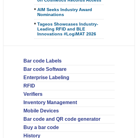
on Cosmetics Records Access
AIM Seeks Industry Award
Nominations
Tageos Showcases Industry-
Leading RFID and BLE
Innovations #LogiMAT 2026
Bar code Labels
Bar code Software
Enterprise Labeling
RFID
Verifiers
Inventory Management
Mobile Devices
Bar code and QR code generator
Buy a bar code
History