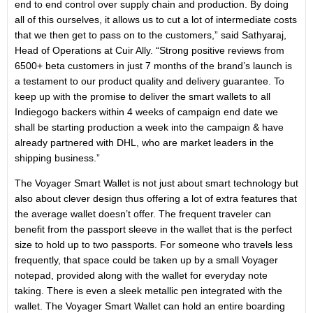
end to end control over supply chain and production. By doing
all of this ourselves, it allows us to cut a lot of intermediate costs
that we then get to pass on to the customers,” said Sathyaraj,
Head of Operations at Cuir Ally. “Strong positive reviews from
6500+ beta customers in just 7 months of the brand’s launch is
a testament to our product quality and delivery guarantee. To
keep up with the promise to deliver the smart wallets to all
Indiegogo backers within 4 weeks of campaign end date we
shall be starting production a week into the campaign & have
already partnered with DHL, who are market leaders in the
shipping business.”
The Voyager Smart Wallet is not just about smart technology but
also about clever design thus offering a lot of extra features that
the average wallet doesn’t offer. The frequent traveler can
benefit from the passport sleeve in the wallet that is the perfect
size to hold up to two passports. For someone who travels less
frequently, that space could be taken up by a small Voyager
notepad, provided along with the wallet for everyday note
taking. There is even a sleek metallic pen integrated with the
wallet. The Voyager Smart Wallet can hold an entire boarding