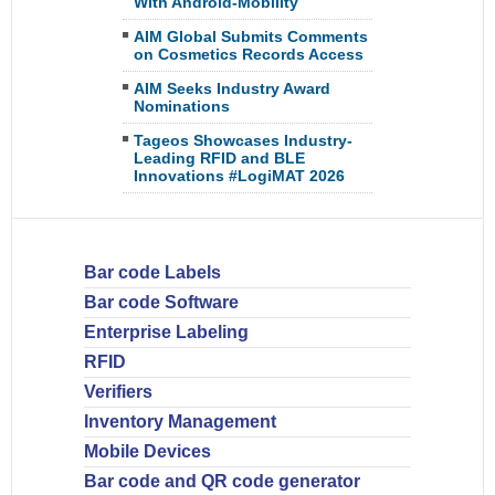
With Android-Mobility
AIM Global Submits Comments
on Cosmetics Records Access
AIM Seeks Industry Award
Nominations
Tageos Showcases Industry-
Leading RFID and BLE
Innovations #LogiMAT 2026
Bar code Labels
Bar code Software
Enterprise Labeling
RFID
Verifiers
Inventory Management
Mobile Devices
Bar code and QR code generator