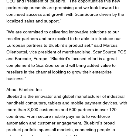
CEO and President of Bluebird. "The opportunities this new
partnership presents are promising and we look forward to
continued success and growth with ScanSource driven by the
localized sales and support.”
“We are committed to delivering innovative solutions to our
reseller partners and are excited to be able to introduce our
European partners to Bluebird’s product set,” said Marcus
Ollenbuttel, vice president of merchandising, ScanSource POS
and Barcode, Europe. “Bluebird’s focused effort is a great
complement to ScanSource and will bring added value to
resellers in the channel looking to grow their enterprise
business.”
About Bluebird Inc.
Bluebird is the innovator and global manufacturer of industrial
handheld computers, tablets and mobile payment devices, with
more than 3,000 customers and 600 partners in over 120
countries. From secure mobile payments to workforce
automation and customer engagement, Bluebird’s broad
product portfolio spans all markets, connecting people to