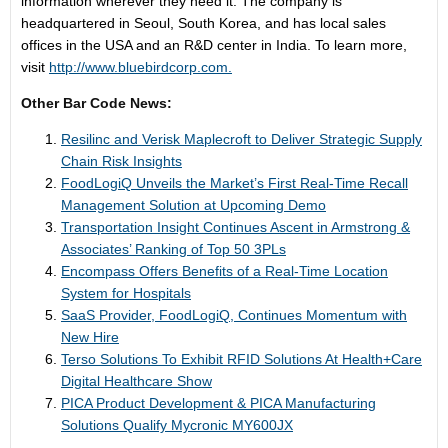
information wherever they need it. The company is
headquartered in Seoul, South Korea, and has local sales
offices in the USA and an R&D center in India. To learn more,
visit
http://www.bluebirdcorp.com.
Other Bar Code News:
Resilinc and Verisk Maplecroft to Deliver Strategic Supply
Chain Risk Insights
FoodLogiQ Unveils the Market’s First Real-Time Recall
Management Solution at Upcoming Demo
Transportation Insight Continues Ascent in Armstrong &
Associates’ Ranking of Top 50 3PLs
Encompass Offers Benefits of a Real-Time Location
System for Hospitals
SaaS Provider, FoodLogiQ, Continues Momentum with
New Hire
Terso Solutions To Exhibit RFID Solutions At Health+Care
Digital Healthcare Show
PICA Product Development & PICA Manufacturing
Solutions Qualify Mycronic MY600JX