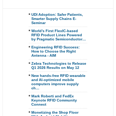
UDI Adoption: Safer Patients,
Smarter Supply Chains E-
Seminar
World’s First FlexIC-based
RFID Product Lines Powered
by Pragmatic Semiconductor…
Engineering RFID Success:
How to Choose the Right
Antenna - AIM
Zebra Technologies to Release
Q1 2026 Results on May 12
New hands-free RFID wearable
and AI-optimized mobile
computers improve supply
ch…
Mark Roberti and FedEx
Keynote RFID Community
Connect
Monetizing the Shop Floor