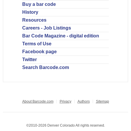
Buy a bar code
History
Resources
Careers - Job Listings
Bar Code Magazine - digital edition
Terms of Use
Facebook page
Twitter
Search Barcode.com
About Barcode.com
Privacy
Authors
Sitemap
©2010-2026 Denver Colorado All rights reserved.