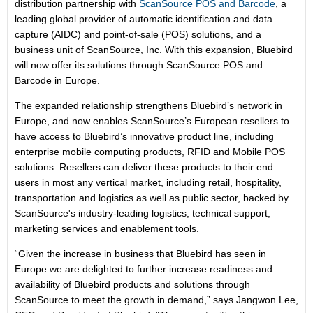
distribution partnership with
ScanSource POS and Barcode
, a
leading global provider of automatic identification and data
capture (AIDC) and point-of-sale (POS) solutions, and a
business unit of ScanSource, Inc. With this expansion, Bluebird
will now offer its solutions through ScanSource POS and
Barcode in Europe.
The expanded relationship strengthens Bluebird’s network in
Europe, and now enables ScanSource’s European resellers to
have access to Bluebird’s innovative product line, including
enterprise mobile computing products, RFID and Mobile POS
solutions. Resellers can deliver these products to their end
users in most any vertical market, including retail, hospitality,
transportation and logistics as well as public sector, backed by
ScanSource's industry-leading logistics, technical support,
marketing services and enablement tools.
“Given the increase in business that Bluebird has seen in
Europe we are delighted to further increase readiness and
availability of Bluebird products and solutions through
ScanSource to meet the growth in demand,” says Jangwon Lee,