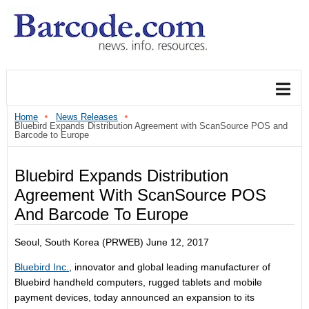
Home
News Releases
Bluebird Expands Distribution Agreement with ScanSource POS and
Barcode to Europe
Bluebird Expands Distribution
Agreement With ScanSource POS
And Barcode To Europe
Seoul, South Korea (PRWEB) June 12, 2017
Bluebird Inc.
, innovator and global leading manufacturer of
Bluebird handheld computers, rugged tablets and mobile
payment devices, today announced an expansion to its