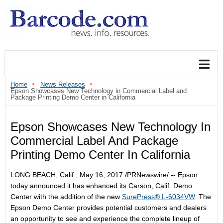
Home
News Releases
Epson Showcases New Technology in Commercial Label and
Package Printing Demo Center in California
Epson Showcases New Technology In
Commercial Label And Package
Printing Demo Center In California
LONG BEACH, Calif.
,
May 16, 2017
/PRNewswire/ -- Epson
today announced it has enhanced its
Carson, Calif.
Demo
Center with the addition of the new
SurePress® L-6034VW
. The
Epson Demo Center provides potential customers and dealers
an opportunity to see and experience the complete lineup of