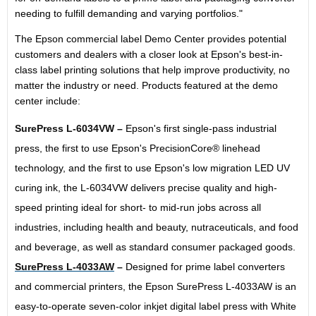
needing to fulfill demanding and varying portfolios."
The Epson commercial label Demo Center provides potential
customers and dealers with a closer look at Epson's best-in-
class label printing solutions that help improve productivity, no
matter the industry or need. Products featured at the demo
center include:
SurePress L-6034VW –
Epson's first single-pass industrial
press, the first to use Epson's PrecisionCore® linehead
technology, and the first to use Epson's low migration LED UV
curing ink, the L-6034VW delivers precise quality and high-
speed printing ideal for short- to mid-run jobs across all
industries, including health and beauty, nutraceuticals, and food
and beverage, as well as standard consumer packaged goods.
SurePress L-4033AW
–
Designed for prime label converters
and commercial printers, the Epson SurePress L-4033AW is an
easy-to-operate seven-color inkjet digital label press with White