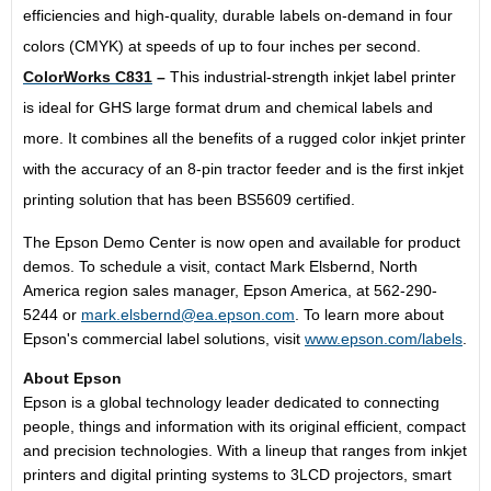
efficiencies and high-quality, durable labels on-demand in four
colors (CMYK) at speeds of up to four inches per second.
ColorWorks C831
–
This industrial-strength inkjet label printer
is ideal for GHS large format drum and chemical labels and
more. It combines all the benefits of a rugged color inkjet printer
with the accuracy of an 8-pin tractor feeder and is the first inkjet
printing solution that has been BS5609 certified.
The Epson Demo Center is now open and available for product
demos. To schedule a visit, contact
Mark Elsbernd
,
North
America
region sales manager,
Epson America
, at 562-290-
5244 or
mark.elsbernd@ea.epson.com
. To learn more about
Epson's commercial label solutions, visit
www.epson.com/labels
.
About Epson
Epson is a global technology leader dedicated to connecting
people, things and information with its original efficient, compact
and precision technologies. With a lineup that ranges from inkjet
printers and digital printing systems to 3LCD projectors, smart