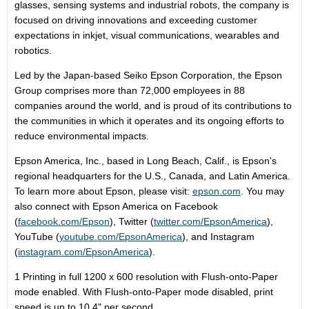
glasses, sensing systems and industrial robots, the company is
focused on driving innovations and exceeding customer
expectations in inkjet, visual communications, wearables and
robotics.
Led by the
Japan
-based Seiko Epson Corporation, the Epson
Group comprises more than 72,000 employees in 88
companies around the world, and is proud of its contributions to
the communities in which it operates and its ongoing efforts to
reduce environmental impacts.
Epson America
, Inc., based in
Long Beach, Calif.
, is Epson's
regional headquarters for the U.S.,
Canada
, and
Latin America
.
To learn more about Epson, please visit:
epson.com
. You may
also connect with
Epson America
on Facebook
(
facebook.com/Epson
), Twitter (
twitter.com/EpsonAmerica
),
YouTube (
youtube.com/EpsonAmerica
), and Instagram
(
instagram.com/EpsonAmerica
).
1 Printing in full 1200 x 600 resolution with Flush-onto-Paper
mode enabled. With Flush-onto-Paper mode disabled, print
speed is up to 10.4" per second.