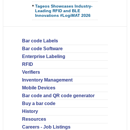
Tageos Showcases Industry-
Leading RFID and BLE
Innovations #LogiMAT 2026
Bar code Labels
Bar code Software
Enterprise Labeling
RFID
Verifiers
Inventory Management
Mobile Devices
Bar code and QR code generator
Buy a bar code
History
Resources
Careers - Job Listings