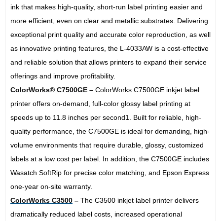
ink that makes high-quality, short-run label printing easier and
more efficient, even on clear and metallic substrates. Delivering
exceptional print quality and accurate color reproduction, as well
as innovative printing features, the L-4033AW is a cost-effective
and reliable solution that allows printers to expand their service
offerings and improve profitability.
ColorWorks® C7500GE
–
ColorWorks C7500GE inkjet label
printer offers on-demand, full-color glossy label printing at
speeds up to 11.8 inches per second1. Built for reliable, high-
quality performance, the C7500GE is ideal for demanding, high-
volume environments that require durable, glossy, customized
labels at a low cost per label. In addition, the C7500GE includes
Wasatch SoftRip for precise color matching, and Epson Express
one-year on-site warranty.
ColorWorks C3500
–
The C3500 inkjet label printer delivers
dramatically reduced label costs, increased operational