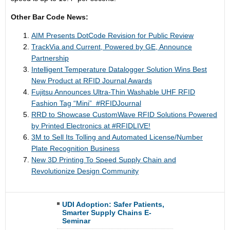
Other Bar Code News:
AIM Presents DotCode Revision for Public Review
TrackVia and Current, Powered by GE, Announce
Partnership
Intelligent Temperature Datalogger Solution Wins Best
New Product at RFID Journal Awards
Fujitsu Announces Ultra-Thin Washable UHF RFID
Fashion Tag “Mini” ​ #RFIDJournal
RRD to Showcase CustomWave RFID Solutions Powered
by Printed Electronics at #​RFIDLIVE!
3M to Sell Its Tolling and Automated License/Number
Plate Recognition Business
New 3D Printing To Speed Supply Chain and
Revolutionize Design Community
UDI Adoption: Safer Patients,
Smarter Supply Chains E-
Seminar