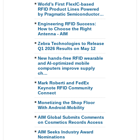
World’s First FlexIC-based
RFID Product Lines Powered
by Pragmatic Semiconductor…
Engineering RFID Success:
How to Choose the Right
Antenna - AIM
Zebra Technologies to Release
Q1 2026 Results on May 12
New hands-free RFID wearable
and AI-optimized mobile
computers improve supply
ch…
Mark Roberti and FedEx
Keynote RFID Community
Connect
Monetizing the Shop Floor
With Android-Mobility
AIM Global Submits Comments
on Cosmetics Records Access
AIM Seeks Industry Award
Nominations