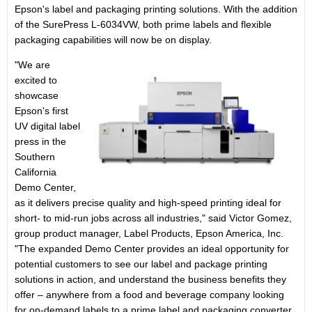
Epson's label and packaging printing solutions. With the addition
of the SurePress L-6034VW, both prime labels and flexible
packaging capabilities will now be on display.
"We are
excited to
showcase
Epson's first
UV digital label
press in the
Southern
California
Demo Center,
as it delivers precise quality and high-speed printing ideal for
short- to mid-run jobs across all industries," said
Victor Gomez
,
group product manager, Label Products,
Epson America
, Inc.
"The expanded Demo Center provides an ideal opportunity for
potential customers to see our label and package printing
solutions in action, and understand the business benefits they
offer – anywhere from a food and beverage company looking
for on-demand labels to a prime label and packaging converter