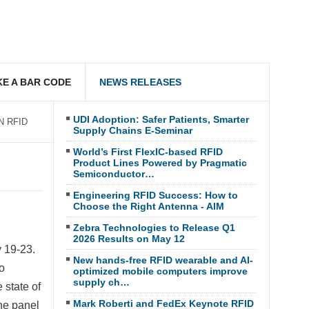
E A BAR CODE
NEWS RELEASES
UDI Adoption: Safer Patients, Smarter
IN RFID
Supply Chains E-Seminar
World’s First FlexIC-based RFID
Product Lines Powered by Pragmatic
Semiconductor…
Engineering RFID Success: How to
Choose the Right Antenna - AIM
Zebra Technologies to Release Q1
2026 Results on May 12
 19-23
.
New hands-free RFID wearable and AI-
o
optimized mobile computers improve
supply ch…
 state of
Mark Roberti and FedEx Keynote RFID
he panel