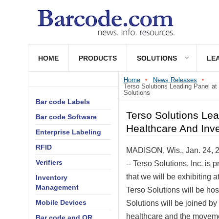
HOME
PRODUCTS
SOLUTIONS
LE
Home
News Releases
Terso Solutions Leading Panel a
Solutions
Bar code Labels
Terso Solutions Le
Bar code Software
Healthcare And Inv
Enterprise Labeling
RFID
MADISON, Wis.
,
Jan. 24, 
Verifiers
-- Terso Solutions, Inc. is
that we will be exhibiting a
Inventory
Management
Terso Solutions will be ho
Mobile Devices
Solutions will be joined by
healthcare and the movemen
Bar code and QR