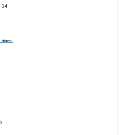
y 14
t-himss-
rk