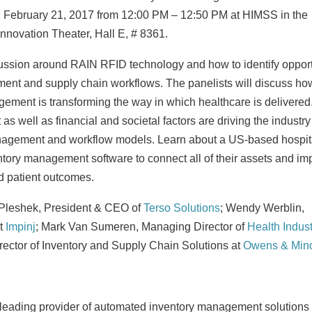
 February 21, 2017
from
12:00 PM
–
12:50 PM
at HIMSS in the
 Innovation Theater, Hall E, # 8361.
cussion around RAIN RFID technology and how to identify opport
ent and supply chain workflows. The panelists will discuss ho
ment is transforming the way in which healthcare is delivered
s well as financial and societal factors are driving the industry
nagement and workflow models. Learn about a US-based hospit
ory management software to connect all of their assets and im
d patient outcomes.
Pleshek
, President & CEO of
Terso Solutions
;
Wendy Werblin
,
t
Impinj
;
Mark Van Sumeren
, Managing Director of
Health Indust
irector of Inventory and Supply Chain Solutions at
Owens & Min
e leading provider of automated inventory management solutions 