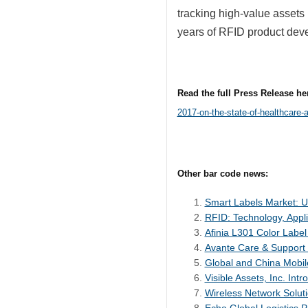
tracking high-value assets 
years of RFID product dev
Read the full Press Release he
2017-on-the-state-of-healthcare-
Other bar code news:
Smart Labels Market: U.
RFID: Technology, Appli
Afinia L301 Color Label
Avante Care & Support
Global and China Mobil
Visible Assets, Inc. I
Wireless Network Solut