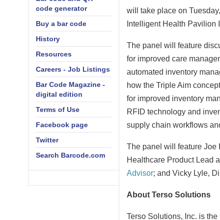
code generator
will take place on
Tuesday,
Buy a bar code
Intelligent Health Pavilion
History
The panel will feature dis
Resources
for improved care managem
Careers - Job Listings
automated inventory manage
Bar Code Magazine -
how the Triple Aim concept a
digital edition
for improved inventory ma
Terms of Use
RFID technology and invent
Facebook page
supply chain workflows an
Twitter
The panel will feature
Joe 
Search Barcode.com
Healthcare Product Lead a
Advisor
; and
Vicky Lyle
, D
About Terso Solutions
Terso Solutions, Inc. is th