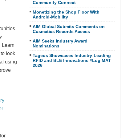
Community Connect
Monetizing the Shop Floor With
Android-Mobility
AIM Global Submits Comments on
unities
Cosmetics Records Access
w
AIM Seeks Industry Award
. Learn
Nominations
 to look
Tageos Showcases Industry-Leading
RFID and BLE Innovations #LogiMAT
al using
2026
prove
ry
or
.
for