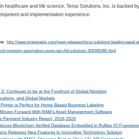
in healthcare and life science. Terso Solutions, Inc. is backed b
elopment and implementation experience.
re:
http://www.prnewswire.com/news-releases/terso-solutions-leading-panel-a
and-inventory-automation-using-rain-rfid-solutions-300395085.html
S. Continues to be at the Forefront of Global Adoption
cations, and Global Markets
 Printer is Perfect for Home-Based Business Labeling
 Moves Forward With RAM's Asset Management Software
e Payment Industry Report, 2016-2020
ntroduces Blockchain Verified Database Embedded in RuBee IO Framewo
ions Releases New Features to Innovative Technology Solution