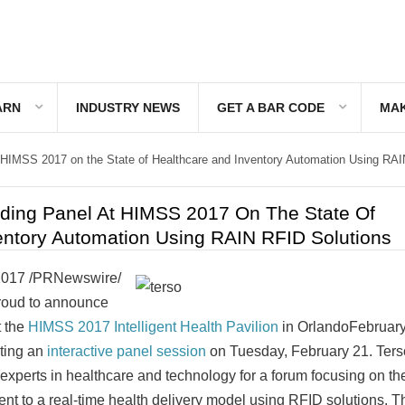
ARN
INDUSTRY NEWS
GET A BAR CODE
MAK
t HIMSS 2017 on the State of Healthcare and Inventory Automation Using RA
ading Panel At HIMSS 2017 On The State Of
entory Automation Using RAIN RFID Solutions
2017
/PRNewswire/
 proud to announce
t the
HIMSS 2017 Intelligent Health Pavilion
in
Orlando
February
sting an
interactive panel session
on
Tuesday, February 21
. Ters
 experts in healthcare and technology for a forum focusing on the
t to a real-time health delivery model using RFID solutions. T