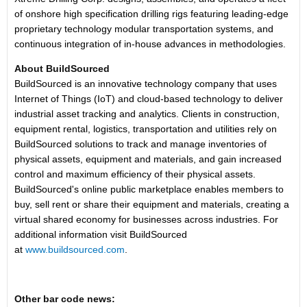
of onshore high specification drilling rigs featuring leading-edge
proprietary technology modular transportation systems, and
continuous integration of in-house advances in methodologies.
About BuildSourced
BuildSourced is an innovative technology company that uses
Internet of Things (IoT) and cloud-based technology to deliver
industrial asset tracking and analytics. Clients in construction,
equipment rental, logistics, transportation and utilities rely on
BuildSourced solutions to track and manage inventories of
physical assets, equipment and materials, and gain increased
control and maximum efficiency of their physical assets.
BuildSourced's online public marketplace enables members to
buy, sell rent or share their equipment and materials, creating a
virtual shared economy for businesses across industries. For
additional information visit BuildSourced
at
www.buildsourced.com
.
Other bar code news: