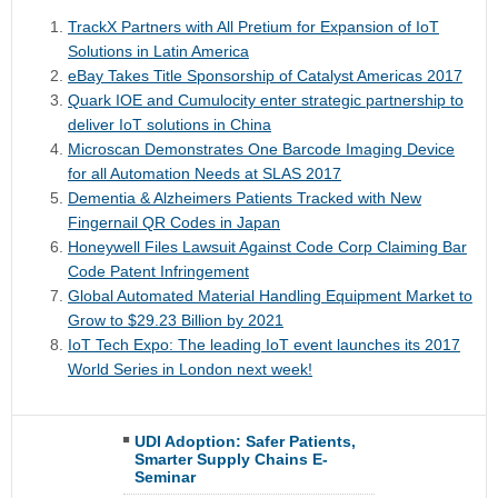
TrackX Partners with All Pretium for Expansion of IoT
Solutions in Latin America
eBay Takes Title Sponsorship of Catalyst Americas 2017
Quark IOE and Cumulocity enter strategic partnership to
deliver IoT solutions in China
Microscan Demonstrates One Barcode Imaging Device
for all Automation Needs at SLAS 2017
Dementia & Alzheimers Patients Tracked with New
Fingernail QR Codes in Japan
Honeywell Files Lawsuit Against Code Corp Claiming Bar
Code Patent Infringement
Global Automated Material Handling Equipment Market to
Grow to $29.23 Billion by 2021
IoT Tech Expo: The leading IoT event launches its 2017
World Series in London next week!
UDI Adoption: Safer Patients,
Smarter Supply Chains E-
Seminar