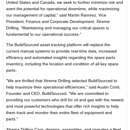
United States and Canada, we seek to further minimize risk and
avert the potential for operational downtime, while maximizing
our management of capital," said Martin Ramirez, Vice
President, Finance and Corporate Development, Xtreme
Drilling. "Maintaining and managing our critical spares is
fundamental to our operational success."
The BuildSourced asset tracking platform will replace the
current manual systems to provide real-time data, increased
efficiency and automated insights regarding the spare parts
inventory, including the location and condition of all key spare
parts.
"We are thrilled that Xtreme Drilling selected BuildSourced to
help maximize their operational efficiencies," said Austin Conti,
Founder and CEO, BuildSourced. "We are committed to
providing our customers who drill for oil and gas with the newest
and most powerful technologies that offer rich insights to help
them track and monitor their entire fleet of equipment and
parts."
Xtreme Drilling Corp. designs, assembles, and operates a fleet