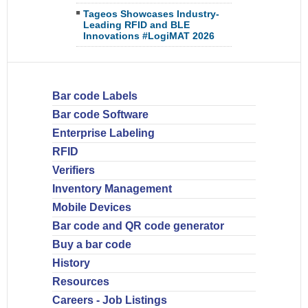
Tageos Showcases Industry-
Leading RFID and BLE
Innovations #LogiMAT 2026
Bar code Labels
Bar code Software
Enterprise Labeling
RFID
Verifiers
Inventory Management
Mobile Devices
Bar code and QR code generator
Buy a bar code
History
Resources
Careers - Job Listings