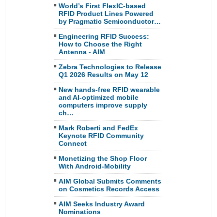
World’s First FlexIC-based
RFID Product Lines Powered
by Pragmatic Semiconductor…
Engineering RFID Success:
How to Choose the Right
Antenna - AIM
Zebra Technologies to Release
Q1 2026 Results on May 12
New hands-free RFID wearable
and AI-optimized mobile
computers improve supply
ch…
Mark Roberti and FedEx
Keynote RFID Community
Connect
Monetizing the Shop Floor
With Android-Mobility
AIM Global Submits Comments
on Cosmetics Records Access
AIM Seeks Industry Award
Nominations