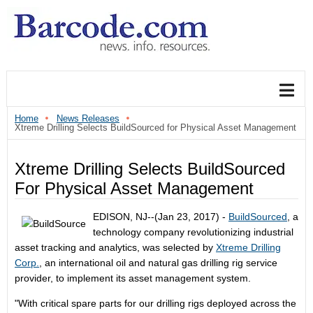
Home
News Releases
Xtreme Drilling Selects BuildSourced for Physical Asset Management
Xtreme Drilling Selects BuildSourced
For Physical Asset Management
EDISON, NJ--(Jan 23, 2017) -
BuildSourced
, a
technology company revolutionizing industrial
asset tracking and analytics, was selected by
Xtreme Drilling
Corp.
, an international oil and natural gas drilling rig service
provider, to implement its asset management system.
"With critical spare parts for our drilling rigs deployed across the