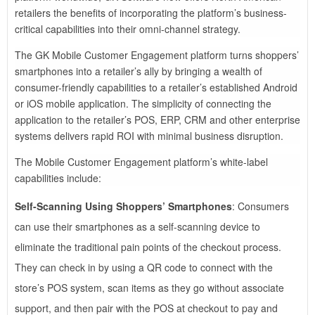
retailers the benefits of incorporating the platform’s business-
critical capabilities into their omni-channel strategy.
The GK Mobile Customer Engagement platform turns shoppers’
smartphones into a retailer’s ally by bringing a wealth of
consumer-friendly capabilities to a retailer’s established Android
or iOS mobile application. The simplicity of connecting the
application to the retailer’s POS, ERP, CRM and other enterprise
systems delivers rapid ROI with minimal business disruption.
The Mobile Customer Engagement platform’s white-label
capabilities include:
Self-Scanning Using Shoppers’ Smartphones
: Consumers
can use their smartphones as a self-scanning device to
eliminate the traditional pain points of the checkout process.
They can check in by using a QR code to connect with the
store’s POS system, scan items as they go without associate
support, and then pair with the POS at checkout to pay and