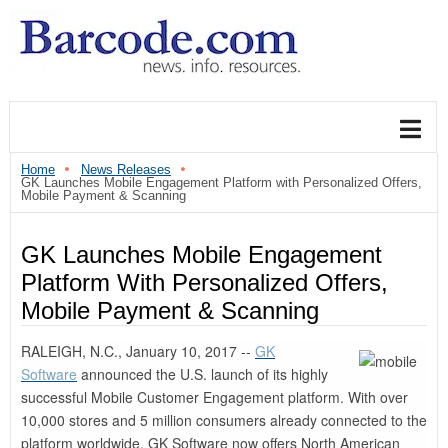
Home
News Releases
GK Launches Mobile Engagement Platform with Personalized Offers,
Mobile Payment & Scanning
GK Launches Mobile Engagement
Platform With Personalized Offers,
Mobile Payment & Scanning
RALEIGH, N.C., January 10, 2017 --
GK
Software
announced the U.S. launch of its highly
successful Mobile Customer Engagement platform. With over
10,000 stores and 5 million consumers already connected to the
platform worldwide, GK Software now offers North American