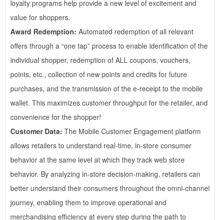
loyalty programs help provide a new level of excitement and
value for shoppers.
Award Redemption:
Automated redemption of all relevant
offers through a “one tap” process to enable identification of the
individual shopper, redemption of ALL coupons, vouchers,
points, etc., collection of new points and credits for future
purchases, and the transmission of the e-receipt to the mobile
wallet. This maximizes customer throughput for the retailer, and
convenience for the shopper!
Customer Data:
The Mobile Customer Engagement platform
allows retailers to understand real-time, in-store consumer
behavior at the same level at which they track web store
behavior. By analyzing in-store decision-making, retailers can
better understand their consumers throughout the omni-channel
journey, enabling them to improve operational and
merchandising efficiency at every step during the path to