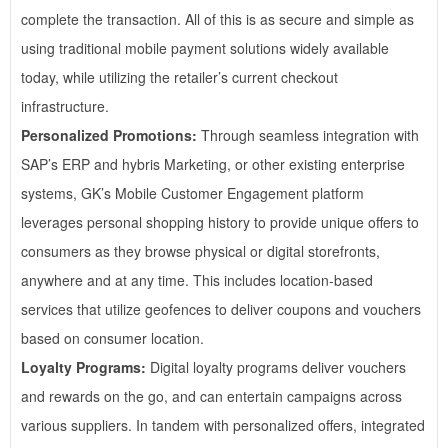
complete the transaction. All of this is as secure and simple as
using traditional mobile payment solutions widely available
today, while utilizing the retailer’s current checkout
infrastructure.
Personalized Promotions:
Through seamless integration with
SAP’s ERP and hybris Marketing, or other existing enterprise
systems, GK’s Mobile Customer Engagement platform
leverages personal shopping history to provide unique offers to
consumers as they browse physical or digital storefronts,
anywhere and at any time. This includes location-based
services that utilize geofences to deliver coupons and vouchers
based on consumer location.
Loyalty Programs:
Digital loyalty programs deliver vouchers
and rewards on the go, and can entertain campaigns across
various suppliers. In tandem with personalized offers, integrated