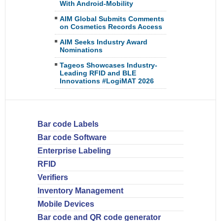
With Android-Mobility
AIM Global Submits Comments
on Cosmetics Records Access
AIM Seeks Industry Award
Nominations
Tageos Showcases Industry-
Leading RFID and BLE
Innovations #LogiMAT 2026
Bar code Labels
Bar code Software
Enterprise Labeling
RFID
Verifiers
Inventory Management
Mobile Devices
Bar code and QR code generator