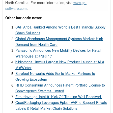
North Carolina. For more information, visit
www.gk-
software.com
.
Other bar code news:
SAP Ariba Ranked Among World’s Best Financial Supply
Chain Solutions
Global Warehouse Management Systems Market: High
Demand from Health Care
Panasonic Announces New Mobility Devices for Retail
Warehouse at #NRF17
bibliotheca Unveils Largest New Product Launch at ALA
MidWinter
Barefoot Networks Adds Go-to-Market Partners to
Growing Ecosystem
RFID Consortium Announces Patent Portfolio License to
Convergence Systems Limited
First “Invengo-Intellifi” Kick-Off Training Well Received
QuadPackaging Leverages Epicor AVP to Support Private
Labels & Retail Market Chain Solutions