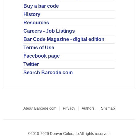
Buy a bar code
History
Resources
Careers - Job Listings
Bar Code Magazine - digital edition
Terms of Use
Facebook page
Twitter
Search Barcode.com
About Barcode.com
Privacy
Authors
Sitemap
©2010-2026 Denver Colorado All rights reserved.