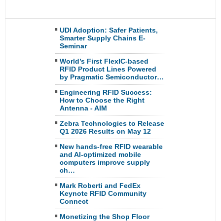
UDI Adoption: Safer Patients,
Smarter Supply Chains E-
Seminar
World’s First FlexIC-based
RFID Product Lines Powered
by Pragmatic Semiconductor…
Engineering RFID Success:
How to Choose the Right
Antenna - AIM
Zebra Technologies to Release
Q1 2026 Results on May 12
New hands-free RFID wearable
and AI-optimized mobile
computers improve supply
ch…
Mark Roberti and FedEx
Keynote RFID Community
Connect
Monetizing the Shop Floor