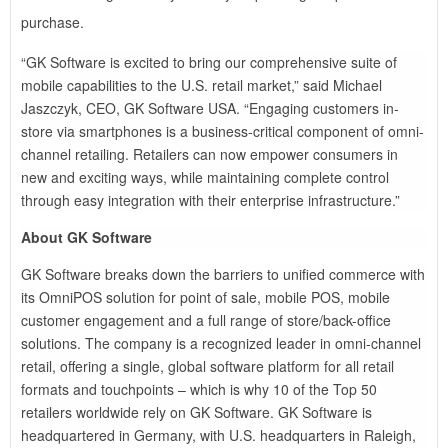
purchase.
“GK Software is excited to bring our comprehensive suite of
mobile capabilities to the U.S. retail market,” said Michael
Jaszczyk, CEO, GK Software USA. “Engaging customers in-
store via smartphones is a business-critical component of omni-
channel retailing. Retailers can now empower consumers in
new and exciting ways, while maintaining complete control
through easy integration with their enterprise infrastructure.”
About GK Software
GK Software breaks down the barriers to unified commerce with
its OmniPOS solution for point of sale, mobile POS, mobile
customer engagement and a full range of store/back-office
solutions. The company is a recognized leader in omni-channel
retail, offering a single, global software platform for all retail
formats and touchpoints – which is why 10 of the Top 50
retailers worldwide rely on GK Software. GK Software is
headquartered in Germany, with U.S. headquarters in Raleigh,