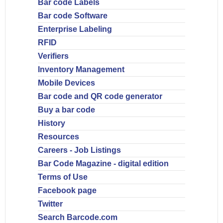
Bar code Labels
Bar code Software
Enterprise Labeling
RFID
Verifiers
Inventory Management
Mobile Devices
Bar code and QR code generator
Buy a bar code
History
Resources
Careers - Job Listings
Bar Code Magazine - digital edition
Terms of Use
Facebook page
Twitter
Search Barcode.com