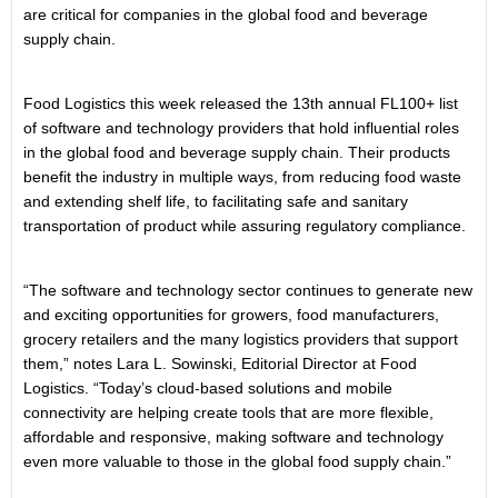
are critical for companies in the global food and beverage
supply chain.
Food Logistics this week released the 13th annual FL100+ list
of software and technology providers that hold influential roles
in the global food and beverage supply chain. Their products
benefit the industry in multiple ways, from reducing food waste
and extending shelf life, to facilitating safe and sanitary
transportation of product while assuring regulatory compliance.
“The software and technology sector continues to generate new
and exciting opportunities for growers, food manufacturers,
grocery retailers and the many logistics providers that support
them,” notes Lara L. Sowinski, Editorial Director at Food
Logistics. “Today’s cloud-based solutions and mobile
connectivity are helping create tools that are more flexible,
affordable and responsive, making software and technology
even more valuable to those in the global food supply chain.”