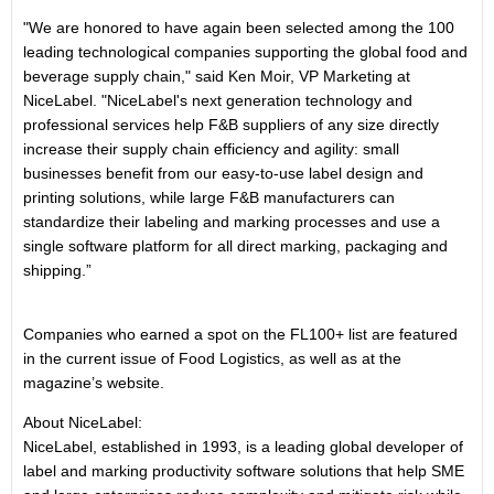
"We are honored to have again been selected among the 100
leading technological companies supporting the global food and
beverage supply chain," said Ken Moir, VP Marketing at
NiceLabel. "NiceLabel's next generation technology and
professional services help F&B suppliers of any size directly
increase their supply chain efficiency and agility: small
businesses benefit from our easy-to-use label design and
printing solutions, while large F&B manufacturers can
standardize their labeling and marking processes and use a
single software platform for all direct marking, packaging and
shipping.”
Companies who earned a spot on the FL100+ list are featured
in the current issue of Food Logistics, as well as at the
magazine’s website.
About NiceLabel:
NiceLabel, established in 1993, is a leading global developer of
label and marking productivity software solutions that help SME