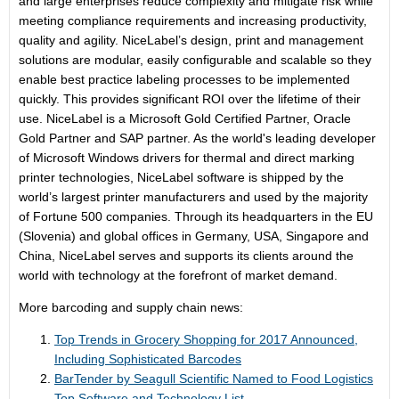
and large enterprises reduce complexity and mitigate risk while
meeting compliance requirements and increasing productivity,
quality and agility. NiceLabel’s design, print and management
solutions are modular, easily configurable and scalable so they
enable best practice labeling processes to be implemented
quickly. This provides significant ROI over the lifetime of their
use. NiceLabel is a Microsoft Gold Certified Partner, Oracle
Gold Partner and SAP partner. As the world's leading developer
of Microsoft Windows drivers for thermal and direct marking
printer technologies, NiceLabel software is shipped by the
world’s largest printer manufacturers and used by the majority
of Fortune 500 companies. Through its headquarters in the EU
(Slovenia) and global offices in Germany, USA, Singapore and
China, NiceLabel serves and supports its clients around the
world with technology at the forefront of market demand.
More barcoding and supply chain news:
Top Trends in Grocery Shopping for 2017 Announced,
Including Sophisticated Barcodes
BarTender by Seagull Scientific Named to Food Logistics
Top Software and Technology List