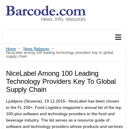
Home
News Releases
NiceLabel among 100 leading technology providers key to global
supply chain
NiceLabel Among 100 Leading
Technology Providers Key To Global
Supply Chain
Ljubljana (Slovenia), 19.12.2016– NiceLabel has been chosen
to the FL 100+, Food Logistics magazine’s annual list of the top
100-plus software and technology providers to the food and
beverage industry. The list serves as a resource guide of
software and technology providers whose products and services