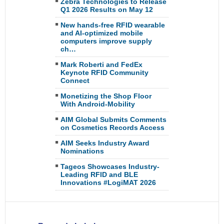
Zebra Technologies to Release
Q1 2026 Results on May 12
New hands-free RFID wearable
and AI-optimized mobile
computers improve supply
ch…
Mark Roberti and FedEx
Keynote RFID Community
Connect
Monetizing the Shop Floor
With Android-Mobility
AIM Global Submits Comments
on Cosmetics Records Access
AIM Seeks Industry Award
Nominations
Tageos Showcases Industry-
Leading RFID and BLE
Innovations #LogiMAT 2026