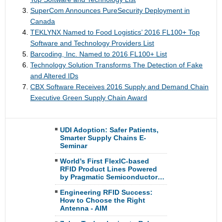
SuperCom Announces PureSecurity Deployment in
Canada
TEKLYNX Named to Food Logistics’ 2016 FL100+ Top
Software and Technology Providers List
Barcoding, Inc. Named to 2016 FL100+ List
Technology Solution Transforms The Detection of Fake
and Altered IDs
CBX Software Receives 2016 Supply and Demand Chain
Executive Green Supply Chain Award
UDI Adoption: Safer Patients,
Smarter Supply Chains E-
Seminar
World’s First FlexIC-based
RFID Product Lines Powered
by Pragmatic Semiconductor…
Engineering RFID Success:
How to Choose the Right
Antenna - AIM