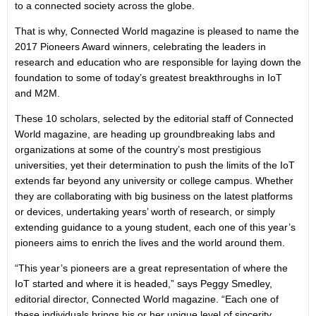
to a connected society across the globe.
That is why, Connected World magazine is pleased to name the
2017 Pioneers Award winners, celebrating the leaders in
research and education who are responsible for laying down the
foundation to some of today’s greatest breakthroughs in IoT
and M2M.
These 10 scholars, selected by the editorial staff of Connected
World magazine, are heading up groundbreaking labs and
organizations at some of the country’s most prestigious
universities, yet their determination to push the limits of the IoT
extends far beyond any university or college campus. Whether
they are collaborating with big business on the latest platforms
or devices, undertaking years’ worth of research, or simply
extending guidance to a young student, each one of this year’s
pioneers aims to enrich the lives and the world around them.
“This year’s pioneers are a great representation of where the
IoT started and where it is headed,” says Peggy Smedley,
editorial director, Connected World magazine. “Each one of
these individuals brings his or her unique level of sincerity,