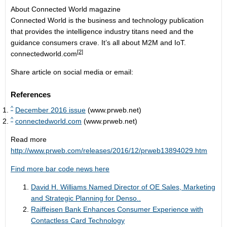
About Connected World magazine
Connected World is the business and technology publication
that provides the intelligence industry titans need and the
guidance consumers crave. It’s all about M2M and IoT.
[2]
connectedworld.com
Share article on social media or email:
References
^
December 2016 issue
(www.prweb.net)
^
connectedworld.com
(www.prweb.net)
Read more
http://www.prweb.com/releases/2016/12/prweb13894029.htm
Find more bar code news here
David H. Williams Named Director of OE Sales, Marketing
and Strategic Planning for Denso..
Raiffeisen Bank Enhances Consumer Experience with
Contactless Card Technology