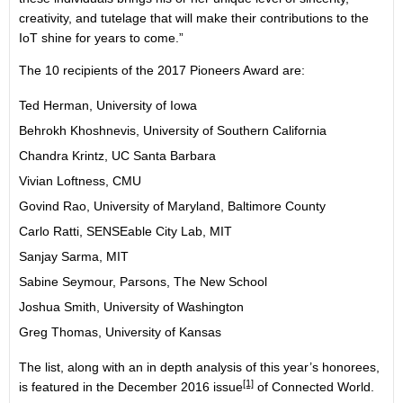
creativity, and tutelage that will make their contributions to the
IoT shine for years to come.”
The 10 recipients of the 2017 Pioneers Award are:
Ted Herman, University of Iowa
Behrokh Khoshnevis, University of Southern California
Chandra Krintz, UC Santa Barbara
Vivian Loftness, CMU
Govind Rao, University of Maryland, Baltimore County
Carlo Ratti, SENSEable City Lab, MIT
Sanjay Sarma, MIT
Sabine Seymour, Parsons, The New School
Joshua Smith, University of Washington
Greg Thomas, University of Kansas
The list, along with an in depth analysis of this year’s honorees,
[1]
is featured in the
December 2016 issue
of Connected World.