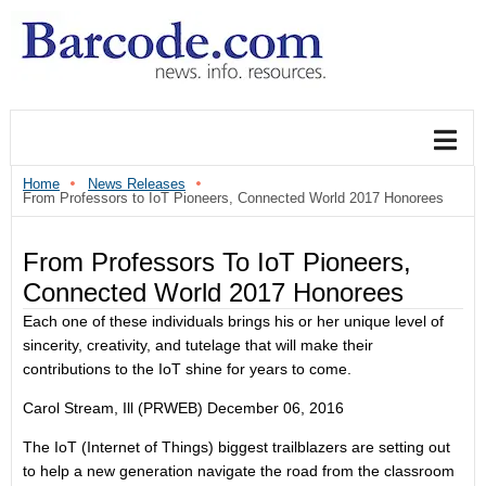
Home
News Releases
From Professors to IoT Pioneers, Connected World 2017 Honorees
From Professors To IoT Pioneers,
Connected World 2017 Honorees
Each one of these individuals brings his or her unique level of
sincerity, creativity, and tutelage that will make their
contributions to the IoT shine for years to come.
Carol Stream, Ill (PRWEB)
December 06, 2016
The IoT (Internet of Things) biggest trailblazers are setting out
to help a new generation navigate the road from the classroom