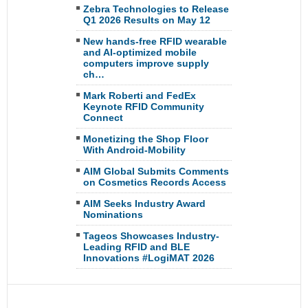
Zebra Technologies to Release
Q1 2026 Results on May 12
New hands-free RFID wearable
and AI-optimized mobile
computers improve supply
ch…
Mark Roberti and FedEx
Keynote RFID Community
Connect
Monetizing the Shop Floor
With Android-Mobility
AIM Global Submits Comments
on Cosmetics Records Access
AIM Seeks Industry Award
Nominations
Tageos Showcases Industry-
Leading RFID and BLE
Innovations #LogiMAT 2026