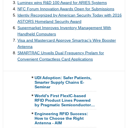
Luminex wins R&D 100 Award for ARIES Systems
NFC Forum Innovation Awards Open for Submissions
Identiv Recognized by American Security Today with 2016
ASTORS Homeland Security Award
Supermarket Improves Inventory Management With
Handheld Computers
Visa and Mastercard Approve Smartrac’s Wire Booster
Antenna
SMARTRAC Unveils Dual Frequency Prelam for
Convenient Contactless Card Applications
UDI Adoption: Safer Patients,
Smarter Supply Chains E-
Seminar
World’s First FlexIC-based
RFID Product Lines Powered
by Pragmatic Semiconductor…
Engineering RFID Success:
How to Choose the Right
Antenna - AIM