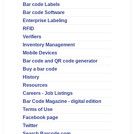
Bar code Labels
Bar code Software
Enterprise Labeling
RFID
Verifiers
Inventory Management
Mobile Devices
Bar code and QR code generator
Buy a bar code
History
Resources
Careers - Job Listings
Bar Code Magazine - digital edition
Terms of Use
Facebook page
Twitter
Search Barcode.com