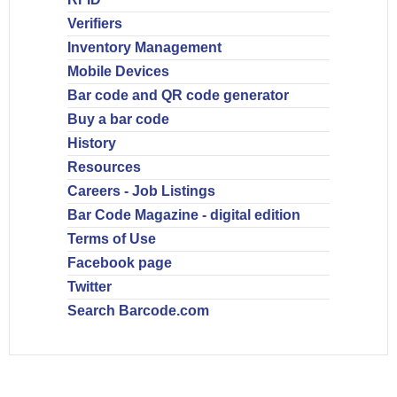
Verifiers
Inventory Management
Mobile Devices
Bar code and QR code generator
Buy a bar code
History
Resources
Careers - Job Listings
Bar Code Magazine - digital edition
Terms of Use
Facebook page
Twitter
Search Barcode.com