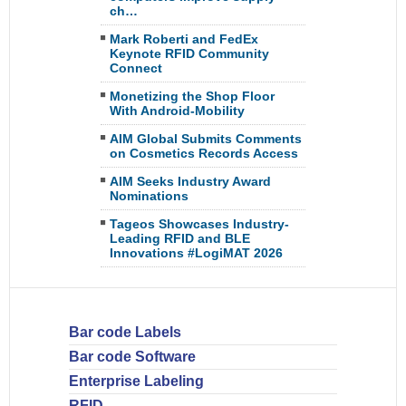
ch…
Mark Roberti and FedEx
Keynote RFID Community
Connect
Monetizing the Shop Floor
With Android-Mobility
AIM Global Submits Comments
on Cosmetics Records Access
AIM Seeks Industry Award
Nominations
Tageos Showcases Industry-
Leading RFID and BLE
Innovations #LogiMAT 2026
Bar code Labels
Bar code Software
Enterprise Labeling
RFID