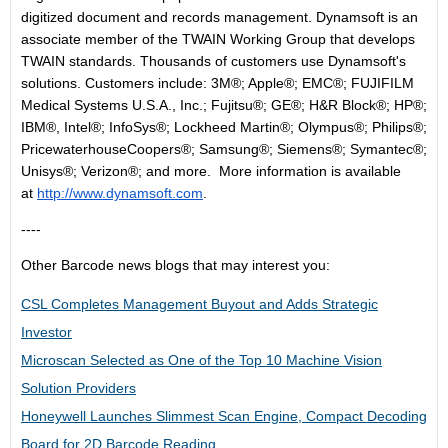
digitized document and records management. Dynamsoft is an
associate member of the TWAIN Working Group that develops
TWAIN standards. Thousands of customers use Dynamsoft's
solutions. Customers include: 3M®; Apple®; EMC®; FUJIFILM
Medical Systems U.S.A., Inc.; Fujitsu®; GE®; H&R Block®; HP®;
IBM®, Intel®; InfoSys®; Lockheed Martin®; Olympus®; Philips®;
PricewaterhouseCoopers®; Samsung®; Siemens®; Symantec®;
Unisys®; Verizon®; and more. More information is available
at
http://www.dynamsoft.com
.
----
Other Barcode news blogs that may interest you:
CSL Completes Management Buyout and Adds Strategic
Investor
Microscan Selected as One of the Top 10 Machine Vision
Solution Providers
Honeywell Launches Slimmest Scan Engine, Compact Decoding
Board for 2D Barcode Reading