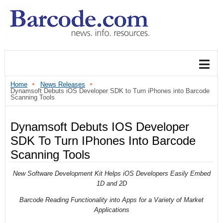
Home
News Releases
Dynamsoft Debuts iOS Developer SDK to Turn iPhones into Barcode
Scanning Tools
Dynamsoft Debuts IOS Developer
SDK To Turn IPhones Into Barcode
Scanning Tools
New Software Development Kit Helps iOS Developers Easily Embed
1D and 2D
Barcode Reading Functionality into Apps for a Variety of Market
Applications