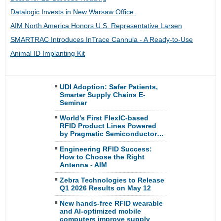
Datalogic Invests in New Warsaw Office
AIM North America Honors U.S. Representative Larsen
SMARTRAC Introduces InTrace Cannula - A Ready-to-Use
Animal ID Implanting Kit
UDI Adoption: Safer Patients,
Smarter Supply Chains E-
Seminar
World’s First FlexIC-based
RFID Product Lines Powered
by Pragmatic Semiconductor…
Engineering RFID Success:
How to Choose the Right
Antenna - AIM
Zebra Technologies to Release
Q1 2026 Results on May 12
New hands-free RFID wearable
and AI-optimized mobile
computers improve supply