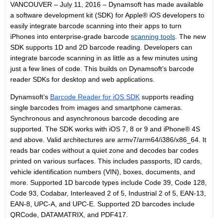
VANCOUVER –
July 11, 2016
– Dynamsoft has made available
a software development kit (SDK) for Apple® iOS developers to
easily integrate barcode scanning into their apps to turn
iPhones into enterprise-grade barcode
scanning tools
. The new
SDK supports 1D and 2D barcode reading. Developers can
integrate barcode scanning in as little as a few minutes using
just a few lines of code. This builds on Dynamsoft’s barcode
reader SDKs for desktop and web applications.
Dynamsoft’s
Barcode Reader for iOS SDK
supports reading
single barcodes from images and smartphone cameras.
Synchronous and asynchronous barcode decoding are
supported. The SDK works with iOS 7, 8 or 9 and iPhone® 4S
and above. Valid architectures are armv7/arm64/i386/x86_64. It
reads bar codes without a quiet zone and decodes bar codes
printed on various surfaces. This includes passports, ID cards,
vehicle identification numbers (VIN), boxes, documents, and
more. Supported 1D barcode types include Code 39, Code 128,
Code 93, Codabar, Interleaved 2 of 5, Industrial 2 of 5, EAN-13,
EAN-8, UPC-A, and UPC-E. Supported 2D barcodes include
QRCode, DATAMATRIX, and PDF417.