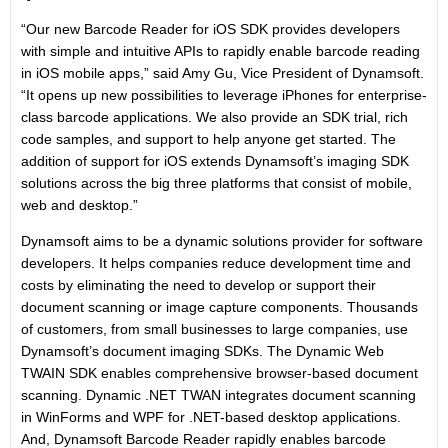
“Our new Barcode Reader for iOS SDK provides developers
with simple and intuitive APIs to rapidly enable barcode reading
in iOS mobile apps,” said Amy Gu, Vice President of Dynamsoft.
“It opens up new possibilities to leverage iPhones for enterprise-
class barcode applications. We also provide an SDK trial, rich
code samples, and support to help anyone get started. The
addition of support for iOS extends Dynamsoft’s imaging SDK
solutions across the big three platforms that consist of mobile,
web and desktop.”
Dynamsoft aims to be a dynamic solutions provider for software
developers. It helps companies reduce development time and
costs by eliminating the need to develop or support their
document scanning or image capture components. Thousands
of customers, from small businesses to large companies, use
Dynamsoft’s document imaging SDKs. The Dynamic Web
TWAIN SDK enables comprehensive browser-based document
scanning. Dynamic .NET TWAN integrates document scanning
in WinForms and WPF for .NET-based desktop applications.
And, Dynamsoft Barcode Reader rapidly enables barcode