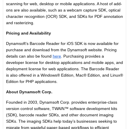
scanning for web, desktop or mobile applications. A host of add-
ons are also available, such as a webcam capture SDK, optical
character recognition (OCR) SDK, and SDKs for PDF annotation
and rasterizing.
Pricing and Availability
Dynamsoft's Barcode Reader for iOS SDK is now available for
purchase and download from the Dynamsoft website. Pricing
details can also be found
here
. Purchasing provides a
developer license for desktop applications and mobile apps, and
deployment license for web applications. The Barcode Reader
is also offered in a Windows® Edition, Mac® Edition, and Linux®
Edition for PHP applications.
About Dynamsoft Corp.
Founded in 2003, Dynamsoft Corp. provides enterprise-class
version control software, TWAIN™ software development kits
(SDK), barcode reader SDKs, and other document imaging
SDKs. The imaging SDKs help today’s businesses seeking to
migrate from wasteful paper-based workflows to efficient