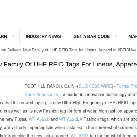
ARN
INDUSTRY NEWS
GET A BAR CODE
MAK
itsu Delivers New Family of UHF RFID Tags for Linens, Apparel at #RFIDLive
w Family Of UHF RFID Tags For Linens, Apparel
FOOTHILL RANCH, Calif.--(
BUSINESS WIRE
)--
Fujitsu Fr
North America Inc.
, a leader in innovative technology and 
y that it is now shipping its new Ultra-High Frequency (UHF) RFID tags
inens as well as its new Fashion tag for formal wear, high fashion appare
he new Fujitsu
WT-A522L
and
WT-A522LA
Fashion tags, which are abo
stay, are virtually imperceptible when installed in the sheerest of garments
u is introducing the new, ultra-rugged,
WT-A533
tag for industrial linen p