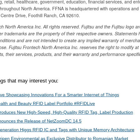
g, retail, healthcare, government, education, financial services, and ent
hroughout North America. FFNA is headquartered with operations and
entre Drive, Foothill Ranch, CA 92610.
h North America Inc. All rights reserved. Fujitsu and the Fujitsu logo ar
er trademarks are the property of their respective owners. Statements 
ditions and are not intended to create any implied warranty of merchan
pose. Fujitsu Frontech North America Inc. reserves the right to modify at
s, their services, products, and their warranty and performance specifi
s that may interest you:
ive​ Showcasing Innovations For a Smarter Internet of Things
lth and Beauty RFID Label Portfolio #RFIDLive
roduces New High-Speed, High-Quality RFID Tag, Label Production
nnounces the Release of NetZoomDC 14.5
Generation Higgs RFID IC and Tags with Unique Memory Architecture
ripen Environmental as Exclusive Distributor to Romanian Market