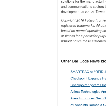
solutions for the manufacturin
and communications sectors t
development at 27121 Towne C
Copyright 2016 Fujitsu Frontec
registered trademarks. All oth
based on normal operating con
or fitness for a particular pur
without notice these statement
---
Other Bar Code News blog
SMARTRAC at ​#​RFI​​D​L
Checkpoint Expands Hea
Checkpoint Systems Int
Altima Technologies A
Alien Introduces Next 
oti Appoints Romania G