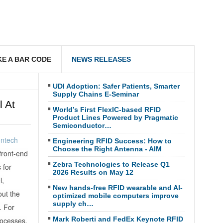
E A BAR CODE
NEWS RELEASES
UDI Adoption: Safer Patients, Smarter
Supply Chains E-Seminar
 At
World’s First FlexIC-based RFID
Product Lines Powered by Pragmatic
Semiconductor…
ontech
Engineering RFID Success: How to
Choose the Right Antenna - AIM
front-end
Zebra Technologies to Release Q1
 for
2026 Results on May 12
l,
New hands-free RFID wearable and AI-
ut the
optimized mobile computers improve
supply ch…
. For
Mark Roberti and FedEx Keynote RFID
rocesses.