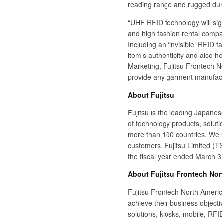
reading range and rugged dura
“UHF RFID technology will sig
and high fashion rental compan
Including an ‘invisible’ RFID 
item’s authenticity and also h
Marketing, Fujitsu Frontech 
provide any garment manufactu
About Fujitsu
Fujitsu is the leading Japane
of technology products, solut
more than 100 countries. We u
customers. Fujitsu Limited (TS
the fiscal year ended March 3
About Fujitsu Frontech Nor
Fujitsu Frontech North Americ
achieve their business object
solutions, kiosks, mobile, RFI