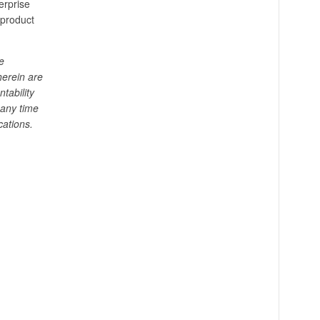
erprise
 product
e
herein are
tability
 any time
cations.