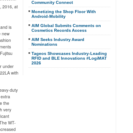
Community Connect
 2016, at
Monetizing the Shop Floor With
Android-Mobility
AIM Global Submits Comments on
and is
Cosmetics Records Access
he new
ashion
AIM Seeks Industry Award
Nominations
rments
Fujitsu
Tageos Showcases Industry-Leading
RFID and BLE Innovations #LogiMAT
2026
r under
522LA with
heavy-duty
 extra
ve the
h very
icant
. The WT-
increased