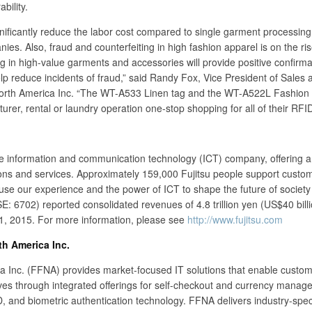
bility.
nificantly reduce the labor cost compared to single garment processing
ies. Also, fraud and counterfeiting in high fashion apparel is on the ris
tag in high-value garments and accessories will provide positive confirma
elp reduce incidents of fraud,” said Randy Fox, Vice President of Sales 
North America Inc. “The WT-A533 Linen tag and the WT-A522L Fashion 
rer, rental or laundry operation one-stop shopping for all of their RFI
se information and communication technology (ICT) company, offering a 
ions and services. Approximately 159,000 Fujitsu people support custom
se our experience and the power of ICT to shape the future of society 
E: 6702) reported consolidated revenues of 4.8 trillion yen (US$40 billi
1, 2015. For more information, please see
http://www.fujitsu.com
th America Inc.
a Inc. (FFNA) provides market-focused IT solutions that enable custom
ives through integrated offerings for self-checkout and currency mana
D, and biometric authentication technology. FFNA delivers industry-speci