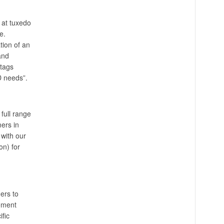
 at tuxedo
e.
tion of an
and
tags
D needs”.
full range
ers in
with our
on) for
ers to
gement
fic