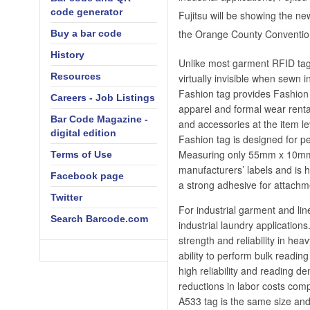
code generator
Fujitsu will be showing the n
the Orange County Convention 
Buy a bar code
History
Unlike most garment RFID tag
Resources
virtually invisible when sewn 
Fashion tag provides Fashion 
Careers - Job Listings
apparel and formal wear rental
Bar Code Magazine -
and accessories at the item le
digital edition
Fashion tag is designed for pe
Measuring only 55mm x 10mm 
Terms of Use
manufacturers’ labels and is h
Facebook page
a strong adhesive for attachm
Twitter
For industrial garment and li
Search Barcode.com
industrial laundry applicatio
strength and reliability in hea
ability to perform bulk readin
high reliability and reading d
reductions in labor costs com
A533 tag is the same size and