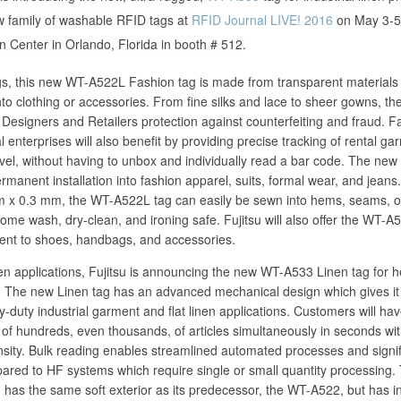
ew family of washable RFID tags at
RFID Journal LIVE! 2016
on May 3-5,
Center in Orlando, Florida in booth # 512.
s, this new WT-A522L Fashion tag is made from transparent materials 
into clothing or accessories. From fine silks and lace to sheer gowns, t
Designers and Retailers protection against counterfeiting and fraud. F
 enterprises will also benefit by providing precise tracking of rental ga
vel, without having to unbox and individually read a bar code. The new 
rmanent installation into fashion apparel, suits, formal wear, and jeans.
x 0.3 mm, the WT-A522L tag can easily be sewn into hems, seams, o
ome wash, dry-clean, and ironing safe. Fujitsu will also offer the WT-A
ent to shoes, handbags, and accessories.
nen applications, Fujitsu is announcing the new WT-A533 Linen tag for 
ns. The new Linen tag has an advanced mechanical design which gives it
vy-duty industrial garment and flat linen applications. Customers will ha
g of hundreds, even thousands, of articles simultaneously in seconds wit
ensity. Bulk reading enables streamlined automated processes and signif
pared to HF systems which require single or small quantity processing
 has the same soft exterior as its predecessor, the WT-A522, but has 