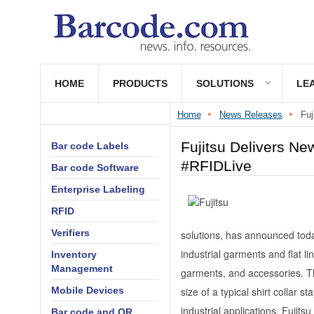
HOME
PRODUCTS
SOLUTIONS
LE
Home
News Releases
Fuj
Fujitsu Delivers Ne
Bar code Labels
#RFIDLive
Bar code Software
Enterprise Labeling
RFID
Verifiers
solutions, has announced toda
industrial garments and flat l
Inventory
Management
garments, and accessories. T
Mobile Devices
size of a typical shirt collar 
industrial applications, Fujits
Bar code and QR