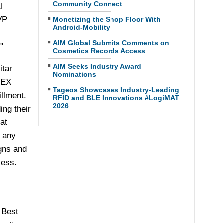
Community Connect
l
VP
Monetizing the Shop Floor With
Android-Mobility
AIM Global Submits Comments on
"
Cosmetics Records Access
AIM Seeks Industry Award
itar
Nominations
NEX
Tageos Showcases Industry-Leading
llment.
RFID and BLE Innovations #LogiMAT
2026
ing their
at
o any
gns and
cess.
 Best