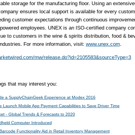
able storage for the manufacturing floor. Using an extensive
 company ensures local support is available for every custom
eeding customer expectations through continuous improvemen
powered employees. UNEX is an ISO-certified company co
lue to customers in the wine & spirits distribution, food & be
ndustries. For more information, visit:
www.unex.com
.
arketwired.com/mw/release.do?id=2105583&sourceType=3
s that may interest you:
vide a SupplyChainGeek Experience​ ​at Modex 2016
Launch Mobile App Payment Capabilities to Save Driver Time
et - Global Trends & Forecasts to 2020
dheld Computer Introduced
Barcode Functionality Aid in Retail Inventory Management