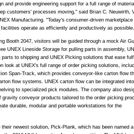
 and provide engineering support for a full range of materia
keep customers' processes moving," said Brian C. Neuwirth, 
UNEX Manufacturing. "Today's consumer-driven marketplace
facilities operate as efficiently and productively as possible.
g Booth 2047, visitors will be guided through a mock Air Gu
 see UNEX Lineside Storage for pulling parts in assembly, U
parts to shipping and UNEX Picking solutions that ease fulfi
on look at UNEX's full range of order picking solutions, includ
tion Span-Track, which provides conveyor-like carton flow th
arton flow systems. UNEX carton flow can be integrated int
shelving to specialized pick modules. The company also desi
f gravity conveyor products tailored to the order picking pro
ate durable, modular and portable workstations for the
their newest solution, Pick-Plank, which has been named a