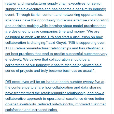
retailer and manufacturer supply chain executives for senior
supply chain executives and has become a can't-miss Industry
event. Through its rich content and networking opportunities,
attendees have the opportunity to discuss effective collaboration
and decision-making while learning about model practices that
are designed to save companies time and money. "We are
delighted to work with the TPA and start a discussion on how
collaboration is changing," said Guyot. "RSi is supporting over
1,000 retailer-manufacturer relationships and has identified a
set best practices that tend to predict successful outcomes very
effectively. We believe that collaboration should be a
cornerstone of our industry: it has to stop being viewed as a
series of projects and truly become business as usual."
RSi executives will be on-hand at booth number twenty five at
the conference to share how collaboration and data sharing
have transformed the retailer/supplier relationship, and how a
collaborative approach to operational excellence drives better
on-shelf availability, reduced out-of-stocks, improved customer
satisfaction and increased sales.