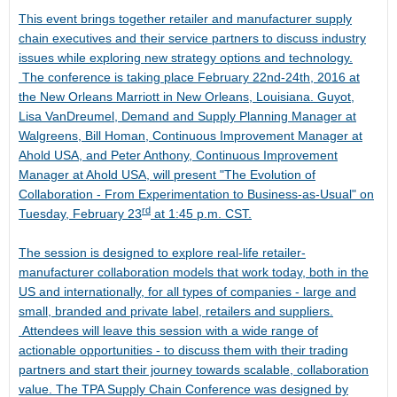
This event brings together retailer and manufacturer supply
chain executives and their service partners to discuss industry
issues while exploring new strategy options and technology.
The conference is taking place
February 22nd-24th, 2016
at
the New Orleans Marriott in
New Orleans, Louisiana
. Guyot,
Lisa VanDreumel, Demand and Supply Planning Manager at
Walgreens, Bill Homan, Continuous Improvement Manager at
Ahold
USA
, and Peter Anthony, Continuous Improvement
Manager at Ahold
USA
, will present "The Evolution of
Collaboration - From Experimentation to Business-as-Usual" on
rd
Tuesday, February 23
at
1:45 p.m. CST
.
The session is designed to explore real-life retailer-
manufacturer collaboration models that work today, both in the
US and internationally, for all types of companies - large and
small, branded and private label, retailers and suppliers.
Attendees will leave this session with a wide range of
actionable opportunities - to discuss them with their trading
partners and start their journey towards scalable, collaboration
value. The TPA Supply Chain Conference was designed by