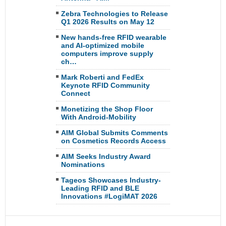
Zebra Technologies to Release
Q1 2026 Results on May 12
New hands-free RFID wearable
and AI-optimized mobile
computers improve supply
ch…
Mark Roberti and FedEx
Keynote RFID Community
Connect
Monetizing the Shop Floor
With Android-Mobility
AIM Global Submits Comments
on Cosmetics Records Access
AIM Seeks Industry Award
Nominations
Tageos Showcases Industry-
Leading RFID and BLE
Innovations #LogiMAT 2026