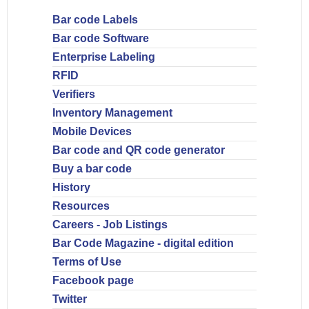
Bar code Labels
Bar code Software
Enterprise Labeling
RFID
Verifiers
Inventory Management
Mobile Devices
Bar code and QR code generator
Buy a bar code
History
Resources
Careers - Job Listings
Bar Code Magazine - digital edition
Terms of Use
Facebook page
Twitter