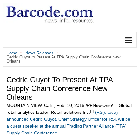
Home
News Releases
Cedric Guyot to Present At TPA Supply Chain Conference New
Orleans
Cedric Guyot To Present At TPA
Supply Chain Conference New
Orleans
MOUNTAIN VIEW, Calif.
,
Feb. 10, 2016
/PRNewswire/ -- Global
[1]
retail analytics leader
,
Retail Solutions Inc.
(RSi), today
announced Cédric Guyot, Chief Strategy Officer for RSi, will be
a guest speaker at the annual Trading Partner Alliance (TPA)
Supply Chain Conference.