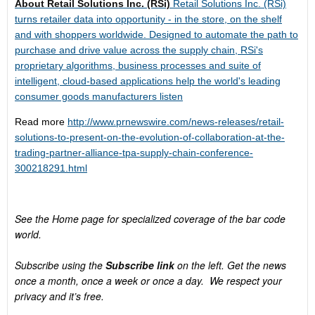
About Retail Solutions Inc. (RSi)
Retail Solutions Inc. (RSi)
turns retailer data into opportunity - in the store, on the shelf
and with shoppers worldwide. Designed to automate the path to
purchase and drive value across the supply chain, RSi's
proprietary algorithms, business processes and suite of
intelligent, cloud-based applications help the world's leading
consumer goods manufacturers listen
Read more
http://www.prnewswire.com/news-releases/retail-
solutions-to-present-on-the-evolution-of-collaboration-at-the-
trading-partner-alliance-tpa-supply-chain-conference-
300218291.html
See the Home page for specialized coverage of the bar code
world.
Subscribe using the
Subscribe link
on the left. Get the news
once a month, once a week or once a day. We respect your
privacy and it’s free.