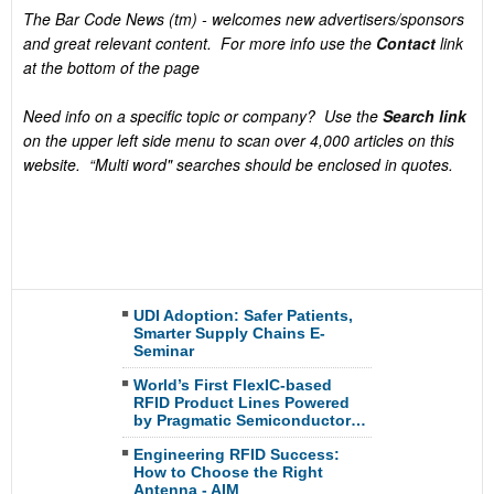
The Bar Code News (tm) - welcomes new advertisers/sponsors
and great relevant content. For more info use the
Contact
link
at the bottom of the page
Need info on a specific topic or company? Use the
Search link
on the upper left side menu to scan over 4,000 articles on this
website. “Multi word" searches should be enclosed in quotes.
UDI Adoption: Safer Patients,
Smarter Supply Chains E-
Seminar
World’s First FlexIC-based
RFID Product Lines Powered
by Pragmatic Semiconductor…
Engineering RFID Success:
How to Choose the Right
Antenna - AIM