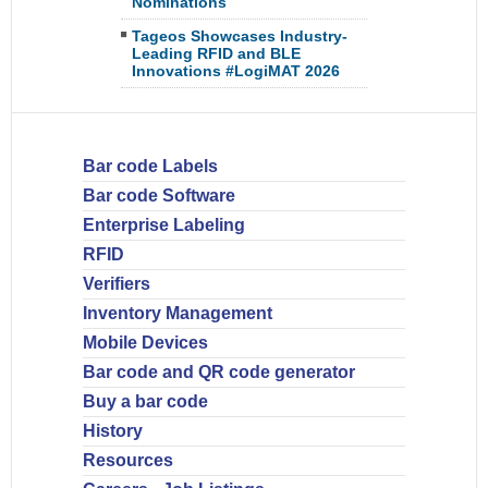
Nominations
Tageos Showcases Industry-
Leading RFID and BLE
Innovations #LogiMAT 2026
Bar code Labels
Bar code Software
Enterprise Labeling
RFID
Verifiers
Inventory Management
Mobile Devices
Bar code and QR code generator
Buy a bar code
History
Resources