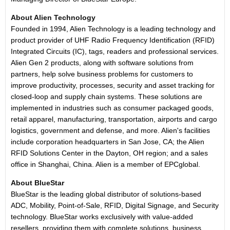
About Alien Technology
Founded in 1994, Alien Technology is a leading technology and
product provider of UHF Radio Frequency Identification (RFID)
Integrated Circuits (IC), tags, readers and professional services.
Alien Gen 2 products, along with software solutions from
partners, help solve business problems for customers to
improve productivity, processes, security and asset tracking for
closed-loop and supply chain systems. These solutions are
implemented in industries such as consumer packaged goods,
retail apparel, manufacturing, transportation, airports and cargo
logistics, government and defense, and more. Alien's facilities
include corporation headquarters in San Jose, CA; the Alien
RFID Solutions Center in the Dayton, OH region; and a sales
office in Shanghai, China. Alien is a member of EPCglobal.
About BlueStar
BlueStar is the leading global distributor of solutions-based
ADC, Mobility, Point-of-Sale, RFID, Digital Signage, and Security
technology. BlueStar works exclusively with value-added
resellers, providing them with complete solutions, business