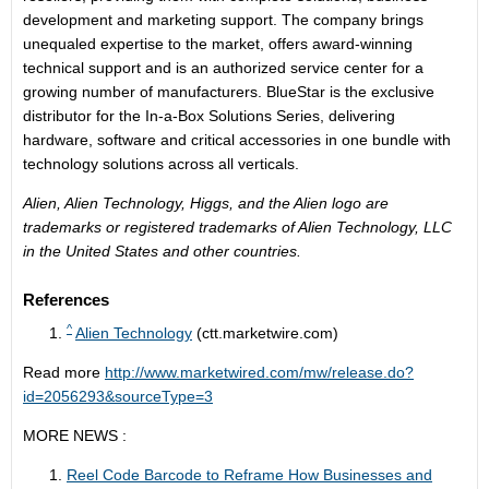
development and marketing support. The company brings
unequaled expertise to the market, offers award-winning
technical support and is an authorized service center for a
growing number of manufacturers. BlueStar is the exclusive
distributor for the In-a-Box Solutions Series, delivering
hardware, software and critical accessories in one bundle with
technology solutions across all verticals.
Alien, Alien Technology, Higgs, and the Alien logo are
trademarks or registered trademarks of Alien Technology, LLC
in the United States and other countries.
References
^
Alien Technology
(ctt.marketwire.com)
Read more
http://www.marketwired.com/mw/release.do?
id=2056293&sourceType=3
MORE NEWS :
Reel Code Barcode to Reframe How Businesses and