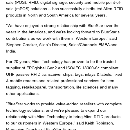
sale (POS), RFID, digital signage, security and mobile point-of-
sale (mPOS) solutions -- has successfully distributed Alien RFID
products in North and South America for several years.
"We have enjoyed a strong relationship with BlueStar over the
years in the Americas, and we're looking forward to BlueStar's
contributions as we work with them in Western Europe," said
Stephen Crocker, Alien's Director, Sales/Channels EMEA and
India.
For 20 years, Alien Technology has proven to be the trusted
supplier of EPCglobal Gen2 and ISO/IEC 18000-6c compliant
UHF passive RFID transceiver chips, tags, inlays & labels, fixed
& mobile readers and related professional services for item
tagging, retail/apparel, transportation, life sciences and many
other applications.
"BlueStar works to provide value-added resellers with complete
technology solutions, and we're pleased to expand our
relationship with Alien Technology to bring Alien RFID products
to our customers in Western Europe," said Keith Robinson,
Managing Director of BlueStar Europe.