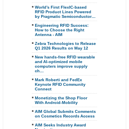
World’s First FlexIC-based
RFID Product Lines Powered
by Pragmatic Semiconductor…
Engineering RFID Success:
How to Choose the Right
Antenna - AIM
Zebra Technologies to Release
Q1 2026 Results on May 12
New hands-free RFID wearable
and AI-optimized mobile
computers improve supply
ch…
Mark Roberti and FedEx
Keynote RFID Community
Connect
Monetizing the Shop Floor
With Android-Mobility
AIM Global Submits Comments
on Cosmetics Records Access
AIM Seeks Industry Award