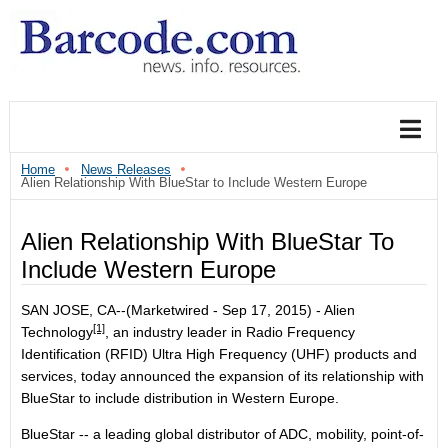
Home
News Releases
Alien Relationship With BlueStar to Include Western Europe
Alien Relationship With BlueStar To
Include Western Europe
SAN JOSE, CA--(Marketwired - Sep 17, 2015) -
Alien
[1]
Technology
, an industry leader in Radio Frequency
Identification (RFID) Ultra High Frequency (UHF) products and
services, today announced the expansion of its relationship with
BlueStar to include distribution in Western Europe.
BlueStar -- a leading global distributor of ADC, mobility, point-of-