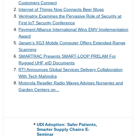
Customers Connect
Internet of Things Now Connects Beer Mugs
Verimatrix Examines the Pervasive Role of Security at
First IoT Security Conference
Payment Alliance International Wins EMV Implementation
Award
Janam’s XG3 Mobile Computer Offers Extended-Range
Scanning
SMARTRAC Presents SMART-LOOP PRELAM For
Rugged UHF eID Documents
RTI Announces Global Services Delivery Collaboration
With Tech Mahindra
Motorola Reseller Radio Waves Advises Nurseries and
Garden Centers on...
UDI Adoption: Safer Patients,
Smarter Supply Chains E-
Seminar