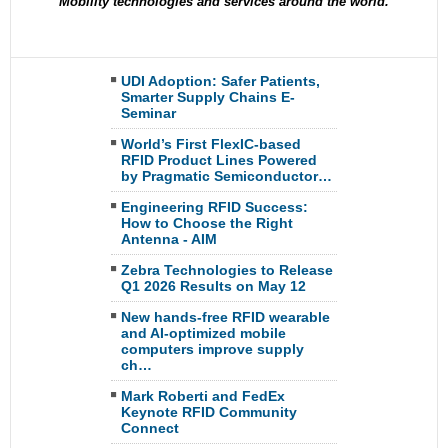
Mobility technologies and services around the world.
UDI Adoption: Safer Patients,
Smarter Supply Chains E-
Seminar
World’s First FlexIC-based
RFID Product Lines Powered
by Pragmatic Semiconductor…
Engineering RFID Success:
How to Choose the Right
Antenna - AIM
Zebra Technologies to Release
Q1 2026 Results on May 12
New hands-free RFID wearable
and AI-optimized mobile
computers improve supply
ch…
Mark Roberti and FedEx
Keynote RFID Community
Connect