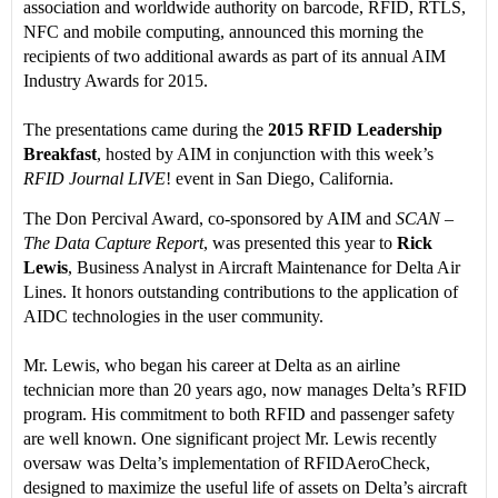
association and worldwide authority on barcode, RFID, RTLS,
NFC and mobile computing, announced this morning the
recipients of two additional awards as part of its annual AIM
Industry Awards for 2015.
The presentations came during the
2015 RFID Leadership
Breakfast
, hosted by AIM in conjunction with this week’s
RFID Journal LIVE
! event in San Diego, California.
The Don Percival Award, co-sponsored by AIM and
SCAN –
The Data Capture Report
, was presented this year to
Rick
Lewis
, Business Analyst in Aircraft Maintenance for Delta Air
Lines. It honors outstanding contributions to the application of
AIDC technologies in the user community.
Mr. Lewis, who began his career at Delta as an airline
technician more than 20 years ago, now manages Delta’s RFID
program. His commitment to both RFID and passenger safety
are well known. One significant project Mr. Lewis recently
oversaw was Delta’s implementation of RFIDAeroCheck,
designed to maximize the useful life of assets on Delta’s aircraft