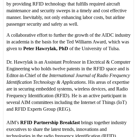
by providing RFID technology that fulfills required aircraft
maintenance and security sweeps in a timely and cost effective
manner. Inevitably, not only enhancing labor costs, but airline
passenger security and safety as well.
A collaborative effort to further the growth of the AIDC industry
in academia is the basis for the Ted Williams Award, which was
given to
Peter Hawrylak, PhD
of the University of Tulsa.
Dr. Hawrylak is an Assistant Professor in Electrical & Computer
Engineering who holds twelve patents in the RFID space and is
Editor-in-Chief of the
International Journal of Radio Frequency
Identification Technology & Applications
. His areas of expertise
are in securing embedded systems, wireless devices, and Radio
Frequency Identification (RFID). He is an active participant in
several AIM committees including the Internet of Things (IoT)
and RFID Experts Group (REG).
AIM’s
RFID Partnership Breakfast
brings together industry
executives to share the latest trends, innovations and
technologies in the radio frequency identification (RFID)