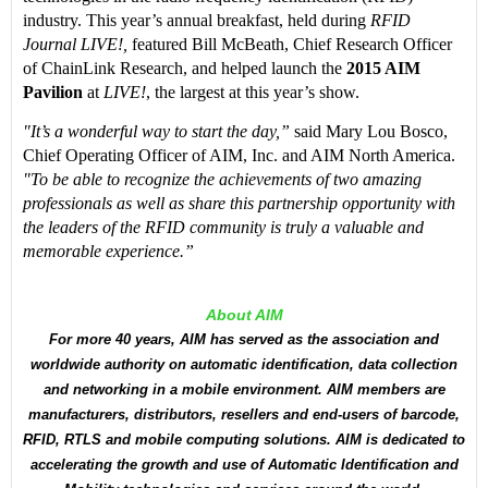
industry. This year’s annual breakfast, held during
RFID
Journal LIVE!,
featured Bill McBeath, Chief Research Officer
of ChainLink Research, and helped launch the
2015 AIM
Pavilion
at
LIVE!
, the largest at this year’s show.
"It’s a wonderful way to start the day,”
said Mary Lou Bosco,
Chief Operating Officer of AIM, Inc. and AIM North America.
"To be able to recognize the achievements of two amazing
professionals as well as share this partnership opportunity with
the leaders of the RFID community is truly a valuable and
memorable experience.”
About AIM
For more 40 years, AIM has served as the association and
worldwide authority on automatic identification, data collection
and networking in a mobile environment. AIM members are
manufacturers, distributors, resellers and end-users of barcode,
RFID, RTLS and mobile computing solutions. AIM is dedicated to
accelerating the growth and use of Automatic Identification and