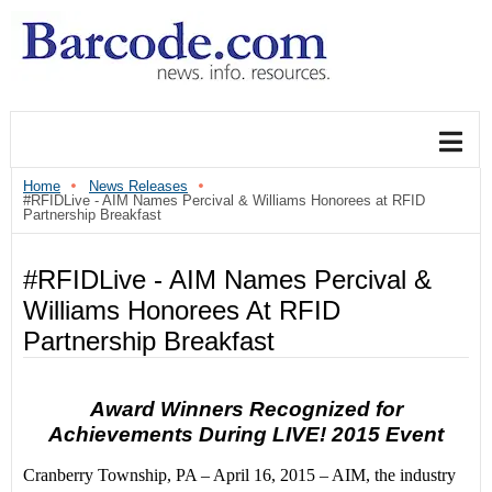
Home
News Releases
#RFIDLive - AIM Names Percival & Williams Honorees at RFID
Partnership Breakfast
#RFIDLive - AIM Names Percival &
Williams Honorees At RFID
Partnership Breakfast
Award Winners Recognized for
Achievements During LIVE! 2015 Event
Cranberry Township, PA –
April 16, 2015
– AIM, the industry