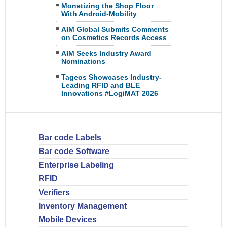
Monetizing the Shop Floor
With Android-Mobility
AIM Global Submits Comments
on Cosmetics Records Access
AIM Seeks Industry Award
Nominations
Tageos Showcases Industry-
Leading RFID and BLE
Innovations #LogiMAT 2026
Bar code Labels
Bar code Software
Enterprise Labeling
RFID
Verifiers
Inventory Management
Mobile Devices