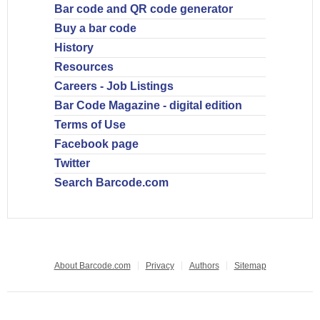
Bar code and QR code generator
Buy a bar code
History
Resources
Careers - Job Listings
Bar Code Magazine - digital edition
Terms of Use
Facebook page
Twitter
Search Barcode.com
About Barcode.com
Privacy
Authors
Sitemap