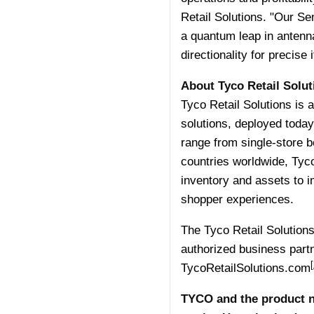
Retail Solutions. "Our Se
a quantum leap in antenna 
directionality for precise i
About Tyco Retail Solut
Tyco Retail Solutions is a
solutions, deployed today
range from single-store b
countries worldwide, Tyco 
inventory and assets to i
shopper experiences.
The Tyco Retail Solutions 
authorized business partn
[
TycoRetailSolutions.com
TYCO and the product n