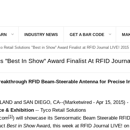
ARN
INDUSTRY NEWS
GET A BAR CODE
MAK
o Retail Solutions "Best in Show" Award Finalist at RFID Journal LIVE! 2015
ns "Best In Show" Award Finalist At RFID Journa
akthrough RFID Beam-Steerable Antenna for Precise I
D and SAN DIEGO, CA--(Marketwired - Apr 15, 2015) -
ce & Exhibition
-- Tyco Retail Solutions
[1]
.com
) will showcase its Sensormatic Beam Steerable RFI
duct
Best in Show
Award, this week at RFID Journal LIVE! on 