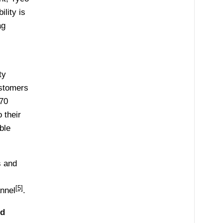
lity is
ag
ty
ustomers
 70
 their
ble
s and
[5]
nnel
.
ed