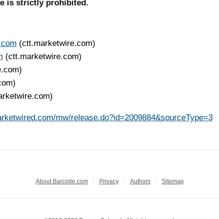
is strictly prohibited.
s.com
(ctt.marketwire.com)
m
(ctt.marketwire.com)
e.com)
.com)
arketwire.com)
arketwired.com/mw/release.do?id=2009884&sourceType=3
About Barcode.com
Privacy
Authors
Sitemap