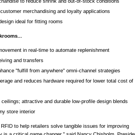
handise to reduce shrink and out-of-stock conditions
 customer merchandising and loyalty applications
esign ideal for fitting rooms
krooms...
 movement in real-time to automate replenishment
iving and transfers
hance "fulfill from anywhere" omni-channel strategies
rage and reduces hardware required for lower total cost of
ceilings; attractive and durable low-profile design blends
y store interior
RFID to help retailers solve tangible issues for improving
ity is a critical game changer," said Nancy Chisholm, Preside