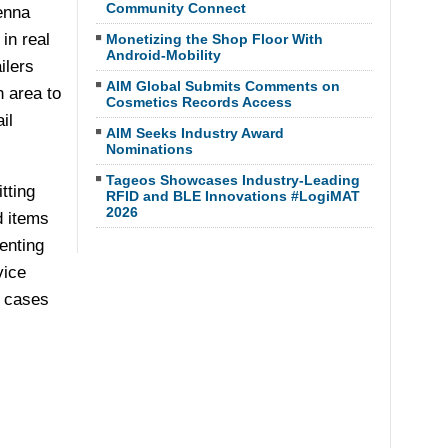
Community Connect
enna
in real
Monetizing the Shop Floor With
Android-Mobility
ilers
AIM Global Submits Comments on
n area to
Cosmetics Records Access
il
AIM Seeks Industry Award
Nominations
Tageos Showcases Industry-Leading
tting
RFID and BLE Innovations #LogiMAT
2026
d items
enting
vice
e cases