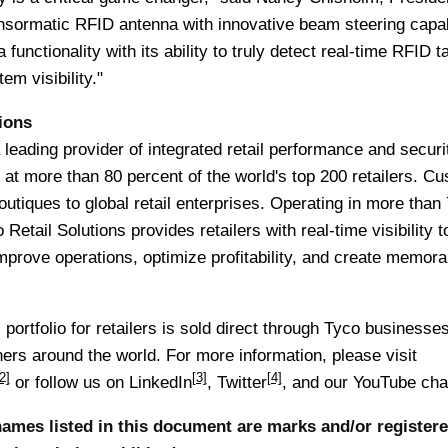
nsormatic RFID antenna with innovative beam steering capabi
functionality with its ability to truly detect real-time RFID t
tem visibility."
ions
 leading provider of integrated retail performance and securi
 at more than 80 percent of the world's top 200 retailers. C
outiques to global retail enterprises. Operating in more than
Retail Solutions provides retailers with real-time visibility to
mprove operations, optimize profitability, and create memora
portfolio for retailers is sold direct through Tyco businesse
ers around the world. For more information, please visit
2]
[3]
[4]
or follow us on
LinkedIn
,
Twitter
, and our
YouTube cha
ames listed in this document are marks and/or register