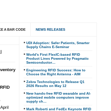
E A BAR CODE
NEWS RELEASES
UDI Adoption: Safer Patients, Smarter
Supply Chains E-Seminar
l
World’s First FlexIC-based RFID
Product Lines Powered by Pragmatic
Semiconductor…
nventory
Engineering RFID Success: How to
Choose the Right Antenna - AIM
Zebra Technologies to Release Q1
2026 Results on May 12
RFID
New hands-free RFID wearable and AI-
optimized mobile computers improve
D
supply ch…
April
Mark Roberti and FedEx Keynote RFID