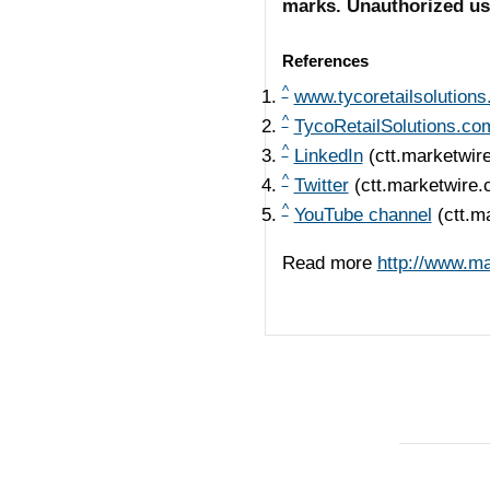
marks. Unauthorized use 
References
^
www.tycoretailsolution
^
TycoRetailSolutions.co
^
LinkedIn
(ctt.marketwir
^
Twitter
(ctt.marketwire
^
YouTube channel
(ctt.m
Read more
http://www.m