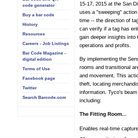
15-17, 2015 at the San D
code generator
uses a "sweeping" action 
Buy a bar code
time -- the direction of 
History
can verify if a tag has en
Resources
gain deeper insights into 
Careers - Job Listings
operations and profits.
Bar Code Magazine -
By implementing the Senso
digital edition
rooms and transitional ar
Terms of Use
and movement. This actio
Facebook page
theft, locating merchand
Twitter
information. Tyco's beam 
Search Barcode.com
including:
The Fitting Room...
Enables real-time capture