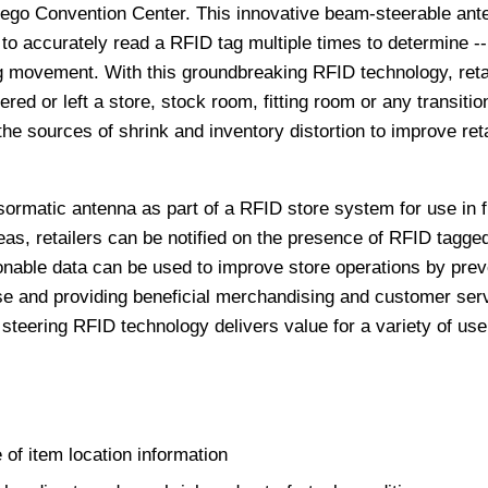
iego Convention Center. This innovative beam-steerable ant
to accurately read a RFID tag multiple times to determine -- 
tag movement. With this groundbreaking RFID technology, reta
tered or left a store, stock room, fitting room or any transitio
the sources of shrink and inventory distortion to improve reta
rmatic antenna as part of a RFID store system for use in fi
eas, retailers can be notified on the presence of RFID tagge
nable data can be used to improve store operations by prev
ise and providing beneficial merchandising and customer ser
steering RFID technology delivers value for a variety of us
 of item location information