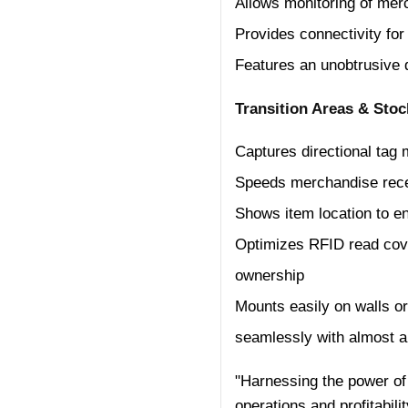
Allows monitoring of merc
Provides connectivity for
Features an unobtrusive d
Transition Areas & Stoc
Captures directional tag
Speeds merchandise rece
Shows item location to en
Optimizes RFID read cove
ownership
Mounts easily on walls or 
seamlessly with almost an
"Harnessing the power of 
operations and profitabil