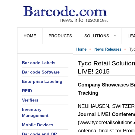
HOME
PRODUCTS
SOLUTIONS
LE
Home
News Releases
Tyc
Tyco Retail Solutio
Bar code Labels
LIVE! 2015
Bar code Software
Enterprise Labeling
Company Showcases Bre
RFID
Tracking
Verifiers
NEUHAUSEN, SWITZERLAN
Inventory
Journal LIVE! Conferen
Management
(
www.tycoretailsolutions
Mobile Devices
Antenna, finalist for Pro
Bar code and QR