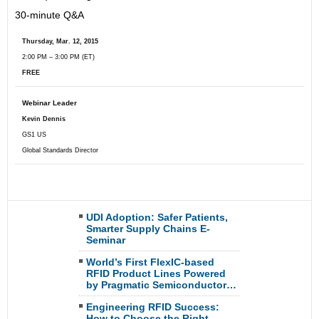
30-minute Q&A
Thursday, Mar. 12, 2015
2
:00 PM – 3:00 PM (ET)
FREE
Webinar Leader
Kevin Dennis
GS1 US
Global Standards Director
UDI Adoption: Safer Patients,
Smarter Supply Chains E-
Seminar
World’s First FlexIC-based
RFID Product Lines Powered
by Pragmatic Semiconductor…
Engineering RFID Success:
How to Choose the Right