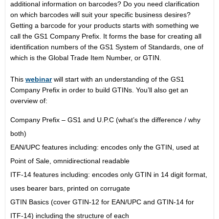
additional information on barcodes? Do you need clarification
on which barcodes will suit your specific business desires?
Getting a barcode for your products starts with something we
call the GS1 Company Prefix. It forms the base for creating all
identification numbers of the GS1 System of Standards, one of
which is the Global Trade Item Number, or GTIN.
This
webinar
will start with an understanding of the GS1
Company Prefix in order to build GTINs. You’ll also get an
overview of:
Company Prefix – GS1 and U.P.C (what’s the difference / why
both)
EAN/UPC features including: encodes only the GTIN, used at
Point of Sale, omnidirectional readable
ITF-14 features including: encodes only GTIN in 14 digit format,
uses bearer bars, printed on corrugate
GTIN Basics (cover GTIN-12 for EAN/UPC and GTIN-14 for
ITF-14) including the structure of each