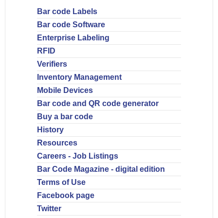
Bar code Labels
Bar code Software
Enterprise Labeling
RFID
Verifiers
Inventory Management
Mobile Devices
Bar code and QR code generator
Buy a bar code
History
Resources
Careers - Job Listings
Bar Code Magazine - digital edition
Terms of Use
Facebook page
Twitter