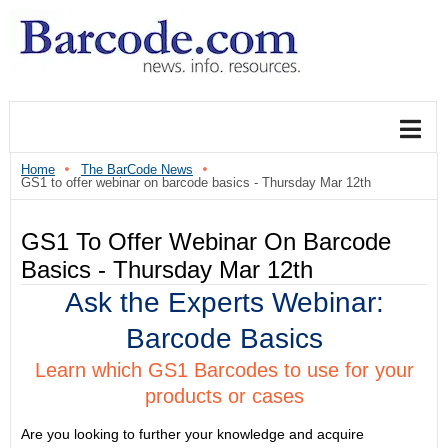
Home
The BarCode News
GS1 to offer webinar on barcode basics - Thursday Mar 12th
GS1 To Offer Webinar On Barcode
Basics - Thursday Mar 12th
Ask the Experts Webinar:
Barcode Basics
Learn which GS1 Barcodes to use for your
products or cases
Are you looking to further your knowledge and acquire