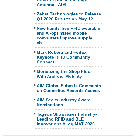
Antenna - AIM
Zebra Technologies to Release
Q1 2026 Results on May 12
New hands-free RFID wearable
and AI-optimized mobile
computers improve supply
ch…
Mark Roberti and FedEx
Keynote RFID Community
Connect
Monetizing the Shop Floor
With Android-Mobility
AIM Global Submits Comments
on Cosmetics Records Access
AIM Seeks Industry Award
Nominations
Tageos Showcases Industry-
Leading RFID and BLE
Innovations #LogiMAT 2026