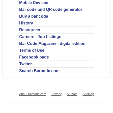
Mobile Devices
Bar code and QR code generator
Buy a bar code
History
Resources
Careers - Job Listings
Bar Code Magazine - digital edition
Terms of Use
Facebook page
Twitter
Search Barcode.com
About Barcode.com
Privacy
Authors
Sitemap