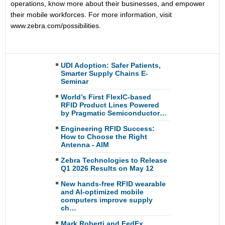
operations, know more about their businesses, and empower
their mobile workforces. For more information, visit
www.zebra.com/possibilities.
UDI Adoption: Safer Patients,
Smarter Supply Chains E-
Seminar
World’s First FlexIC-based
RFID Product Lines Powered
by Pragmatic Semiconductor…
Engineering RFID Success:
How to Choose the Right
Antenna - AIM
Zebra Technologies to Release
Q1 2026 Results on May 12
New hands-free RFID wearable
and AI-optimized mobile
computers improve supply
ch…
Mark Roberti and FedEx