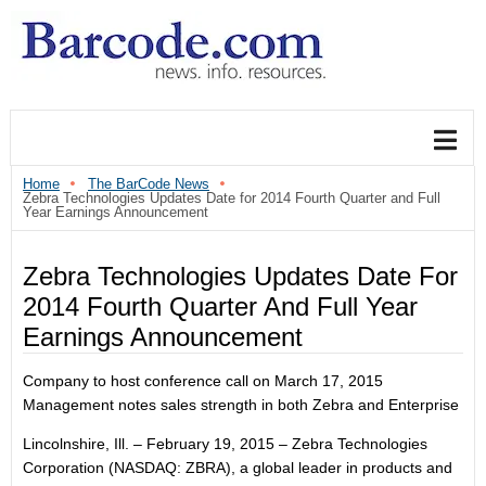
Home
The BarCode News
Zebra Technologies Updates Date for 2014 Fourth Quarter and Full
Year Earnings Announcement
Zebra Technologies Updates Date For
2014 Fourth Quarter And Full Year
Earnings Announcement
Company to host conference call on March 17, 2015
Management notes sales strength in both Zebra and Enterprise
Lincolnshire, Ill. ‒ February 19, 2015 ‒ Zebra Technologies
Corporation (NASDAQ: ZBRA), a global leader in products and