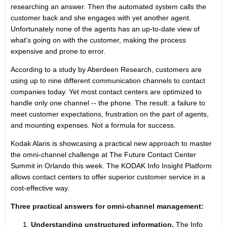
researching an answer. Then the automated system calls the
customer back and she engages with yet another agent.
Unfortunately none of the agents has an up-to-date view of
what's going on with the customer, making the process
expensive and prone to error.
According to a study by Aberdeen Research, customers are
using up to nine different communication channels to contact
companies today. Yet most contact centers are optimized to
handle only one channel -- the phone. The result: a failure to
meet customer expectations, frustration on the part of agents,
and mounting expenses. Not a formula for success.
Kodak Alaris is showcasing a practical new approach to master
the omni-channel challenge at The Future Contact Center
Summit in Orlando this week. The KODAK Info Insight Platform
allows contact centers to offer superior customer service in a
cost-effective way.
Three practical answers for omni-channel management:
Understanding unstructured information.
The Info