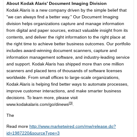
About Kodak Alaris' Document Imaging Division
Kodak Alaris is a new company driven by the simple belief that
"we can always find a better way." Our Document Imaging
division helps organizations capture and manage information
from digital and paper sources, extract valuable insight from its
contents, and deliver the right information to the right place at
the right time to achieve better business outcomes. Our portfolio
includes award-winning document scanners, capture and
information management software, and industry-leading service
and support. Kodak Alaris has shipped more than one million
scanners and placed tens of thousands of software licenses
worldwide. From small offices to large-scale organizations,
Kodak Alaris is helping find better ways to automate processes,
improve customer interactions, and make smarter business
decisions. To learn more, please visit
[3]
www.kodakalaris.com/go/dinews
.
The
Read more
http://www.marketwired.com/mw/release.do?
id=1987220&sourceType=3