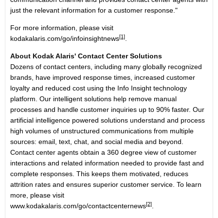
just the relevant information for a customer response."
For more information, please visit
[1]
kodakalaris.com/go/infoinsightnews
.
About Kodak Alaris' Contact Center Solutions
Dozens of contact centers, including many globally recognized
brands, have improved response times, increased customer
loyalty and reduced cost using the Info Insight technology
platform. Our intelligent solutions help remove manual
processes and handle customer inquiries up to 90% faster. Our
artificial intelligence powered solutions understand and process
high volumes of unstructured communications from multiple
sources: email, text, chat, and social media and beyond.
Contact center agents obtain a 360 degree view of customer
interactions and related information needed to provide fast and
complete responses. This keeps them motivated, reduces
attrition rates and ensures superior customer service. To learn
more, please visit
[2]
www.kodakalaris.com/go/contactcenternews
.