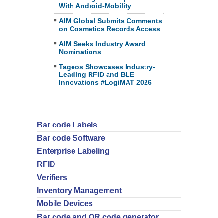
With Android-Mobility
AIM Global Submits Comments
on Cosmetics Records Access
AIM Seeks Industry Award
Nominations
Tageos Showcases Industry-
Leading RFID and BLE
Innovations #LogiMAT 2026
Bar code Labels
Bar code Software
Enterprise Labeling
RFID
Verifiers
Inventory Management
Mobile Devices
Bar code and QR code generator