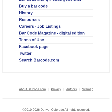
Buy a bar code
History
Resources
Careers - Job Listings
Bar Code Magazine - digital edition
Terms of Use
Facebook page
Twitter
Search Barcode.com
About Barcode.com
Privacy
Authors
Sitemap
©2010-2026 Denver Colorado All rights reserved.