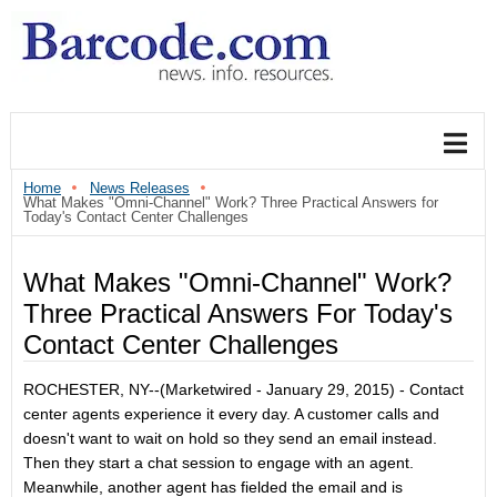
Home
News Releases
What Makes "Omni-Channel" Work? Three Practical Answers for
Today's Contact Center Challenges
What Makes "Omni-Channel" Work?
Three Practical Answers For Today's
Contact Center Challenges
ROCHESTER, NY
--(Marketwired - January 29, 2015) -
Contact
center agents experience it every day. A customer calls and
doesn't want to wait on hold so they send an email instead.
Then they start a chat session to engage with an agent.
Meanwhile, another agent has fielded the email and is