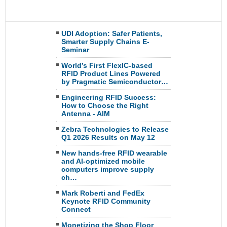
UDI Adoption: Safer Patients,
Smarter Supply Chains E-
Seminar
World’s First FlexIC-based
RFID Product Lines Powered
by Pragmatic Semiconductor…
Engineering RFID Success:
How to Choose the Right
Antenna - AIM
Zebra Technologies to Release
Q1 2026 Results on May 12
New hands-free RFID wearable
and AI-optimized mobile
computers improve supply
ch…
Mark Roberti and FedEx
Keynote RFID Community
Connect
Monetizing the Shop Floor