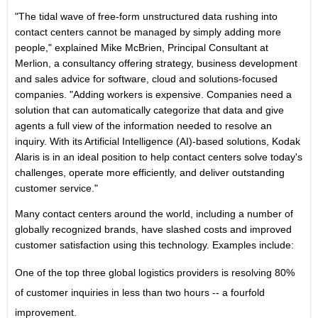
"The tidal wave of free-form unstructured data rushing into
contact centers cannot be managed by simply adding more
people," explained Mike McBrien, Principal Consultant at
Merlion, a consultancy offering strategy, business development
and sales advice for software, cloud and solutions-focused
companies. "Adding workers is expensive. Companies need a
solution that can automatically categorize that data and give
agents a full view of the information needed to resolve an
inquiry. With its Artificial Intelligence (AI)-based solutions, Kodak
Alaris is in an ideal position to help contact centers solve today's
challenges, operate more efficiently, and deliver outstanding
customer service."
Many contact centers around the world, including a number of
globally recognized brands, have slashed costs and improved
customer satisfaction using this technology. Examples include:
One of the top three global logistics providers is resolving 80%
of customer inquiries in less than two hours -- a fourfold
improvement.