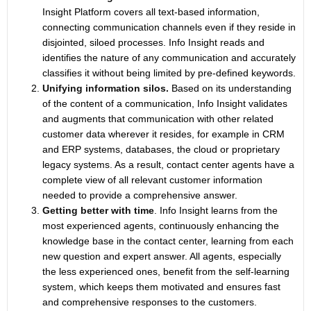
Insight Platform covers all text-based information,
connecting communication channels even if they reside in
disjointed, siloed processes. Info Insight reads and
identifies the nature of any communication and accurately
classifies it without being limited by pre-defined keywords.
Unifying information silos.
Based on its understanding
of the content of a communication, Info Insight validates
and augments that communication with other related
customer data wherever it resides, for example in CRM
and ERP systems, databases, the cloud or proprietary
legacy systems. As a result, contact center agents have a
complete view of all relevant customer information
needed to provide a comprehensive answer.
Getting better with time
. Info Insight learns from the
most experienced agents, continuously enhancing the
knowledge base in the contact center, learning from each
new question and expert answer. All agents, especially
the less experienced ones, benefit from the self-learning
system, which keeps them motivated and ensures fast
and comprehensive responses to the customers.