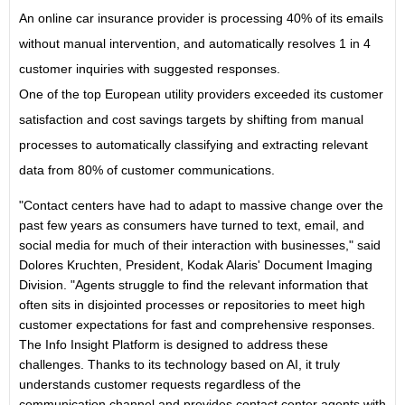
An online car insurance provider is processing 40% of its emails
without manual intervention, and automatically resolves 1 in 4
customer inquiries with suggested responses.
One of the top European utility providers exceeded its customer
satisfaction and cost savings targets by shifting from manual
processes to automatically classifying and extracting relevant
data from 80% of customer communications.
"Contact centers have had to adapt to massive change over the
past few years as consumers have turned to text, email, and
social media for much of their interaction with businesses," said
Dolores Kruchten, President, Kodak Alaris' Document Imaging
Division. "Agents struggle to find the relevant information that
often sits in disjointed processes or repositories to meet high
customer expectations for fast and comprehensive responses.
The Info Insight Platform is designed to address these
challenges. Thanks to its technology based on AI, it truly
understands customer requests regardless of the
communication channel and provides contact center agents with