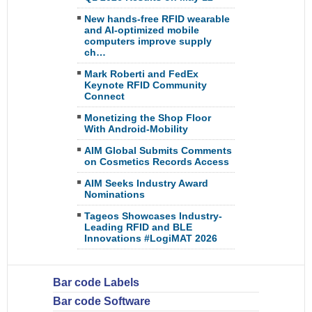
New hands-free RFID wearable
and AI-optimized mobile
computers improve supply
ch…
Mark Roberti and FedEx
Keynote RFID Community
Connect
Monetizing the Shop Floor
With Android-Mobility
AIM Global Submits Comments
on Cosmetics Records Access
AIM Seeks Industry Award
Nominations
Tageos Showcases Industry-
Leading RFID and BLE
Innovations #LogiMAT 2026
Bar code Labels
Bar code Software