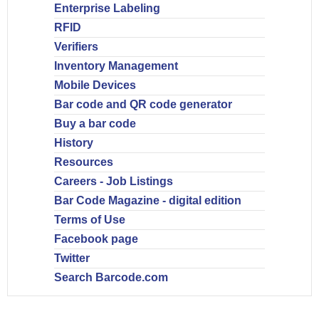
Enterprise Labeling
RFID
Verifiers
Inventory Management
Mobile Devices
Bar code and QR code generator
Buy a bar code
History
Resources
Careers - Job Listings
Bar Code Magazine - digital edition
Terms of Use
Facebook page
Twitter
Search Barcode.com