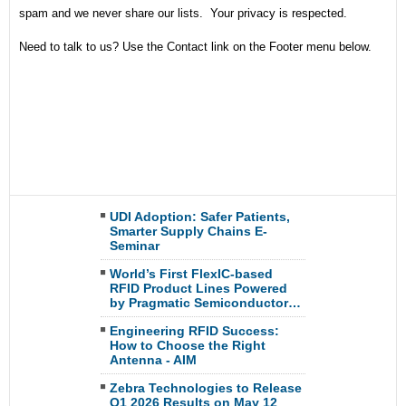
spam and we never share our lists. Your privacy is respected.
Need to talk to us? Use the Contact link on the Footer menu below.
UDI Adoption: Safer Patients,
Smarter Supply Chains E-
Seminar
World’s First FlexIC-based
RFID Product Lines Powered
by Pragmatic Semiconductor…
Engineering RFID Success:
How to Choose the Right
Antenna - AIM
Zebra Technologies to Release
Q1 2026 Results on May 12