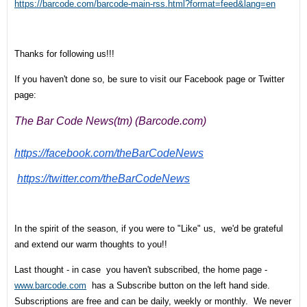
https://barcode.com/barcode-main-rss.html?format=feed&lang=en
Thanks for following us!!!
If you haven't done so, be sure to visit our Facebook page or Twitter
page:
The Bar Code News(tm) (Barcode.com)
https://facebook.com/
theBarCodeNews
https://twitter.com/
theBarCodeNews
In the spirit of the season, if you were to "Like" us, we'd be grateful
and extend our warm thoughts to you!!
Last thought - in case you haven't subscribed, the home page -
www.barcode.com
has a Subscribe button on the left hand side.
Subscriptions are free and can be daily, weekly or monthly. We never