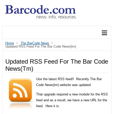
Home
The BarCode News
Updated RSS Feed For The Bar Code News(tm)
Updated RSS Feed For The Bar Code
News(tm)
Use the latest RSS feed!! Recently The Bar
Code News(tm) website was updated.
That upgrade required a new module for the RSS
feed and as a result, we have a new URL for the
feed. Here it is: