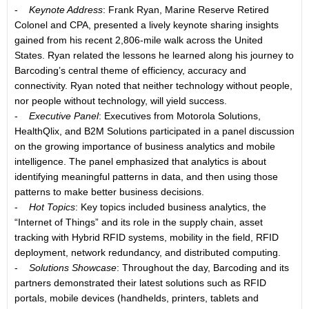
-
Keynote Address
: Frank Ryan, Marine Reserve Retired
Colonel and CPA, presented a lively keynote sharing insights
gained from his recent 2,806-mile walk across the United
States. Ryan related the lessons he learned along his journey to
Barcoding’s central theme of efficiency, accuracy and
connectivity. Ryan noted that neither technology without people,
nor people without technology, will yield success.
-
Executive Panel
: Executives from Motorola Solutions,
HealthQlix, and B2M Solutions participated in a panel discussion
on the growing importance of business analytics and mobile
intelligence. The panel emphasized that analytics is about
identifying meaningful patterns in data, and then using those
patterns to make better business decisions.
-
Hot Topics
: Key topics included business analytics, the
“Internet of Things” and its role in the supply chain, asset
tracking with Hybrid RFID systems, mobility in the field, RFID
deployment, network redundancy, and distributed computing.
-
Solutions Showcase
: Throughout the day, Barcoding and its
partners demonstrated their latest solutions such as RFID
portals, mobile devices (handhelds, printers, tablets and