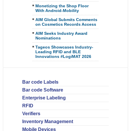
Monetizing the Shop Floor
With Android-Mobility
AIM Global Submits Comments
on Cosmetics Records Access
AIM Seeks Industry Award
Nominations
Tageos Showcases Industry-
Leading RFID and BLE
Innovations #LogiMAT 2026
Bar code Labels
Bar code Software
Enterprise Labeling
RFID
Verifiers
Inventory Management
Mobile Devices