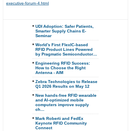
executive-forum-4.html
UDI Adoption: Safer Patients,
Smarter Supply Chains E-
Seminar
World’s First FlexIC-based
RFID Product Lines Powered
by Pragmatic Semiconductor…
Engineering RFID Success:
How to Choose the Right
Antenna - AIM
Zebra Technologies to Release
Q1 2026 Results on May 12
New hands-free RFID wearable
and AI-optimized mobile
computers improve supply
ch…
Mark Roberti and FedEx
Keynote RFID Community
Connect