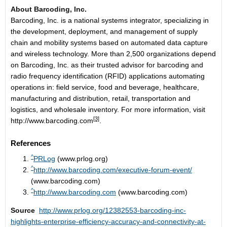
About Barcoding, Inc.
Barcoding, Inc. is a national systems integrator, specializing in
the development, deployment, and management of supply
chain and mobility systems based on automated data capture
and wireless technology. More than 2,500 organizations depend
on Barcoding, Inc. as their trusted advisor for barcoding and
radio frequency identification (RFID) applications automating
operations in: field service, food and beverage, healthcare,
manufacturing and distribution, retail, transportation and
logistics, and wholesale inventory. For more information, visit
[3]
http://www.barcoding.com
.
References
^
PRLog
(www.prlog.org)
^
http://www.barcoding.com/executive-forum-event/
(www.barcoding.com)
^
http://www.barcoding.com
(www.barcoding.com)
Source
http://www.prlog.org/12382553-barcoding-inc-
highlights-enterprise-efficiency-accuracy-and-connectivity-at-