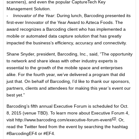
scanners), and even the popular CaptureTech Key
Management Solution.
-
Innovator of the Year
: During lunch, Barcoding presented its
first-ever Innovator of the Year Award to Azteca Foods. The
award recognizes a Barcoding client who has implemented a
mobile or automated data capture solution that has greatly
impacted the business’s efficiency, accuracy and connectivity.
Shane Snyder, president, Barcoding, Inc., said, “The opportunity
to network and share ideas with other industry experts is
essential to the growth of the mobile space and enterprises
alike. For the fourth year, we’ve delivered a program that did
just that. On behalf of Barcoding, I’d like to thank our sponsors,
partners, clients and attendees for making this year’s event our
best yet.”
Barcoding’s fifth annual Executive Forum is scheduled for Oct.
8, 2015 (venue TBD). To learn more about Executive Forum 4,
[2]
visit
http://www.barcoding.com/executive-forum-event/
. Or,
read the Twitter feed from the event by searching the hashtag
#BarcodingEF4 or #EF4.