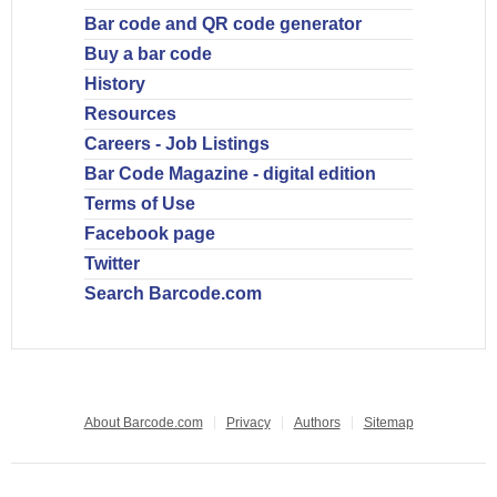
Bar code and QR code generator
Buy a bar code
History
Resources
Careers - Job Listings
Bar Code Magazine - digital edition
Terms of Use
Facebook page
Twitter
Search Barcode.com
About Barcode.com
Privacy
Authors
Sitemap