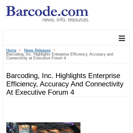
Home
News Releases
Barcoding, Inc. Highlights Enterprise Efficiency, Accuracy and
Connectivity at Executive Forum 4
Barcoding, Inc. Highlights Enterprise
Efficiency, Accuracy And Connectivity
At Executive Forum 4