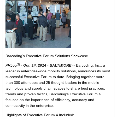
Barcoding's Executive Forum Solutions Showcase
[1]
PRLog
-
Oct. 14, 2014
-
BALTIMORE
--
Barcoding, Inc., a
leader in enterprise-wide mobility solutions, announces its most
successful Executive Forum to date. Bringing together more
than 300 attendees and 25 thought leaders in the mobile
technology and supply chain spaces to share best practices,
trends and proven tactics, Barcoding’s Executive Forum 4
focused on the importance of efficiency, accuracy and
connectivity in the enterprise.
Highlights of Executive Forum 4 Included: