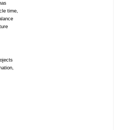
has
cle time,
alance
ture
ojects
mation,