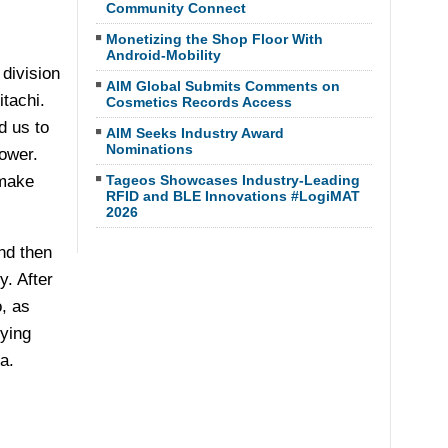
Community Connect
Monetizing the Shop Floor With
Android-Mobility
division
AIM Global Submits Comments on
tachi.
Cosmetics Records Access
d us to
AIM Seeks Industry Award
Nominations
ower.
 make
Tageos Showcases Industry-Leading
RFID and BLE Innovations #LogiMAT
2026
nd then
y. After
, as
ying
a.