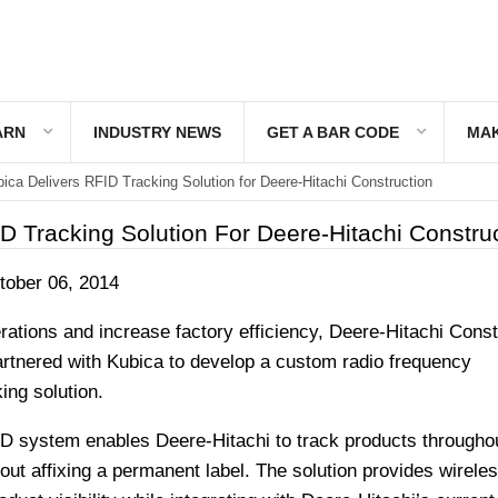
ARN
INDUSTRY NEWS
GET A BAR CODE
MAK
ica Delivers RFID Tracking Solution for Deere-Hitachi Construction
D Tracking Solution For Deere-Hitachi Constru
ober 06, 2014
ations and increase factory efficiency, Deere-Hitachi Const
rtnered with Kubica to develop a custom radio frequency
king solution.
ID system enables Deere-Hitachi to track products througho
ut affixing a permanent label. The solution provides wireles