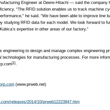
nufacturing Engineer at Deere-Hitachi — said the company 
fficiency. “The RFID solution enables us to track machine cy
performance,” he said. “We have been able to improve line b
by studying RFID data for each model. We look forward to fu
Kubica’s expertise in other areas of our factory.”
 engineering to design and manage complex engineering pr
l technologies for manufacturing processes. For more infor
[1]
rp.com
.
corp.com
(www.prweb.net)
b.com/releases/2014/10/prweb12223947.htm