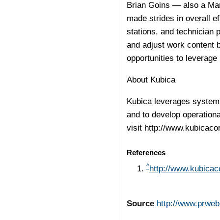
Brian Goins — also a Ma
made strides in overall e
stations, and technician 
and adjust work content 
opportunities to leverage 
About Kubica
Kubica leverages systems
and to develop operationa
visit
http://www.kubicaco
References
^
http://www.kubica
Source
http://www.prwe