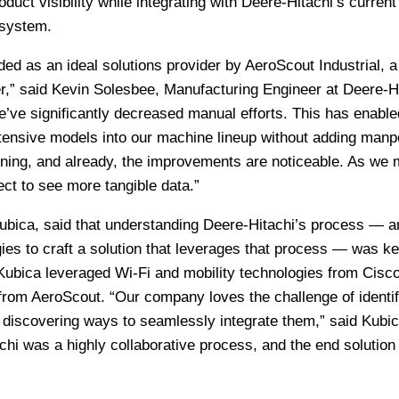
duct visibility while integrating with Deere-Hitachi’s current
 system.
 as an ideal solutions provider by AeroScout Industrial, a 
r,” said Kevin Solesbee, Manufacturing Engineer at Deere-Hi
’ve significantly decreased manual efforts. This has enable
tensive models into our machine lineup without adding manp
ning, and already, the improvements are noticeable. As we
ct to see more tangible data.”
bica, said that understanding Deere-Hitachi’s process — a
gies to craft a solution that leverages that process — was ke
ubica leveraged Wi-Fi and mobility technologies from Cisco
from AeroScout. “Our company loves the challenge of identif
 discovering ways to seamlessly integrate them,” said Kubic
hi was a highly collaborative process, and the end solution