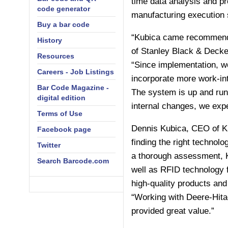
time data analysis and pro
code generator
manufacturing execution
Buy a bar code
“Kubica came recommended
History
of Stanley Black & Decke
Resources
“Since implementation, we
Careers - Job Listings
incorporate more work-in
Bar Code Magazine -
The system is up and run
digital edition
internal changes, we expe
Terms of Use
Dennis Kubica, CEO of Ku
Facebook page
finding the right technolo
Twitter
a thorough assessment, K
Search Barcode.com
well as RFID technology 
high-quality products and
“Working with Deere-Hitac
provided great value.”