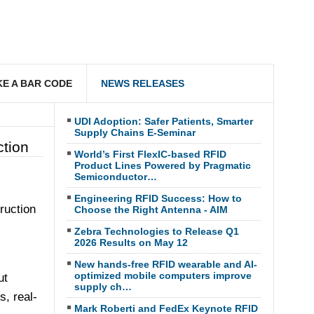
E A BAR CODE
NEWS RELEASES
UDI Adoption: Safer Patients, Smarter
Supply Chains E-Seminar
ction
World’s First FlexIC-based RFID
Product Lines Powered by Pragmatic
Semiconductor…
Engineering RFID Success: How to
ruction
Choose the Right Antenna - AIM
Zebra Technologies to Release Q1
2026 Results on May 12
New hands-free RFID wearable and AI-
optimized mobile computers improve
ut
supply ch…
s, real-
Mark Roberti and FedEx Keynote RFID