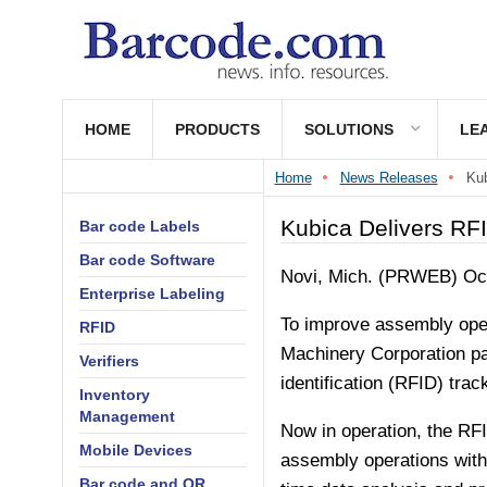
HOME
PRODUCTS
SOLUTIONS
LE
Home
News Releases
Kub
Kubica Delivers RFI
Bar code Labels
Bar code Software
Novi, Mich. (PRWEB) Oct
Enterprise Labeling
To improve assembly oper
RFID
Machinery Corporation pa
Verifiers
identification (RFID) trac
Inventory
Management
Now in operation, the RF
Mobile Devices
assembly operations witho
Bar code and QR